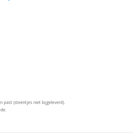
past (steentjes niet bijgeleverd).
de.