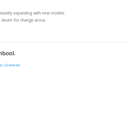
onstantly expanding with new models.
a desire for change arose.
mbool.
er
,
Graveren