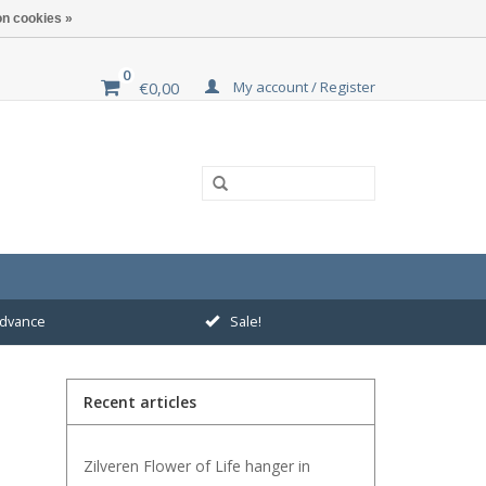
n cookies »
0
My account / Register
€0,00
 advance
Sale!
Recent articles
Zilveren Flower of Life hanger in