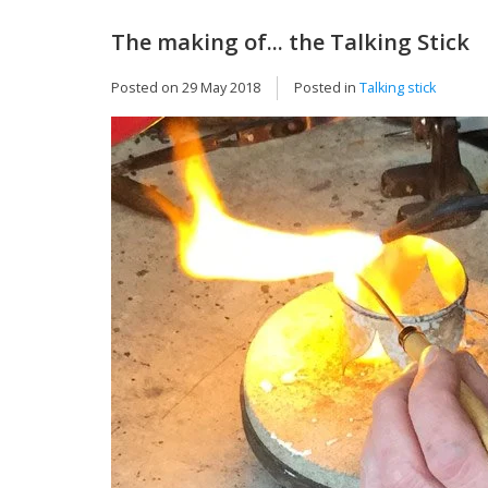
The making of... the Talking Stick
Posted on
29 May 2018
Posted in
Talking stick