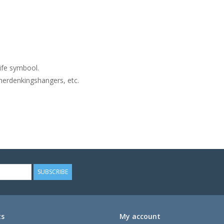
ife symbool.
herdenkingshangers, etc.
SUBSCRIBE
ts
My account