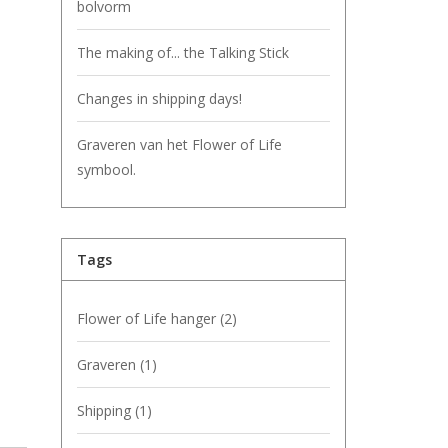
bolvorm
The making of... the Talking Stick
Changes in shipping days!
Graveren van het Flower of Life
symbool.
Tags
Flower of Life hanger
(2)
Graveren
(1)
Shipping
(1)