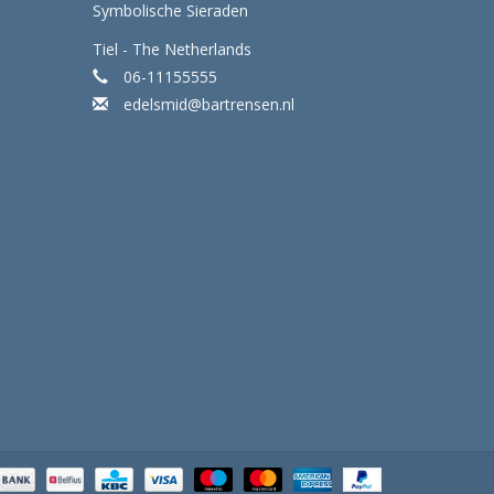
Symbolische Sieraden
Tiel - The Netherlands
06-11155555
edelsmid@bartrensen.nl