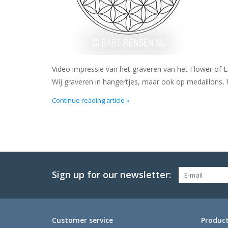
Video impressie van het graveren van het Flower of L
Wij graveren in hangertjes, maar ook op medaillons, 
Continue reading article »
Sign up for our newsletter:
Customer service
Produc