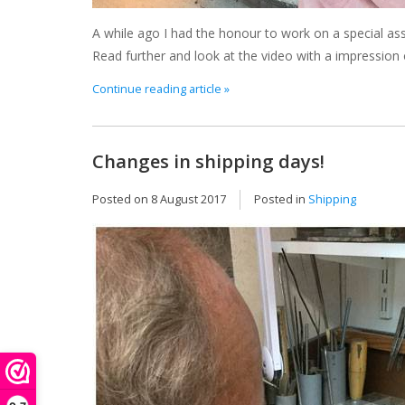
A while ago I had the honour to work on a special as
Read further and look at the video with a impression 
Continue reading article »
Changes in shipping days!
Posted on
8 August 2017
Posted in
Shipping
Th