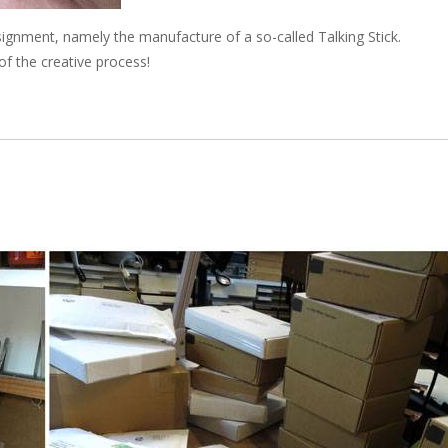
signment, namely the manufacture of a so-called Talking Stick.
of the creative process!
e next shipping date is Wednesday, August