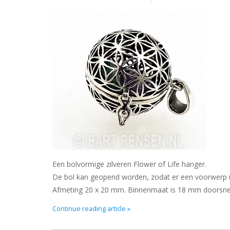
Een bolvormige zilveren Flower of Life hanger.
De bol kan geopend worden, zodat er een voorwerp in 
Afmeting 20 x 20 mm. Binnenmaat is 18 mm doorsne
Continue reading article »