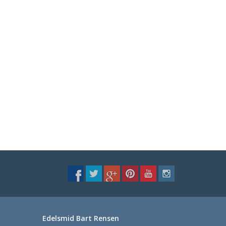
Edelsmid Bart Rensen