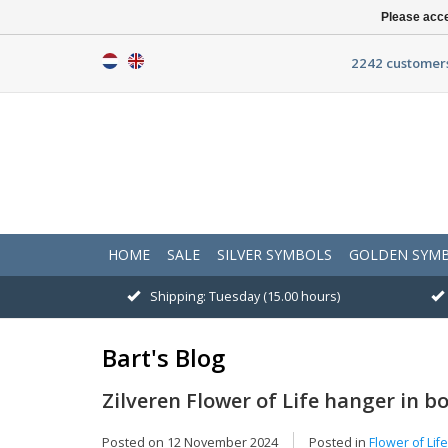
Please acce
2242 customers
HOME
SALE
SILVER SYMBOLS
GOLDEN SYM
Shipping: Tuesday (15.00 hours)
Bart's Blog
Zilveren Flower of Life hanger in b
Posted on
12 November 2024
Posted in
Flower of Lif