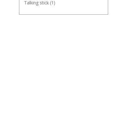
Talking stick
(1)