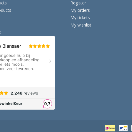
ucts
Register
ducts
My orders
My tickets
My wishlist
d