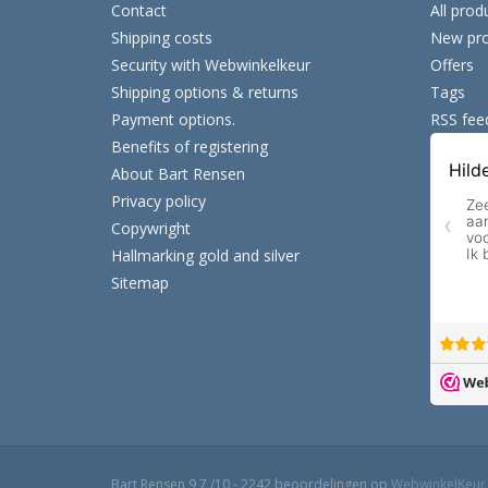
Contact
All prod
Shipping costs
New pro
Security with Webwinkelkeur
Offers
Shipping options & returns
Tags
Payment options.
RSS fee
Benefits of registering
About Bart Rensen
Privacy policy
Copywright
Hallmarking gold and silver
Sitemap
Bart Rensen
9,7
/
10
-
2242
beoordelingen op
WebwinkelKeur