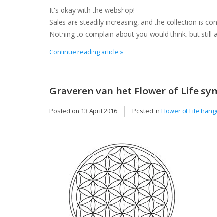
It's okay with the webshop!
Sales are steadily increasing, and the collection is c
Nothing to complain about you would think, but still 
Continue reading article »
Graveren van het Flower of Life sy
Posted on
13 April 2016
Posted in
Flower of Life hang