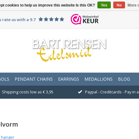
pt cookies to help us improve this website Is this OK?
Yes
No
More o
 rate us with a 9.7
BOLS
PENDANT CHAINS
EARRINGS
MEDALLIONS
BLOG
Shipping costs low as € 3,95
Paypal - Creditcards - Pay in
olvorm
e hanger