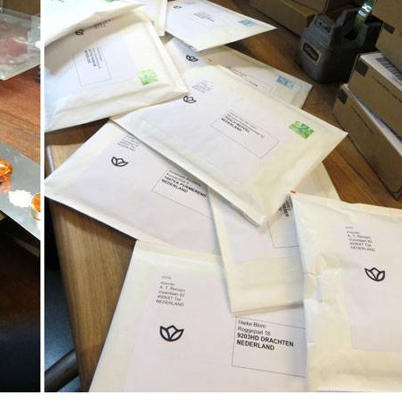
I will be absent until August 10.
The note: -shipments every Tuesday- is temporarily suspended.