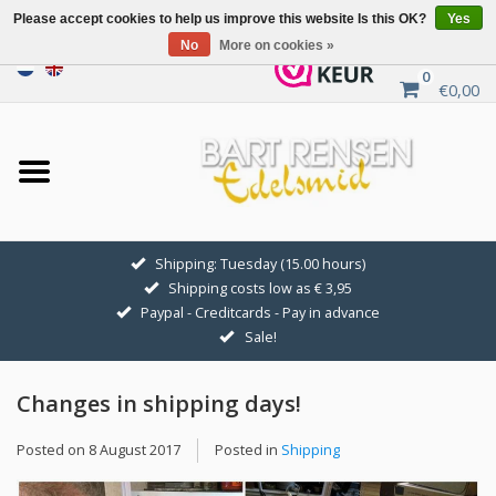
Please accept cookies to help us improve this website Is this OK?
Yes
No
More on cookies »
0
€0,00
Home
Sale
SILVER SYMBOLS
Shipping: Tuesday (15.00 hours)
Shipping costs low as € 3,95
GOLDEN SYMBOLS
Paypal - Creditcards - Pay in advance
Sale!
Pendant Chains
Changes in shipping days!
Earrings
Posted on
8 August 2017
Posted in
Shipping
Medallions