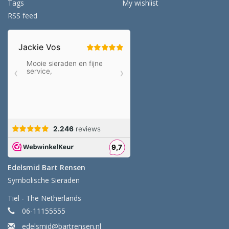
Tags
My wishlist
RSS feed
Edelsmid Bart Rensen
Symbolische Sieraden
Tiel - The Netherlands
06-11155555
edelsmid@bartrensen.nl