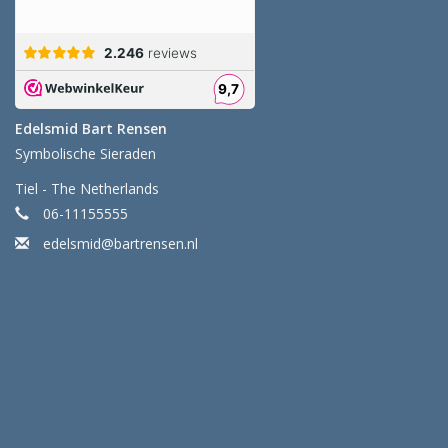
Edelsmid Bart Rensen
Symbolische Sieraden
Tiel - The Netherlands
06-11155555
edelsmid@bartrensen.nl