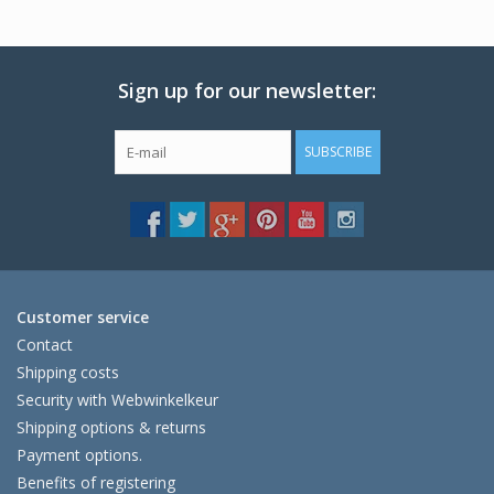
Sign up for our newsletter:
SUBSCRIBE
Customer service
Contact
Shipping costs
Security with Webwinkelkeur
Shipping options & returns
Payment options.
Benefits of registering