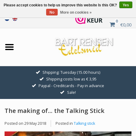
Please accept cookies to help us improve this website Is this OK?
Yes
No
More on cookies »
0
€0,00
Home
Sale
SILVER SYMBOLS
Shipping: Tuesday (15.00 hours)
Shipping costs low as € 3,95
GOLDEN SYMBOLS
Paypal - Creditcards - Pay in advance
Sale!
Pendant Chains
The making of... the Talking Stick
Earrings
Posted on
29 May 2018
Posted in
Talking stick
Medallions