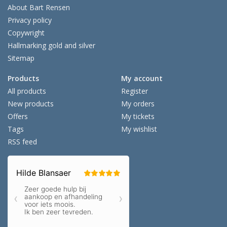
About Bart Rensen
Privacy policy
Copywright
Hallmarking gold and silver
Sitemap
Products
My account
All products
Register
New products
My orders
Offers
My tickets
Tags
My wishlist
RSS feed