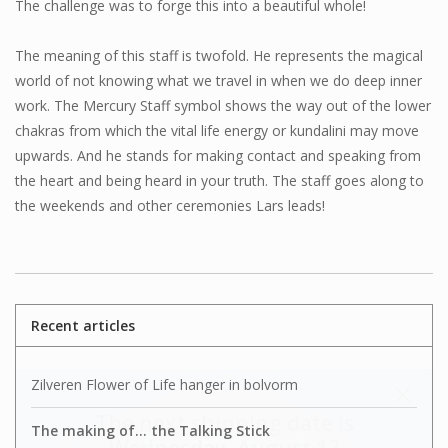
The challenge was to forge this into a beautiful whole!
The meaning of this staff is twofold. He represents the magical
world of not knowing what we travel in when we do deep inner
work. The Mercury Staff symbol shows the way out of the lower
chakras from which the vital life energy or kundalini may move
upwards. And he stands for making contact and speaking from
the heart and being heard in your truth. The staff goes along to
the weekends and other ceremonies Lars leads!
Recent articles
Zilveren Flower of Life hanger in bolvorm
The next shipping date is
The making of... the Talking Stick
Wednesday, August 12