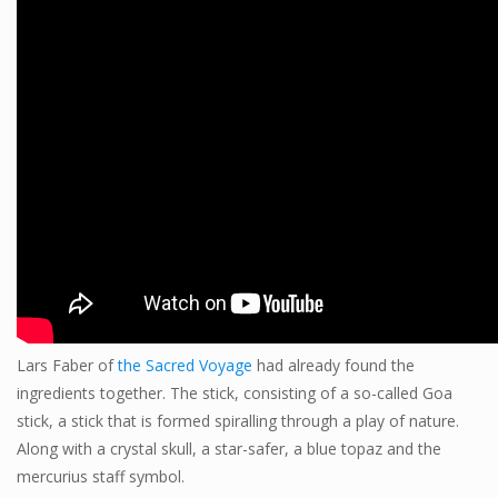
Lars Faber of
the Sacred Voyage
had already found the
ingredients together. The stick, consisting of a so-called Goa
stick, a stick that is formed spiralling through a play of nature.
Along with a crystal skull, a star-safer, a blue topaz and the
mercurius staff symbol.