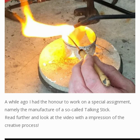
Blog
A while ago I had the honour to work on a special assignment,
namely the manufacture of a so-called Talking Stick.
Read further and look at the video with a impression of the
creative process!