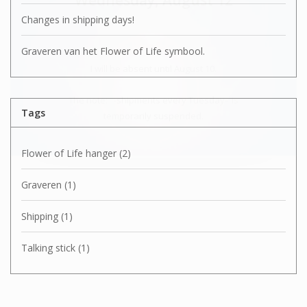
Changes in shipping days!
Graveren van het Flower of Life symbool.
I will be absent until August 10.
The note: -shipments every Tuesday- is
Tags
temporarily suspended.
Flower of Life hanger
(2)
Graveren
(1)
Shipping
(1)
Talking stick
(1)