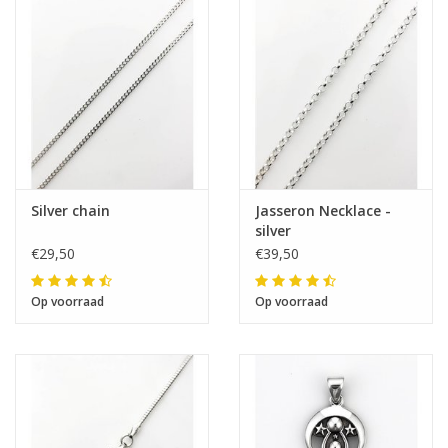
The next shipping date is
Wednesday, August 12
I will be absent until August 10.
Silver chain
Jasseron Necklace -
silver
The note: -shipments every Tuesday- is
€29,50
€39,50
temporarily suspended.
Op voorraad
Op voorraad