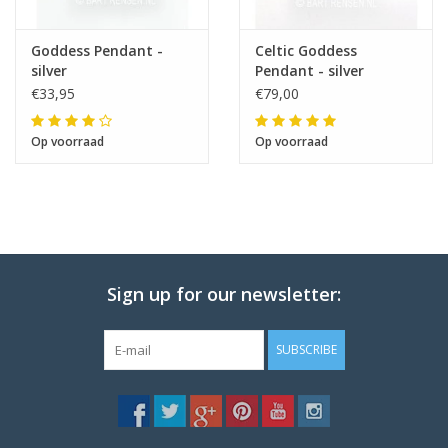
Goddess Pendant -
Celtic Goddess
silver
Pendant - silver
€33,95
€79,00
Op voorraad
Op voorraad
Sign up for our newsletter:
SUBSCRIBE