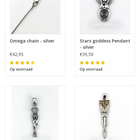
Omega chain - silver
Stars goddess Pendant
- silver
€42,95
€39,50
Op voorraad
Op voorraad