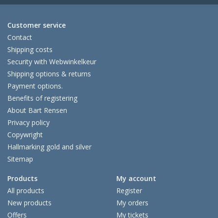
Customer service
Contact
Shipping costs
Security with Webwinkelkeur
Shipping options & returns
Payment options.
Benefits of registering
About Bart Rensen
Privacy policy
Copywright
Hallmarking gold and silver
Sitemap
Products
My account
All products
Register
New products
My orders
Offers
My tickets