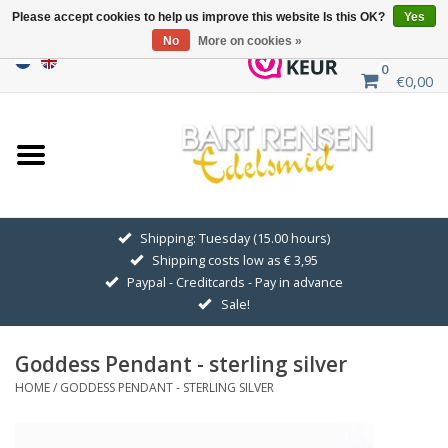
Please accept cookies to help us improve this website Is this OK?
Yes
No
More on cookies »
0
€0,00
Home
Sale
SILVER SYMBOLS
Shipping: Tuesday (15.00 hours)
Shipping costs low as € 3,95
GOLDEN SYMBOLS
Paypal - Creditcards - Pay in advance
Sale!
Pendant Chains
Goddess Pendant - sterling silver
Earrings
HOME
/
GODDESS PENDANT - STERLING SILVER
Medallions