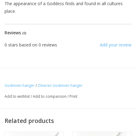
The appearance of a Goddess finds and found in all cultures
place.
Reviews
(0)
0
stars based on
0
reviews
Add your review
Godinnen hanger
/
Zilveren Godinnen hanger
Add to wishlist
/
Add to comparison
/
Print
Related products