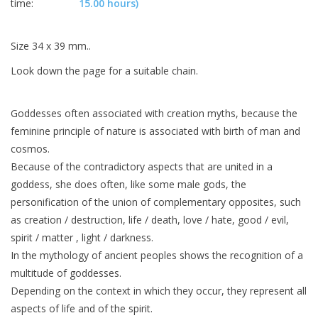
time:
15.00 hours)
Size 34 x 39 mm..
Look down the page for a suitable chain.
Goddesses often associated with creation myths, because the
feminine principle of nature is associated with birth of man and
cosmos.
Because of the contradictory aspects that are united in a
goddess, she does often, like some male gods, the
personification of the union of complementary opposites, such
as creation / destruction, life / death, love / hate, good / evil,
spirit / matter , light / darkness.
In the mythology of ancient peoples shows the recognition of a
multitude of goddesses.
Depending on the context in which they occur, they represent all
aspects of life and of the spirit.