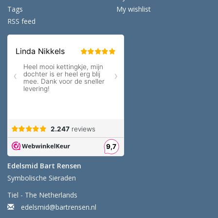
Tags
My wishlist
RSS feed
Edelsmid Bart Rensen
Symbolische Sieraden
Tiel - The Netherlands
edelsmid@bartrensen.nl