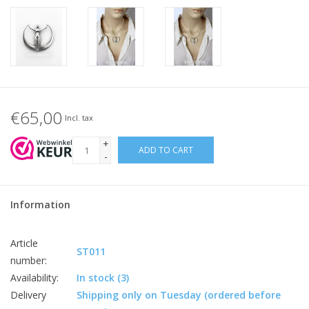
€65,00
Incl. tax
+
ADD TO CART
-
Information
Article
ST011
number:
Availability:
In stock
(3)
Delivery
Shipping only on Tuesday (ordered before