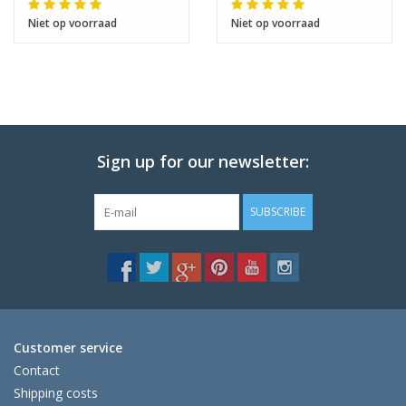
Niet op voorraad
Niet op voorraad
Sign up for our newsletter:
SUBSCRIBE
Customer service
Contact
Shipping costs