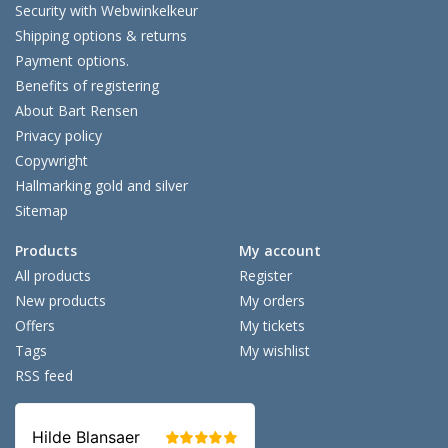
Security with Webwinkelkeur
Shipping options & returns
Payment options.
Benefits of registering
About Bart Rensen
Privacy policy
Copywright
Hallmarking gold and silver
Sitemap
Products
My account
All products
Register
New products
My orders
Offers
My tickets
Tags
My wishlist
RSS feed