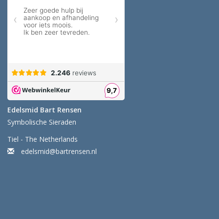
Edelsmid Bart Rensen
Symbolische Sieraden
Tiel - The Netherlands
edelsmid@bartrensen.nl