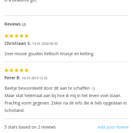
Reviews
(2)
Christiaan S.
13-01-2020 00:35
Zeer mooie gouden Keltisch Kruisje en ketting.
The next shipping date is
Wednesday, August 12
Peter B.
10-10-2019 12:32
Beetje bevoordeeld door dit aan te schaffen :-)
Maar sluit helemaal aan bij hoe ik mij in het leven voel staan.
Prachtig vorm gegeven. Zeker na de info die ik heb opgedaan in
I will be absent until August 10.
Schotland.
The note: -shipments every Tuesday- is
temporarily suspended.
5
stars based on
2
reviews
Add your review