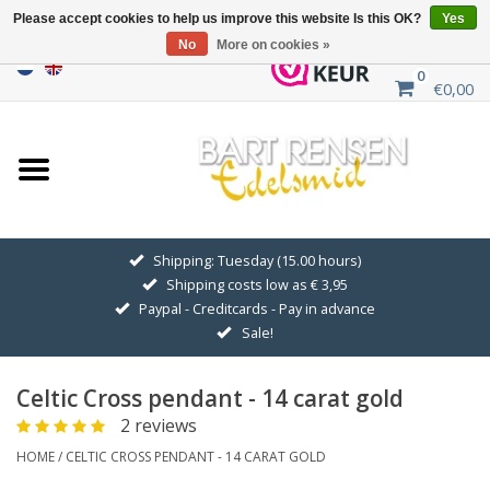
Please accept cookies to help us improve this website Is this OK?
Yes
No
More on cookies »
0
€0,00
Home
Sale
SILVER SYMBOLS
Shipping: Tuesday (15.00 hours)
Shipping costs low as € 3,95
GOLDEN SYMBOLS
Paypal - Creditcards - Pay in advance
Sale!
Pendant Chains
Celtic Cross pendant - 14 carat gold
Earrings
2 reviews
HOME
/
CELTIC CROSS PENDANT - 14 CARAT GOLD
Medallions