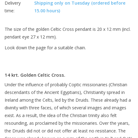
Delivery
Shipping only on Tuesday (ordered before
time:
15.00 hours)
The size of the golden Celtic Cross pendant is 20 x 12 mm (incl.
pendant eye 27 x 12 mm).
Look down the page for a suitable chain.
14 krt. Golden Celtic Cross.
Under the influence of probably Coptic missionaries (Christian
descendants of the Ancient Egyptians), Christianity spread in
Ireland among the Celts, led by the Druids. These already had a
divinity with three faces, of which several images and images
exist. As a result, the idea of the Christian trinity also felt
resounding, as proclaimed by the missionaries. Over the years,
the Druids did not or did not offer at least no resistance. The