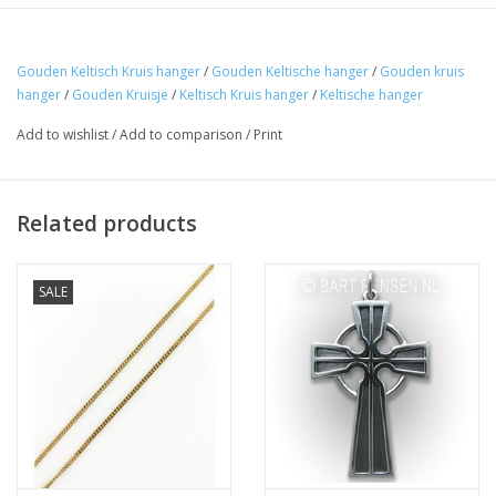
Gouden Keltisch Kruis hanger
/
Gouden Keltische hanger
/
Gouden kruis
hanger
/
Gouden Kruisje
/
Keltisch Kruis hanger
/
Keltische hanger
Add to wishlist
/
Add to comparison
/
Print
Related products
SALE