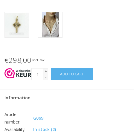
€298,00
Incl. tax
+
ADD TO CART
-
Information
Article
G069
number:
Availability:
In stock
(2)