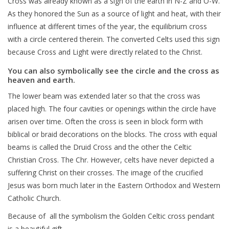
Cross was already known as a sign of the earth in N-Z and O-W.
As they honored the Sun as a source of light and heat, with their
influence at different times of the year, the equilibrium cross
with a circle centered therein. The converted Celts used this sign
because Cross and Light were directly related to the Christ.
You can also symbolically see the circle and the cross as
heaven and earth.
The lower beam was extended later so that the cross was
placed high. The four cavities or openings within the circle have
arisen over time. Often the cross is seen in block form with
biblical or braid decorations on the blocks. The cross with equal
beams is called the Druid Cross and the other the Celtic
Christian Cross. The Chr. However, celts have never depicted a
suffering Christ on their crosses. The image of the crucified
Jesus was born much later in the Eastern Orthodox and Western
Catholic Church.
Because of all the symbolism the Golden Celtic cross pendant
is a beautiful gift.