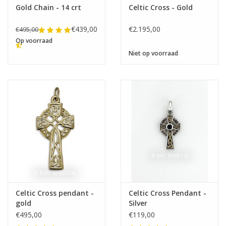
Gold Chain - 14 crt
Celtic Cross - Gold
€439,00
€2.195,00
€495,00
Op voorraad
Niet op voorraad
Celtic Cross pendant -
Celtic Cross Pendant -
gold
Silver
€495,00
€119,00