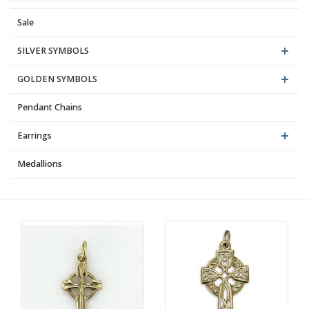
Sale
Blog
SILVER SYMBOLS
GOLDEN SYMBOLS
Pendant Chains
Earrings
Medallions