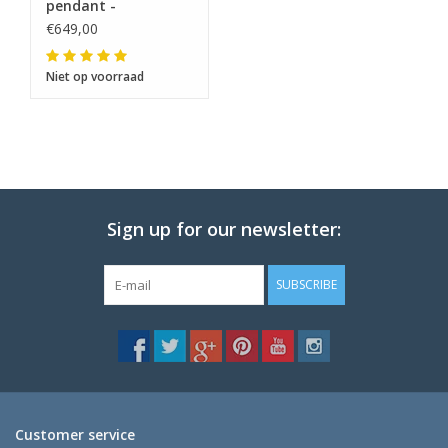
pendant -
€649,00
Niet op voorraad
Sign up for our newsletter:
SUBSCRIBE
Customer service