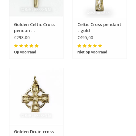
Golden Celtic Cross
Celtic Cross pendant
pendant -
- gold
€298,00
€495,00
Op voorraad
Niet op voorraad
Golden Druid cross