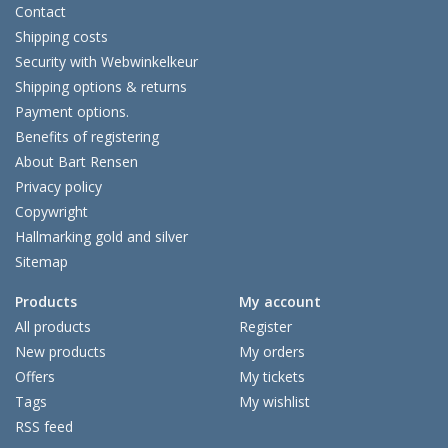
Contact
Shipping costs
Security with Webwinkelkeur
Shipping options & returns
Payment options.
Benefits of registering
About Bart Rensen
Privacy policy
Copywright
Hallmarking gold and silver
Sitemap
Products
My account
All products
Register
New products
My orders
Offers
My tickets
Tags
My wishlist
RSS feed