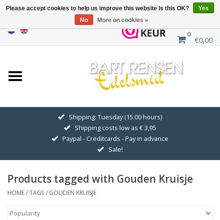
Please accept cookies to help us improve this website Is this OK?
Yes
No
More on cookies »
0
€0,00
Home
Sale
SILVER SYMBOLS
Shipping: Tuesday (15.00 hours)
Shipping costs low as € 3,95
GOLDEN SYMBOLS
Paypal - Creditcards - Pay in advance
Sale!
Pendant Chains
Products tagged with Gouden Kruisje
Earrings
HOME
/
TAGS
/
GOUDEN KRUISJE
Medallions