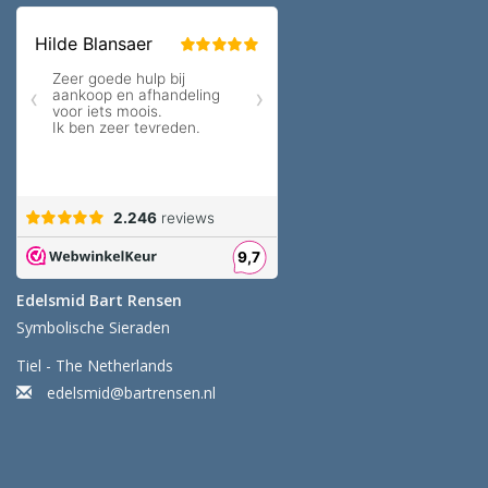
Edelsmid Bart Rensen
Symbolische Sieraden
Tiel - The Netherlands
edelsmid@bartrensen.nl