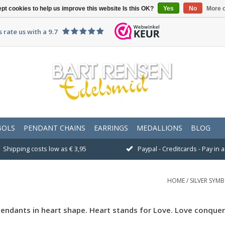
pt cookies to help us improve this website Is this OK?
Yes
No
More o
 rate us with a 9.7
BOLS
PENDANT CHAINS
EARRINGS
MEDALLIONS
BLOG
Shipping costs low as € 3,95
Paypal - Creditcards - Pay in
HOME
/
SILVER SYM
pendants in heart shape. Heart stands for Love. Love conquers