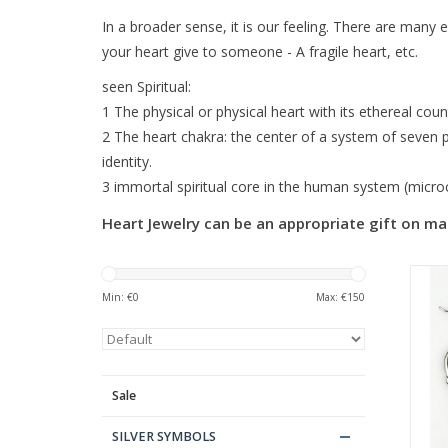
In a broader sense, it is our feeling. There are many e
your heart give to someone - A fragile heart, etc.
seen Spiritual:
1 The physical or physical heart with its ethereal count
2 The heart chakra: the center of a system of seven po
identity.
3 immortal spiritual core in the human system (microco
Heart Jewelry can be an appropriate gift on ma
Min: €
0
Max: €
150
Sale
SILVER SYMBOLS