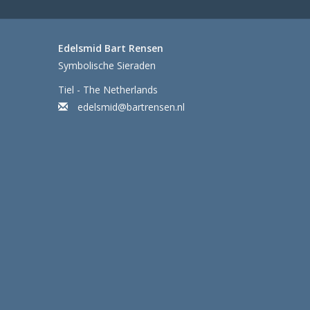
Edelsmid Bart Rensen
Symbolische Sieraden
Tiel - The Netherlands
edelsmid@bartrensen.nl