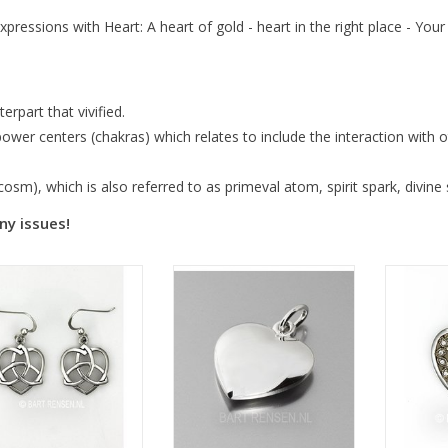
xpressions with Heart: A heart of gold - heart in the right place - You
erpart that vivified.
wer centers (chakras) which relates to include the interaction with ot
sm), which is also referred to as primeval atom, spirit spark, divine 
ny issues!
Si
Size 18 x 18 mm
Size 15 x 15 x 4 mm
or
10 x 10 x 4 mm