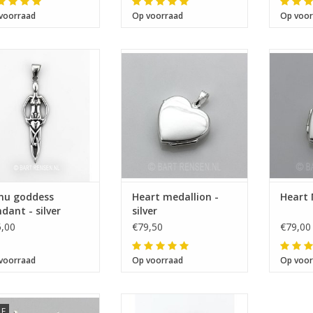
voorraad
Op voorraad
Op voor
Size 43 x 14 mm
I will be absent until August 10.
Size 17 x 16 x 4 mm
Size
The note: -shipments every Tuesday- is temporarily suspended.
nu goddess
Heart medallion -
Heart 
dant - silver
silver
,00
€79,50
€79,00
voorraad
Op voorraad
Op voor
Size 21 x 23 mm
LE