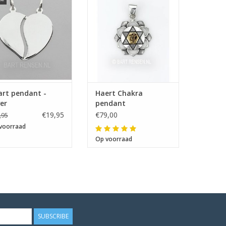
Size 22 x 22 mm
art pendant -
Haert Chakra
ver
pendant
€19,95
€79,00
,95
voorraad
Op voorraad
SUBSCRIBE