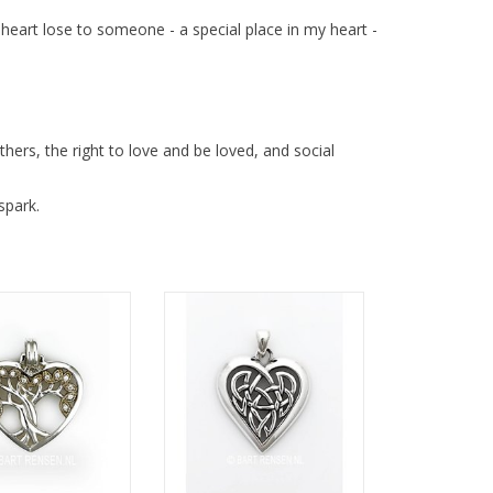
r heart lose to someone - a special place in my heart -
hers, the right to love and be loved, and social
spark.
ze 24 x 25 mm
Size 23 x 23 mm