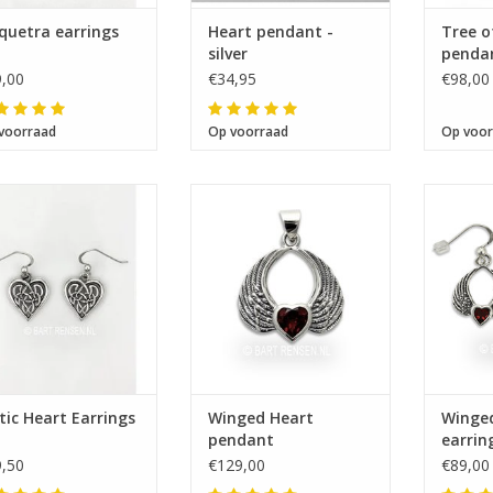
quetra earrings
Heart pendant -
Tree o
silver
pendant
gilded
,00
€34,95
€98,00
voorraad
Op voorraad
Op voor
Size 15 x 15 mm
Size 24 x 26 mm
Si
tic Heart Earrings
Winged Heart
Winge
pendant
earrin
,50
€129,00
€89,00
e next shipping date is Wednesday, August