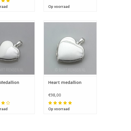
raad
Op voorraad
 17 x 16 x 4 mm
Size 20 x 20 x 6 mm
Medallion
Heart medallion
€98,00
raad
Op voorraad