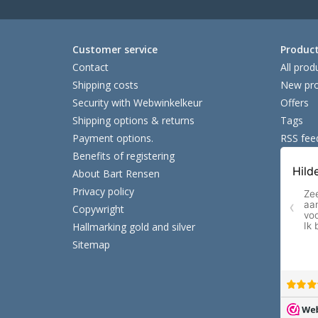
Customer service
Produc
Contact
All prod
Shipping costs
New pro
Security with Webwinkelkeur
Offers
Shipping options & returns
Tags
Payment options.
RSS fee
Benefits of registering
About Bart Rensen
Privacy policy
Copywright
Hallmarking gold and silver
Sitemap