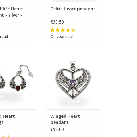
f life Heart
Celtic Heart pendant
 - silver -
€39,50
raad
Op voorraad
Size 31 x 35 mm
ze 18 x 17 mm
d Heart
Winged Heart
gs
pendant
€98,00
 12