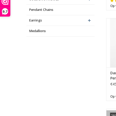
Op 
Pendant Chains
9,7
Earrings
Medallions
Da
Pen
€45
Op 
SA