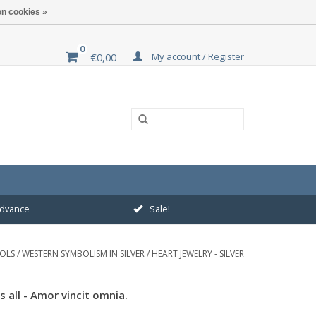
n cookies »
0
My account / Register
€0,00
 advance
Sale!
BOLS
/
WESTERN SYMBOLISM IN SILVER
/
HEART JEWELRY - SILVER
 all - Amor vincit omnia.