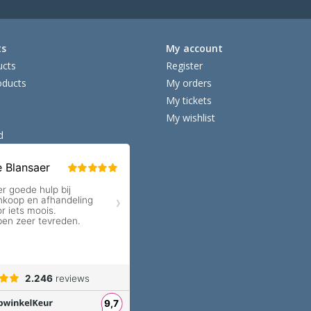
ts
My account
ucts
Register
ducts
My orders
My tickets
My wishlist
d