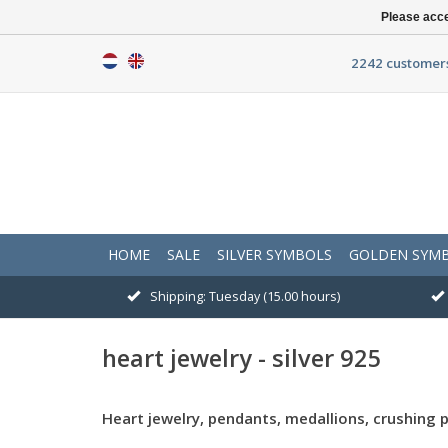
Please acce
2242 customers
HOME
SALE
SILVER SYMBOLS
GOLDEN SYM
Shipping: Tuesday (15.00 hours)
heart jewelry - silver 925
Heart jewelry, pendants, medallions, crushing 