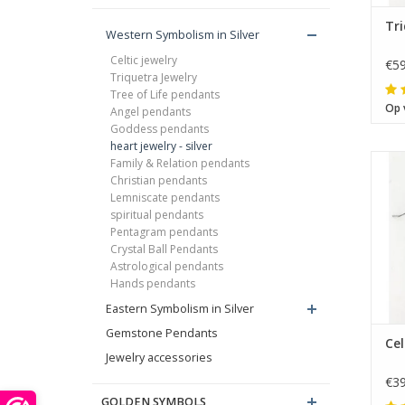
Tri
Western Symbolism in Silver
Celtic jewelry
€59
Triquetra Jewelry
Tree of Life pendants
Op 
Angel pendants
Goddess pendants
heart jewelry - silver
Family & Relation pendants
Christian pendants
Lemniscate pendants
spiritual pendants
Pentagram pendants
Crystal Ball Pendants
Astrological pendants
Hands pendants
Eastern Symbolism in Silver
Gemstone Pendants
Cel
Jewelry accessories
€39
Th
GOLDEN SYMBOLS