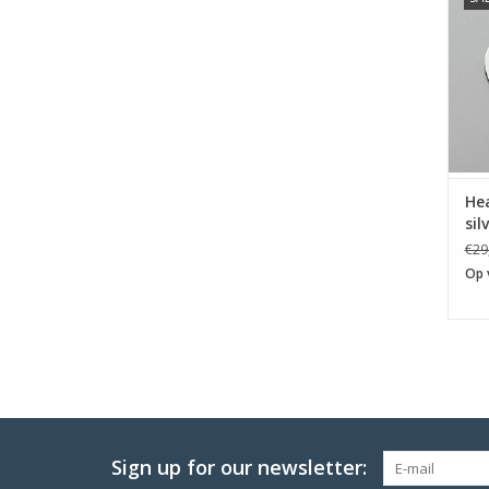
He
sil
€29
Op 
Sign up for our newsletter: