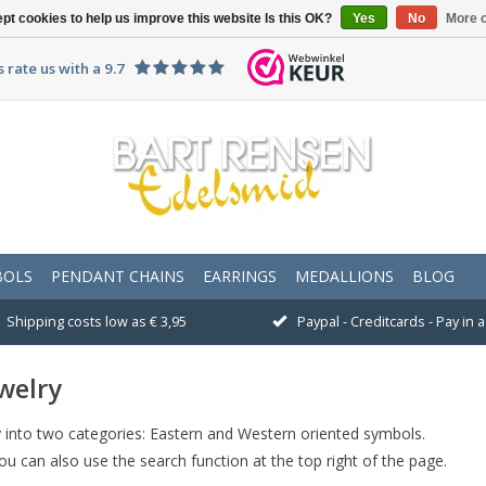
pt cookies to help us improve this website Is this OK?
Yes
No
More o
 rate us with a 9.7
BOLS
PENDANT CHAINS
EARRINGS
MEDALLIONS
BLOG
Shipping costs low as € 3,95
Paypal - Creditcards - Pay in
welry
lry into two categories: Eastern and Western oriented symbols.
You can also use the search function at the top right of the page.