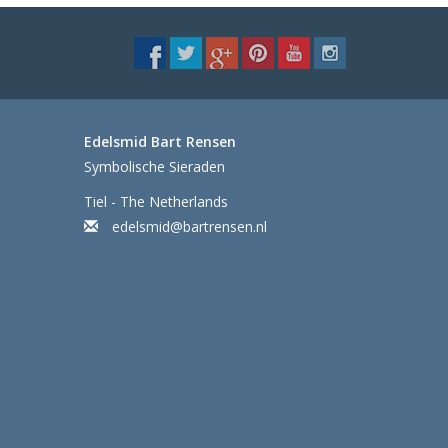
Edelsmid Bart Rensen
Symbolische Sieraden
Tiel - The Netherlands
edelsmid@bartrensen.nl