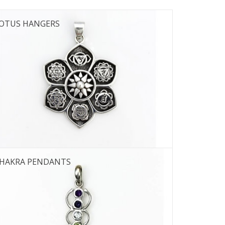
OTUS HANGERS
HAKRA PENDANTS