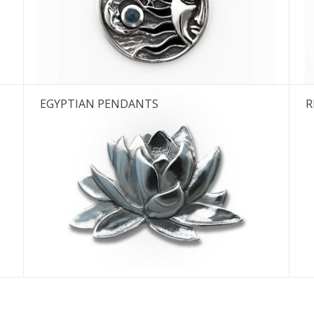
e next shipping date is Wednesday, August
I will be absent until August 10.
EGYPTIAN PENDANTS
R
The note: -shipments every Tuesday- is temporarily suspended.