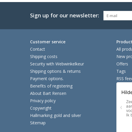
Sign up for our newsletter:
Customer service
Produc
Contact
All prod
Shipping costs
New pro
Security with Webwinkelkeur
Offers
Shipping options & returns
Tags
Payment options.
RSS fee
Benefits of registering
About Bart Rensen
Privacy policy
Copywright
Hallmarking gold and silver
Sitemap