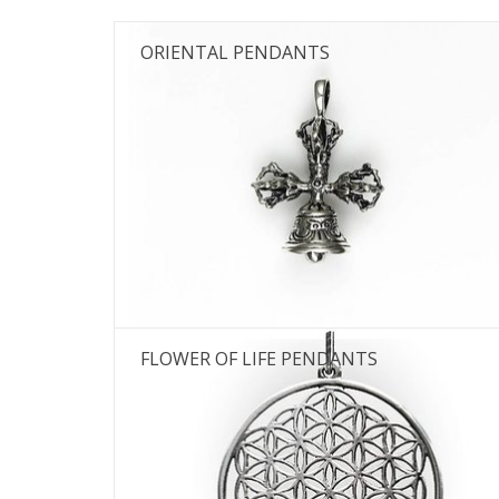
ORIENTAL PENDANTS
FLOWER OF LIFE PENDANTS