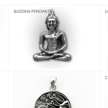
BUDDHA PENDANTS
L
C