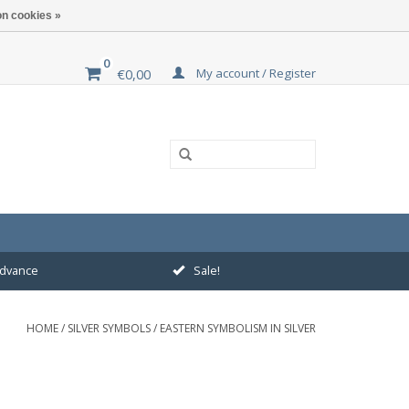
n cookies »
0
My account / Register
€0,00
 advance
Sale!
HOME
/
SILVER SYMBOLS
/
EASTERN SYMBOLISM IN SILVER