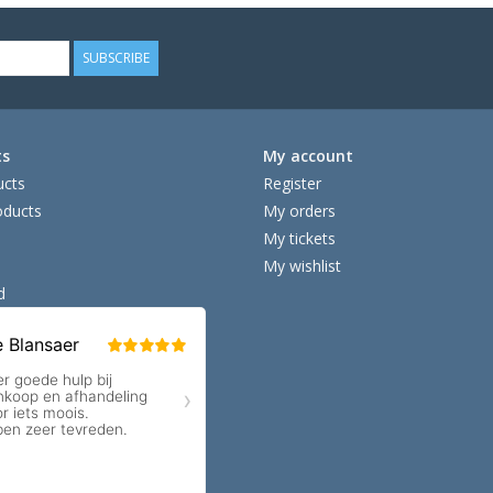
SUBSCRIBE
ts
My account
ucts
Register
ducts
My orders
My tickets
My wishlist
d