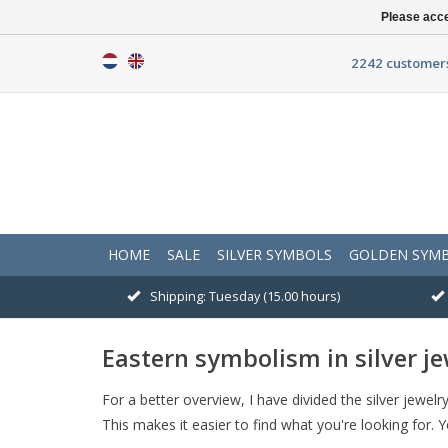
Please acce
2242 customers
HOME
SALE
SILVER SYMBOLS
GOLDEN SYM
Shipping: Tuesday (15.00 hours)
Eastern symbolism in silver je
For a better overview, I have divided the silver jewe
This makes it easier to find what you're looking for. 