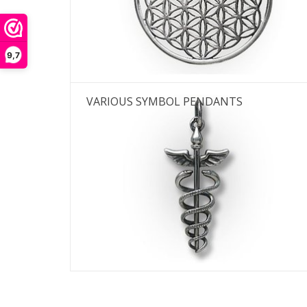
Th
9,7
VARIOUS SYMBOL PENDANTS