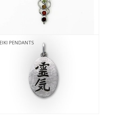
 12
EIKI PENDANTS