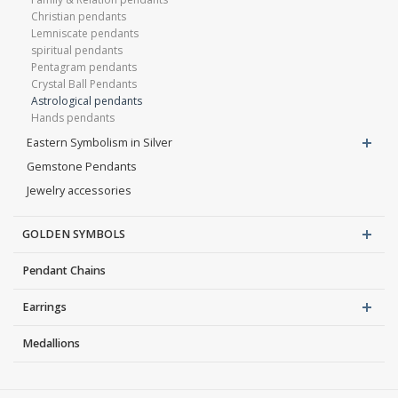
Christian pendants
Lemniscate pendants
spiritual pendants
Pentagram pendants
Crystal Ball Pendants
Astrological pendants
Hands pendants
Eastern Symbolism in Silver
Gemstone Pendants
Jewelry accessories
GOLDEN SYMBOLS
Pendant Chains
Earrings
Medallions