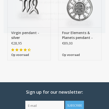
I will be absent until August 10.
The note: -shipments every Tuesday- is
temporarily suspended.
Virgin pendant -
Four Elements &
silver
Planets pendant -
silver
€28,95
€89,00
Op voorraad
Op voorraad
Sign up for our newsletter:
SUBSCRIBE