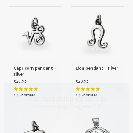
Capricorn pendant -
Lion pendant - silver
silver
€28,95
€28,95
Op voorraad
Op voorraad
The next shipping date is
Wednesday, August 12