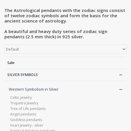
The Astrological pendants with the zodiac signs consist
Blog
of twelve zodiac symbols and form the basis for the
ancient science of astrology.
A beautiful and heavy duty series of zodiac sign
pendants (2.5 mm thick) in 925 silver.
Sale
SILVER SYMBOLS
Western Symbolism in Silver
Celtic jewelry
Triquetra Jewelry
Tree of Life pendants
Angel pendants
Goddess pendants
heart jewelry - silver
Family & Relation pendants