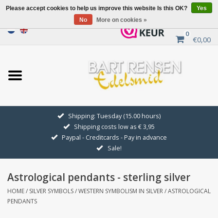
Please accept cookies to help us improve this website Is this OK?
Yes
No
More on cookies »
0
€0,00
Home
Sale
SILVER SYMBOLS
Shipping: Tuesday (15.00 hours)
Shipping costs low as € 3,95
GOLDEN SYMBOLS
Paypal - Creditcards - Pay in advance
Sale!
Pendant Chains
Astrological pendants - sterling silver
Earrings
HOME
/
SILVER SYMBOLS
/
WESTERN SYMBOLISM IN SILVER
/
ASTROLOGICAL
PENDANTS
Medallions