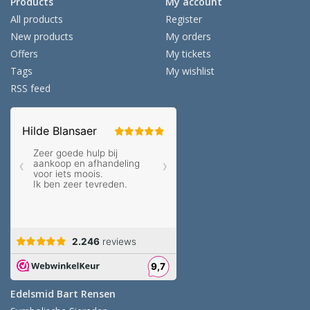
Products
My account
All products
Register
New products
My orders
Offers
My tickets
Tags
My wishlist
RSS feed
Edelsmid Bart Rensen