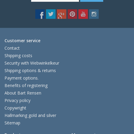
Customer service
Contact
Shipping costs
Security with Webwinkelkeur
Shipping options & returns
Payment options.
Benefits of registering
About Bart Rensen
Privacy policy
Copywright
Hallmarking gold and silver
Sitemap