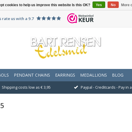
pt cookies to help us improve this website Is this OK?
Yes
No
More o
 rate us with a 9.7
BOLS
PENDANT CHAINS
EARRINGS
MEDALLIONS
BLOG
Shipping costs low as € 3,95
Paypal - Creditcards - Pay in
25