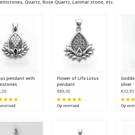
emstones, Quartz, Rose Quartz, Larimar stone, etc.
Size 25 x 25 mm
Size 25 x 25 mm
Si
tus pendant with
Flower of Life Lotus
Goddes
mstones
pendant
silver
,00
€89,00
€33,95
voorraad
Op voorraad
Op voor
Size 17 x 16 mm
Size 26 x 13 mm
Si