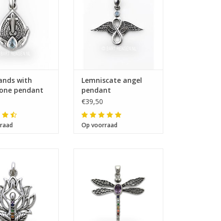
ands with
Lemniscate angel
one pendant
pendant
€39,50
raad
Op voorraad
ze 28 x 25 mm
Size 35 x 37 mm