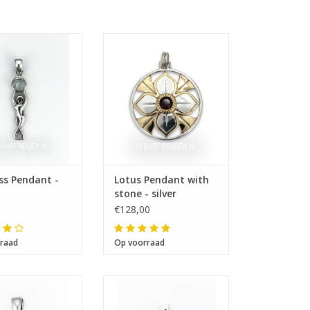
ze 27 x 7 mm
Size 34 x 34 mm
s Pendant -
Lotus Pendant with
stone - silver
€128,00
raad
Op voorraad
ze 17 x 14 mm
Size 18 x 27 mm