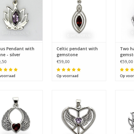
tus Pendant with
Celtic pendant with
Two h
ne - silver
gemstone
gemst
,50
€59,00
€59,00
voorraad
Op voorraad
Op voor
Size 31 x 35 mm
Size 24 x 26 mm
Si