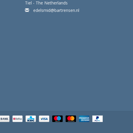
Tiel - The Netherlands
edelsmid@bartrensen.nl