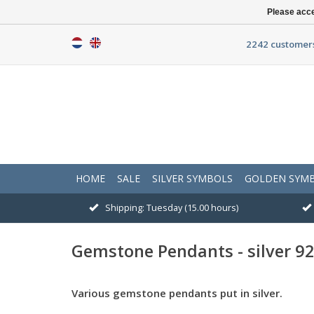
Please acce
2242 customers
HOME
SALE
SILVER SYMBOLS
GOLDEN SYM
Shipping: Tuesday (15.00 hours)
Gemstone Pendants - silver 9
Various gemstone pendants put in silver.