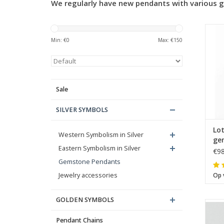
We regularly have new pendants with various g
Min: €
0
Max: €
150
Sale
SILVER SYMBOLS
Lo
Western Symbolism in Silver
ge
Eastern Symbolism in Silver
€98
Gemstone Pendants
Jewelry accessories
Op 
GOLDEN SYMBOLS
Pendant Chains