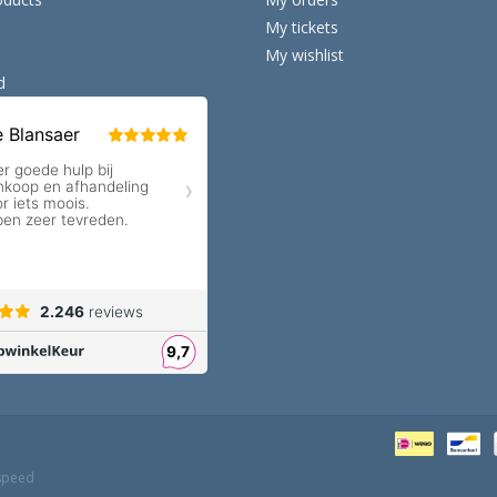
My tickets
My wishlist
d
speed