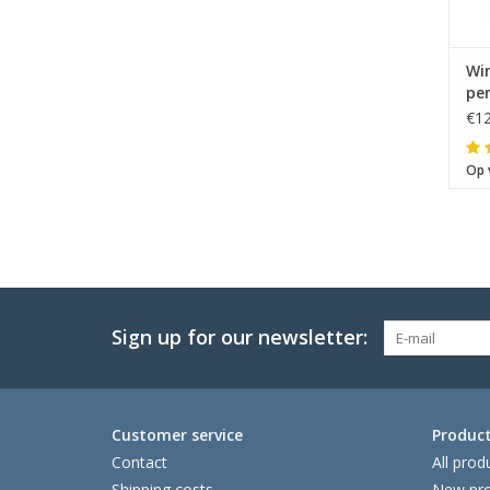
Wi
pe
€12
Op 
Sign up for our newsletter:
Customer service
Produc
Contact
All prod
Shipping costs
New pro