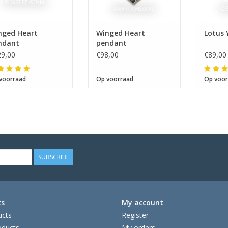
nged Heart
Winged Heart
Lotus
ndant
pendant
9,00
€98,00
€89,00
voorraad
Op voorraad
Op voor
SUBSCRIBE
ts
My account
ucts
Register
ducts
My orders