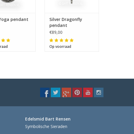
 Yoga pendant
Silver Dragonfly
pendant
€89,00
raad
Op voorraad
Edelsmid Bart Rensen
Symbolische Sieraden