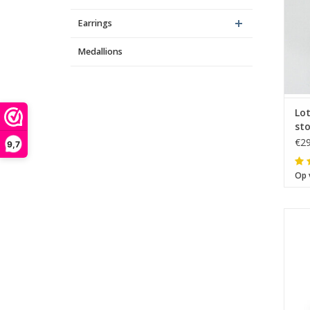
Earrings
Medallions
Lo
sto
€29
9,7
Op 