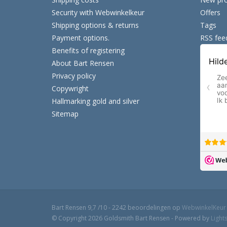
Security with Webwinkelkeur
Offers
Shipping options & returns
Tags
Payment options.
RSS fee
Benefits of registering
About Bart Rensen
Privacy policy
Copywright
Hallmarking gold and silver
Sitemap
Bart Rensen
9,7
/
10
-
2242
beoordelingen op
WebwinkelKeur
© Copyright 2026 Goldsmith Bart Rensen - Powered by
Light