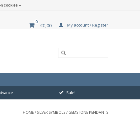
n cookies »
0
My account / Register
€0,00
 advance
Sale!
HOME
/
SILVER SYMBOLS
/
GEMSTONE PENDANTS