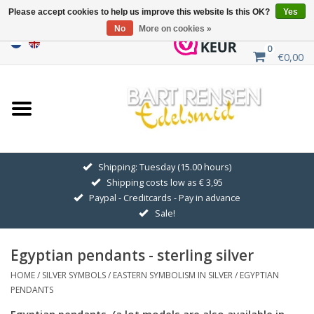
Please accept cookies to help us improve this website Is this OK?
Yes
No
More on cookies »
0
€0,00
Home
Sale
SILVER SYMBOLS
Shipping: Tuesday (15.00 hours)
Shipping costs low as € 3,95
GOLDEN SYMBOLS
Paypal - Creditcards - Pay in advance
Sale!
Pendant Chains
Egyptian pendants - sterling silver
Earrings
HOME
/
SILVER SYMBOLS
/
EASTERN SYMBOLISM IN SILVER
/
EGYPTIAN
PENDANTS
Medallions
Egyptian pendants. (a lot models are also available in