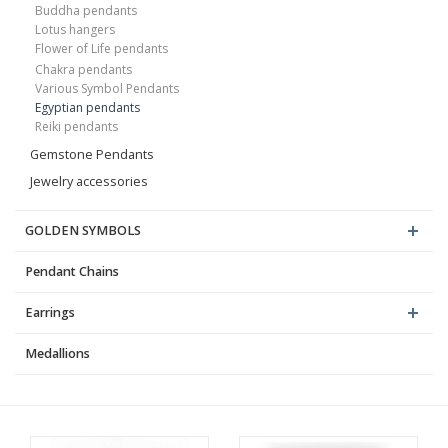
Buddha pendants
Lotus hangers
Flower of Life pendants
Chakra pendants
Various Symbol Pendants
Egyptian pendants
Reiki pendants
Gemstone Pendants
Jewelry accessories
GOLDEN SYMBOLS
Pendant Chains
Earrings
Medallions