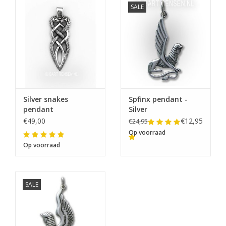
SALE
Silver snakes
Spfinx pendant -
pendant
Silver
€49,00
€12,95
€24,95
Op voorraad
Op voorraad
SALE