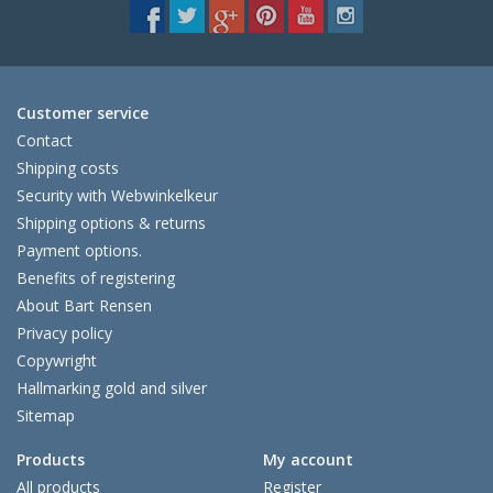
Customer service
Contact
Shipping costs
Security with Webwinkelkeur
Shipping options & returns
Payment options.
Benefits of registering
About Bart Rensen
Privacy policy
Copywright
Hallmarking gold and silver
Sitemap
Products
My account
All products
Register