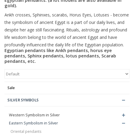
gold).
Blog
Ankh crosses, Sphinxes, scarabs, Horus Eyes, Lotuses - become
the symbolism of ancient Egypt is a part of our daily lives, and
despite her age still fascinating. Rituals, astrology and profound
life wisdom belong to the world of ancient Egypt and have
profoundly influenced the daily life of the Egyptian population.
Egyptian pendants like Ankh pendants, horus eye
pendants, Sphinx pendants, lotus pendants, Scarab
pendants, etc.
Sale
SILVER SYMBOLS
Western Symbolism in Silver
Eastern Symbolism in Silver
Oriental pendants