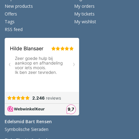
New products
My orders
Offers
My tickets
Tags
My wishlist
RSS feed
Edelsmid Bart Rensen
Symbolische Sieraden