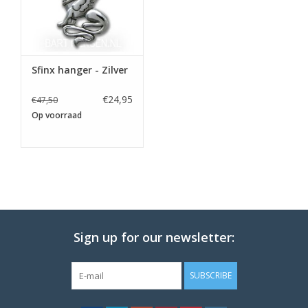
Sfinx hanger - Zilver
€24,95
€47,50
Op voorraad
Sign up for our newsletter:
SUBSCRIBE