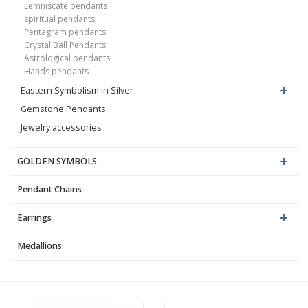
Lemniscate pendants
spiritual pendants
Pentagram pendants
Crystal Ball Pendants
Astrological pendants
Hands pendants
Eastern Symbolism in Silver
Gemstone Pendants
Jewelry accessories
GOLDEN SYMBOLS
Pendant Chains
Earrings
Medallions