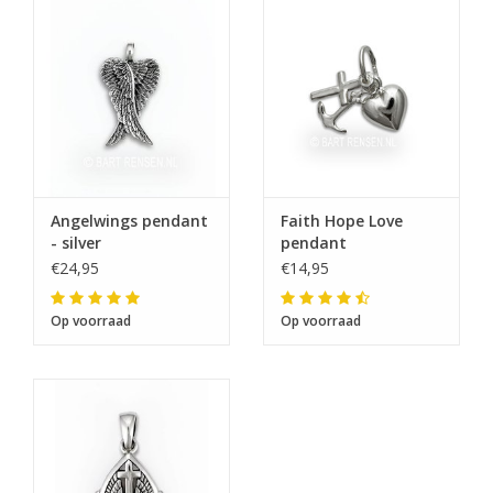
Angelwings pendant
Faith Hope Love
- silver
pendant
€24,95
€14,95
Op voorraad
Op voorraad
The next shipping date is
Wednesday, August 12
I will be absent until August 10.