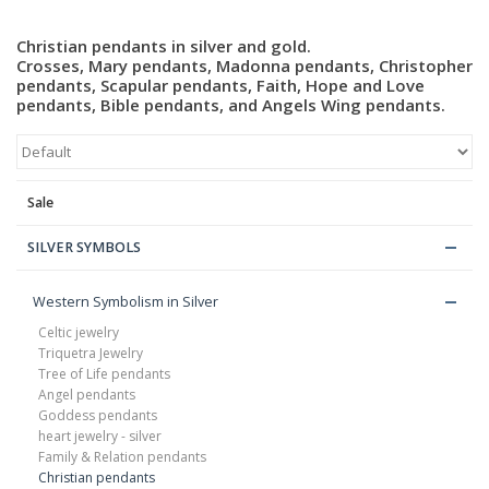
Christian pendants in silver and gold.
Blog
Crosses, Mary pendants, Madonna pendants, Christopher
pendants, Scapular pendants, Faith, Hope and Love
pendants, Bible pendants, and Angels Wing pendants.
Sale
SILVER SYMBOLS
Western Symbolism in Silver
Celtic jewelry
Triquetra Jewelry
Tree of Life pendants
Angel pendants
Goddess pendants
heart jewelry - silver
Family & Relation pendants
Christian pendants