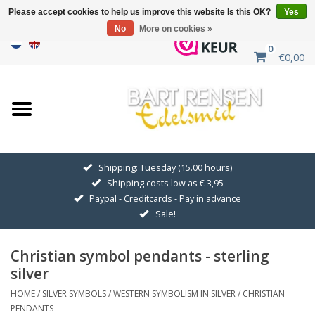
Please accept cookies to help us improve this website Is this OK?
Yes
No
More on cookies »
0
€0,00
Home
Sale
SILVER SYMBOLS
Shipping: Tuesday (15.00 hours)
Shipping costs low as € 3,95
GOLDEN SYMBOLS
Paypal - Creditcards - Pay in advance
Sale!
Pendant Chains
Christian symbol pendants - sterling
Earrings
silver
HOME
/
SILVER SYMBOLS
/
WESTERN SYMBOLISM IN SILVER
/
CHRISTIAN
Medallions
PENDANTS