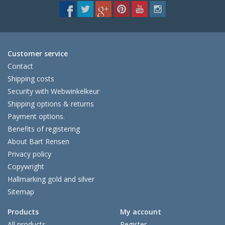
Customer service
Contact
Shipping costs
Security with Webwinkelkeur
Shipping options & returns
Payment options.
Benefits of registering
About Bart Rensen
Privacy policy
Copywright
Hallmarking gold and silver
Sitemap
Products
My account
All products
Register