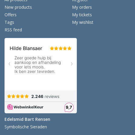
New products
My orders
Offers
My tickets
Tags
My wishlist
RSS feed
Edelsmid Bart Rensen
Symbolische Sieraden