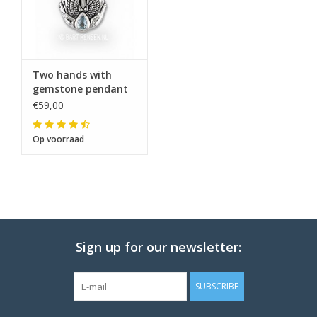
The note: -shipments every Tuesday- is
temporarily suspended.
Two hands with
gemstone pendant
€59,00
Op voorraad
Sign up for our newsletter:
SUBSCRIBE