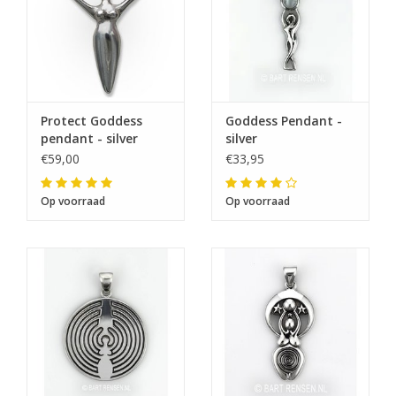
Protect Goddess
Goddess Pendant -
pendant - silver
silver
€59,00
€33,95
Op voorraad
Op voorraad
The next shipping date is
Wednesday, August 12
I will be absent until August 10.