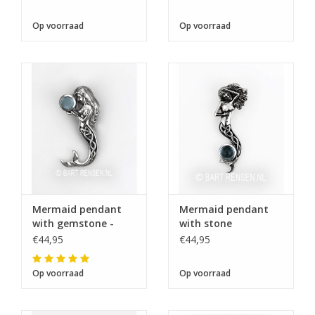
Op voorraad
Op voorraad
Mermaid pendant
Mermaid pendant
with gemstone -
with stone
silver
€44,95
€44,95
Op voorraad
Op voorraad