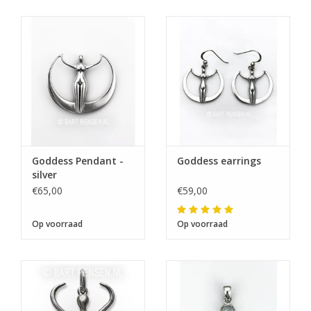
Goddess Pendant -
Goddess earrings
silver
€65,00
€59,00
Op voorraad
Op voorraad