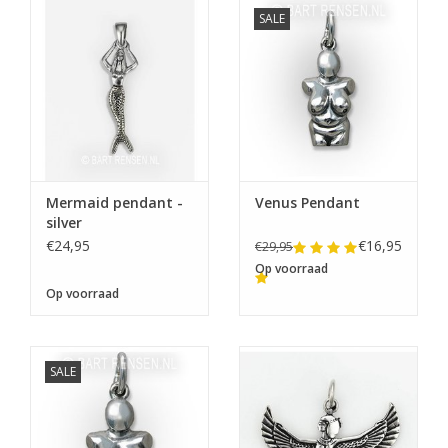
SALE
Mermaid pendant -
Venus Pendant
silver
€24,95
€16,95
€29,95
Op voorraad
Op voorraad
SALE