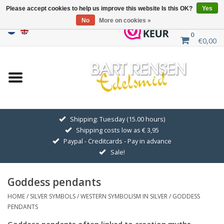
Please accept cookies to help us improve this website Is this OK?
Yes
No
More on cookies »
0
€0,00
Home
Sale
SILVER SYMBOLS
Shipping: Tuesday (15.00 hours)
Shipping costs low as € 3,95
GOLDEN SYMBOLS
Paypal - Creditcards - Pay in advance
Sale!
Pendant Chains
Goddess pendants
Earrings
HOME
/
SILVER SYMBOLS
/
WESTERN SYMBOLISM IN SILVER
/
GODDESS
PENDANTS
Medallions
Goddess pendants often linked to creation myths,