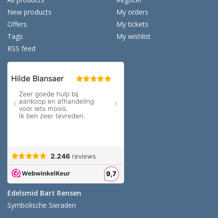
New products
My orders
Offers
My tickets
Tags
My wishlist
RSS feed
Edelsmid Bart Rensen
Symbolische Sieraden