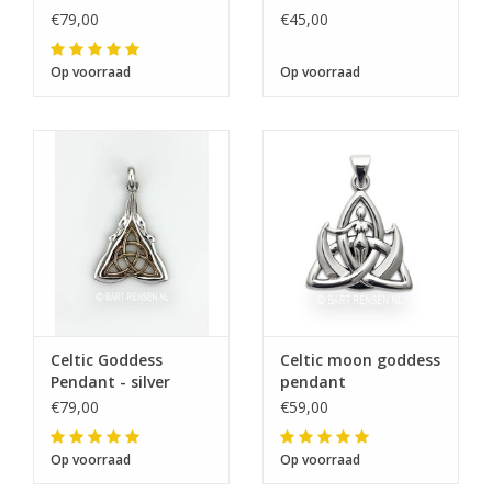
€79,00
€45,00
Op voorraad
Op voorraad
Celtic Goddess
Celtic moon goddess
Pendant - silver
pendant
€79,00
€59,00
Op voorraad
Op voorraad