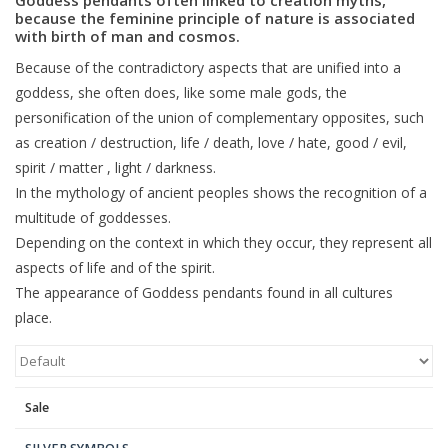
because the feminine principle of nature is associated
with birth of man and cosmos.
Blog
Because of the contradictory aspects that are unified into a
goddess, she often does, like some male gods, the
personification of the union of complementary opposites, such
as creation / destruction, life / death, love / hate, good / evil,
spirit / matter , light / darkness.
In the mythology of ancient peoples shows the recognition of a
multitude of goddesses.
Depending on the context in which they occur, they represent all
aspects of life and of the spirit.
The appearance of Goddess pendants found in all cultures
place.
Sale