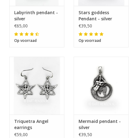
Labyrinth pendant -
Stars goddess
The note: -shipments every Tuesday- is
silver
Pendant - silver
temporarily suspended.
€65,00
€39,50
Op voorraad
Op voorraad
Triquetra Angel
Mermaid pendant -
earrings
silver
€59,00
€39,50