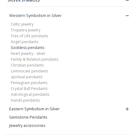
SILVER SYMBOLS
Western Symbolism in Silver
Celtic jewelry
Triquetra Jewelry
Tree of Life pendants
Angel pendants
Goddess pendants
heart jewelry - silver
Family & Relation pendants
Christian pendants
Lemniscate pendants
spiritual pendants
Pentagram pendants
Crystal Ball Pendants
Astrological pendants
Hands pendants
Eastern Symbolism in Silver
Gemstone Pendants
Jewelry accessories