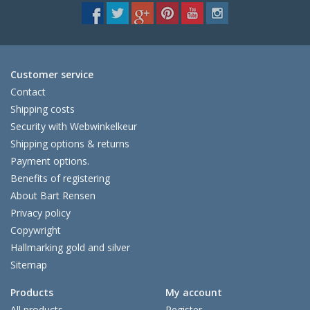
Customer service
Contact
Shipping costs
Security with Webwinkelkeur
Shipping options & returns
Payment options.
Benefits of registering
About Bart Rensen
Privacy policy
Copywright
Hallmarking gold and silver
Sitemap
Products
My account
All products
Register