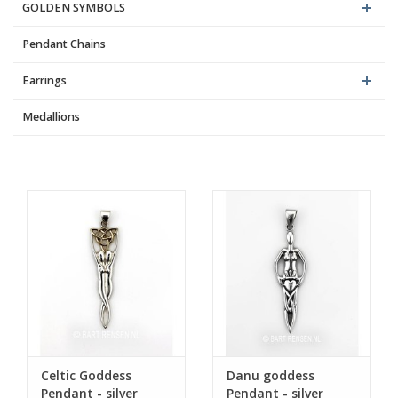
GOLDEN SYMBOLS
Pendant Chains
Earrings
Medallions
Celtic Goddess
Danu goddess
Pendant - silver
Pendant - silver