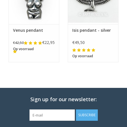
Venus pendant
Isis pendant - silver
€22,95
€49,50
€42,50
Op voorraad
Op voorraad
Sign up for our newsletter:
SUBSCRIBE