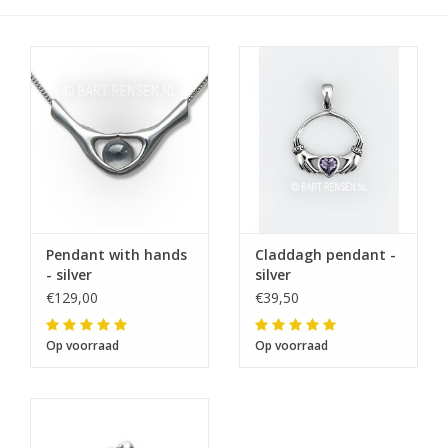
Pendant with hands
Claddagh pendant -
- silver
silver
€129,00
€39,50
Op voorraad
Op voorraad