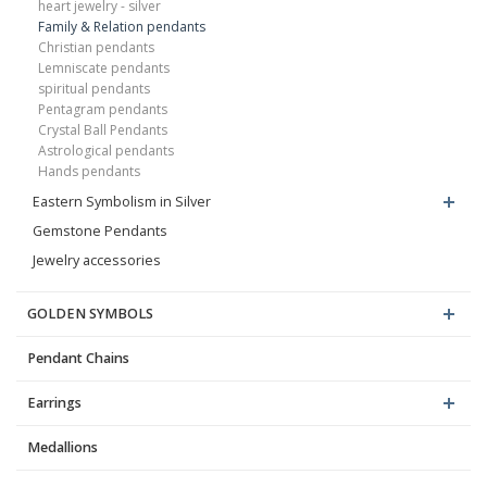
heart jewelry - silver
Family & Relation pendants
Christian pendants
Lemniscate pendants
spiritual pendants
Pentagram pendants
Crystal Ball Pendants
Astrological pendants
Hands pendants
Eastern Symbolism in Silver
Gemstone Pendants
Jewelry accessories
GOLDEN SYMBOLS
Pendant Chains
Earrings
Medallions