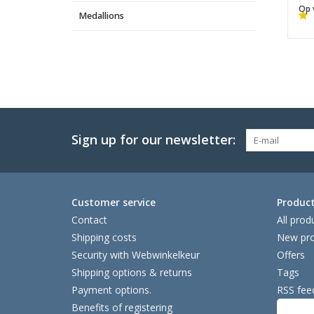
Op 
Medallions
Sign up for our newsletter:
Customer service
Produc
Contact
All prod
Shipping costs
New pro
Security with Webwinkelkeur
Offers
Shipping options & returns
Tags
Payment options.
RSS fee
Benefits of registering