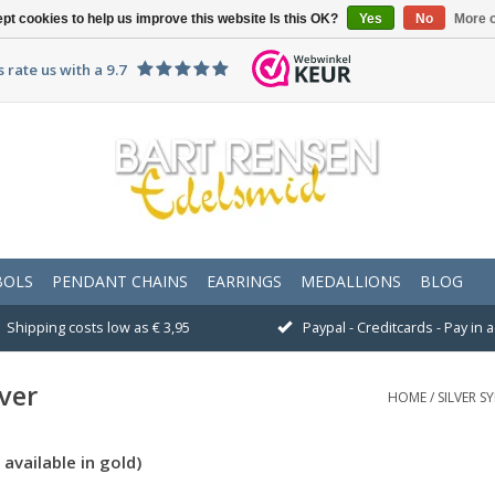
pt cookies to help us improve this website Is this OK?
Yes
No
More o
 rate us with a 9.7
BOLS
PENDANT CHAINS
EARRINGS
MEDALLIONS
BLOG
Shipping costs low as € 3,95
Paypal - Creditcards - Pay in
ver
HOME
/
SILVER S
available in gold)