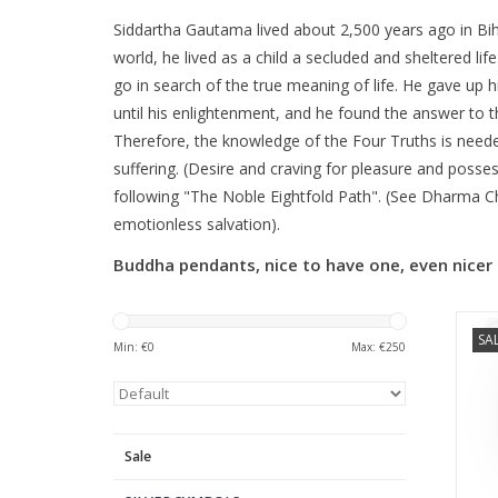
Siddartha Gautama lived about 2,500 years ago in Bih
world, he lived as a child a secluded and sheltered li
go in search of the true meaning of life. He gave up h
until his enlightenment, and he found the answer to th
Therefore, the knowledge of the Four Truths is needed
suffering. (Desire and craving for pleasure and posses
following "The Noble Eightfold Path". (See Dharma Ch
emotionless salvation).
Buddha pendants, nice to have one, even nicer 
SA
Min: €
0
Max: €
250
Sale