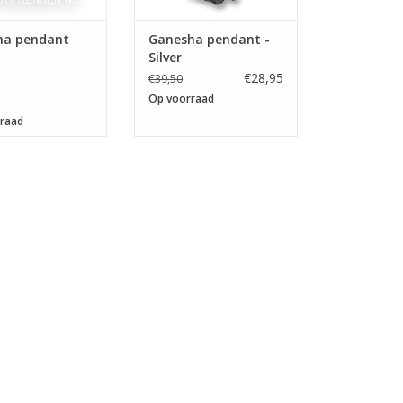
ha pendant
Ganesha pendant -
Silver
€28,95
€39,50
Op voorraad
raad