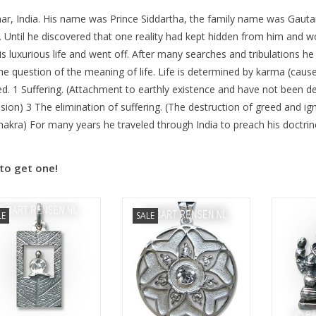
ar, India. His name was Prince Siddartha, the family name was Gautam
fe. Until he discovered that one reality had kept hidden from him and 
is luxurious life and went off. After many searches and tribulations he
e question of the meaning of life. Life is determined by karma (cause a
. 1 Suffering. (Attachment to earthly existence and have not been del
sion) 3 The elimination of suffering. (The destruction of greed and ig
akra) For many years he traveled through India to preach his doctrin
to get one!
Size 47 x 47 mm
Si
LE
SALE
Size 24 x 15 mm