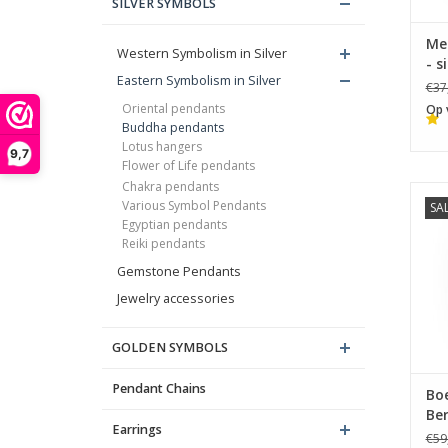
SILVER SYMBOLS
Me
Western Symbolism in Silver
- s
Eastern Symbolism in Silver
€37
Oriental pendants
Op 
Buddha pendants
Lotus hangers
9,7
Flower of Life pendants
Chakra pendants
Various Symbol Pendants
SA
B
Egyptian pendants
Reiki pendants
Gemstone Pendants
Jewelry accessories
GOLDEN SYMBOLS
Pendant Chains
Bo
Ber
Earrings
€59