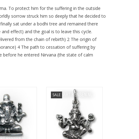
a. To protect him for the suffering in the outside
worldly sorrow struck him so deeply that he decided to
 finally sat under a bodhi tree and remained there
nd effect) and the goal is to leave this cycle.
ivered from the chain of rebirth) 2 The origin of
norance) 4 The path to cessation of suffering by
e before he entered Nirvana (the state of calm
ze 17 x 15 mm
Size 22 x 24 mm
SALE