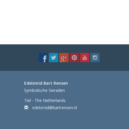
Edelsmid Bart Rensen
Symbolische Sieraden
Tiel - The Netherlands
edelsmid@bartrensen.nl