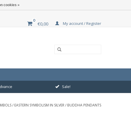
n cookies »
0
My account / Register
€0,00
 advance
Sale!
YMBOLS
/
EASTERN SYMBOLISM IN SILVER
/
BUDDHA PENDANTS