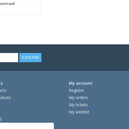
voorraad
SUBSCRIBE
ts
My account
ucts
Register
ducts
My orders
My tickets
My wishlist
d