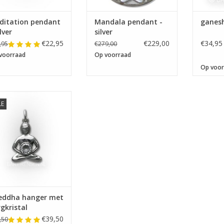
ditation pendant
Mandala pendant -
ganes
ilver
silver
€22,95
€229,00
€34,95
,95
€279,00
voorraad
Op voorraad
Op voor
LE
oeddha hanger met
Bergkristal
eddha hanger met
gkristal
€39,50
,50