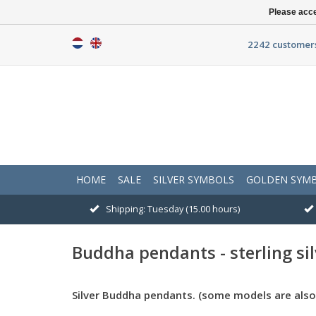
Please acce
2242 customers
HOME
SALE
SILVER SYMBOLS
GOLDEN SYM
Shipping: Tuesday (15.00 hours)
Buddha pendants - sterling sil
Silver Buddha pendants. (some models are also 