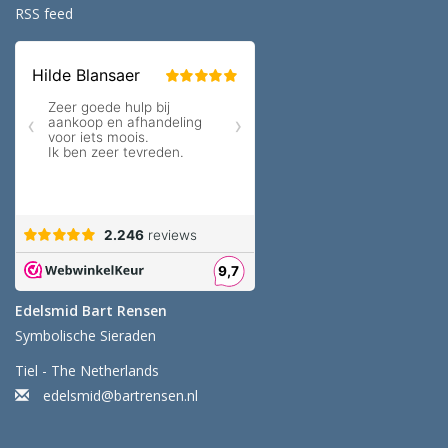
RSS feed
Edelsmid Bart Rensen
Symbolische Sieraden
Tiel - The Netherlands
edelsmid@bartrensen.nl