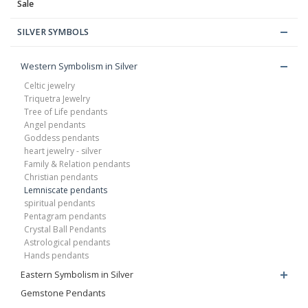
Sale
SILVER SYMBOLS
Western Symbolism in Silver
Celtic jewelry
Triquetra Jewelry
Tree of Life pendants
Angel pendants
Goddess pendants
heart jewelry - silver
Family & Relation pendants
Christian pendants
Lemniscate pendants
spiritual pendants
Pentagram pendants
Crystal Ball Pendants
Astrological pendants
Hands pendants
Eastern Symbolism in Silver
Gemstone Pendants