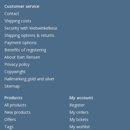
Customer service
Contact
Shipping costs
Security with Webwinkelkeur
Shipping options & returns
Payment options.
Benefits of registering
About Bart Rensen
Privacy policy
Copywright
Hallmarking gold and silver
Sitemap
Products
My account
All products
Register
New products
My orders
Offers
My tickets
Tags
My wishlist