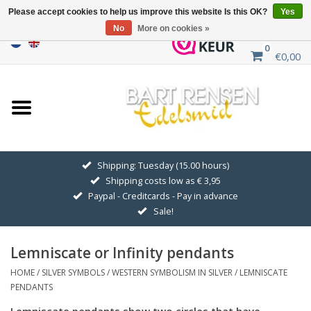
Please accept cookies to help us improve this website Is this OK?
Yes
No
More on cookies »
0
€0,00
Home
Sale
SILVER SYMBOLS
Shipping: Tuesday (15.00 hours)
Shipping costs low as € 3,95
GOLDEN SYMBOLS
Paypal - Creditcards - Pay in advance
Sale!
Pendant Chains
Lemniscate or Infinity pendants
Earrings
HOME
/
SILVER SYMBOLS
/
WESTERN SYMBOLISM IN SILVER
/
LEMNISCATE
PENDANTS
Medallions
Lemniscate pendants show two circles that have