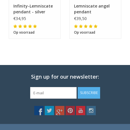
Infinity-Lemniscate
Lemniscate angel
pendant - silver
pendant
€34,95
€39,50
Op voorraad
Op voorraad
Sign up for our newsletter:
SUBSCRIBE