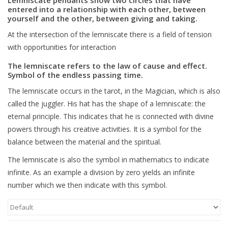
entered into a relationship with each other, between
yourself and the other, between giving and taking.
Blog
At the intersection of the lemniscate there is a field of tension
with opportunities for interaction
The lemniscate refers to the law of cause and effect.
Symbol of the endless passing time.
The lemniscate occurs in the tarot, in the Magician, which is also
called the juggler. His hat has the shape of a lemniscate: the
eternal principle. This indicates that he is connected with divine
powers through his creative activities. It is a symbol for the
balance between the material and the spiritual.
The lemniscate is also the symbol in mathematics to indicate
infinite. As an example a division by zero yields an infinite
number which we then indicate with this symbol.