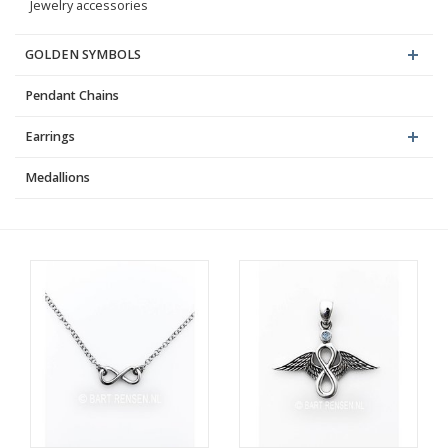
Jewelry accessories
GOLDEN SYMBOLS
Pendant Chains
Earrings
Medallions