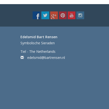
Edelsmid Bart Rensen
Symbolische Sieraden
Tiel - The Netherlands
edelsmid@bartrensen.nl