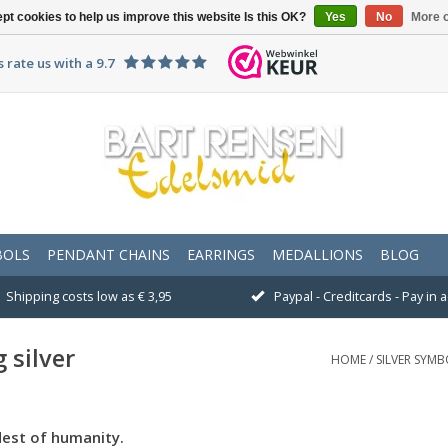
pt cookies to help us improve this website Is this OK?
Yes
No
More o
 rate us with a 9.7
BOLS
PENDANT CHAINS
EARRINGS
MEDALLIONS
BLOG
Shipping costs low as € 3,95
Paypal - Creditcards - Pay in
 silver
HOME
/
SILVER SYMB
dest of humanity.