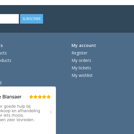
SUBSCRIBE
ts
My account
ucts
Register
ducts
My orders
My tickets
My wishlist
d