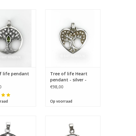
Size 24 x 25 mm
ze 32 x 32 mm
f life pendant
Tree of life Heart
pendant - silver -
gilded
0
€98,00
raad
Op voorraad
ze 24 x 24 mm
Size 20 x 20 mm