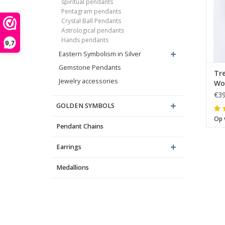
spiritual pendants
Pentagram pendants
Crystal Ball Pendants
Astrological pendants
Hands pendants
9,7
Eastern Symbolism in Silver
Gemstone Pendants
Tre
Jewelry accessories
Wo
sil
€39
GOLDEN SYMBOLS
Op 
Pendant Chains
Earrings
Medallions