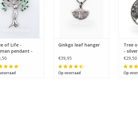
e of Life -
Ginkgo leaf hanger
Tree o
man pendant -
- silver
ver
,50
€39,95
€29,50
voorraad
Op voorraad
Op voor