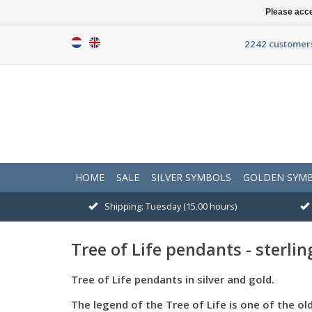
Please acce
2242 customers
HOME
SALE
SILVER SYMBOLS
GOLDEN SYM
Shipping: Tuesday (15.00 hours)
Tree of Life pendants - sterling
Tree of Life pendants in silver and gold.
The legend of the Tree of Life is one of the ol