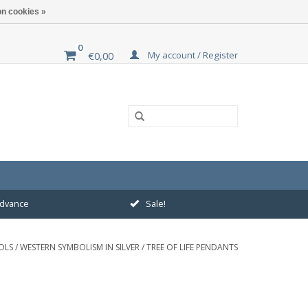
n cookies »
0
My account / Register
€0,00
 advance
Sale!
OLS
/
WESTERN SYMBOLISM IN SILVER
/
TREE OF LIFE PENDANTS