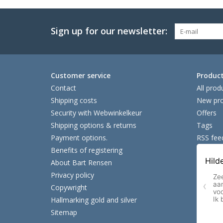
Sign up for our newsletter:
Customer service
Produc
Contact
All prod
Shipping costs
New pro
Security with Webwinkelkeur
Offers
Shipping options & returns
Tags
Payment options.
RSS fee
Benefits of registering
About Bart Rensen
Privacy policy
Copywright
Hallmarking gold and silver
Sitemap