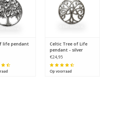
f life pendant
Celtic Tree of Life
pendant - silver
€24,95
raad
Op voorraad