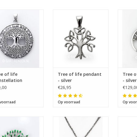
Size 36 x 36 mm
Size 25 x 24 mm
Si
e of life
Tree of life pendant
Tree o
stellation
- silver
- silver
ndant
,00
€26,95
€129,0
voorraad
Op voorraad
Op voor
Size 36 x 29 mm
Size 9 x12 mm
Si