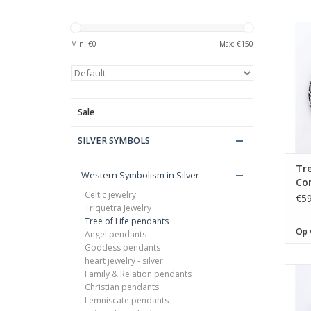
Min: €
0
Max: €
150
Sale
SILVER SYMBOLS
Tre
Western Symbolism in Silver
Con
Celtic jewelry
pe
€59
Triquetra Jewelry
Tree of Life pendants
Op 
Angel pendants
Goddess pendants
heart jewelry - silver
Family & Relation pendants
Christian pendants
Lemniscate pendants