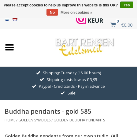
Please accept cookies to help us improve this website Is this OK?
Yes
No
More on cookies »
0
€0,00
Home
Sale
SILVER SYMBOLS
Shipping: Tuesday (15.00 hours)
Shipping costs low as € 3,95
GOLDEN SYMBOLS
Paypal - Creditcards - Pay in advance
Sale!
Pendant Chains
Buddha pendants - gold 585
Earrings
HOME
/
GOLDEN SYMBOLS
/
GOLDEN BUDDHA PENDANTS
Medallions
Golden Buddha pendants from our own studio. (All