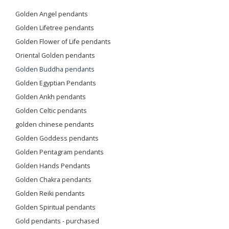
Golden Angel pendants
Golden Lifetree pendants
Golden Flower of Life pendants
Oriental Golden pendants
Golden Buddha pendants
Golden Egyptian Pendants
Golden Ankh pendants
Golden Celtic pendants
golden chinese pendants
Golden Goddess pendants
Golden Pentagram pendants
Golden Hands Pendants
Golden Chakra pendants
Golden Reiki pendants
Golden Spiritual pendants
Gold pendants - purchased