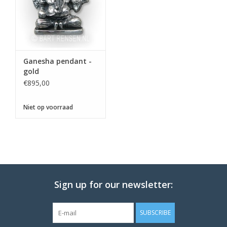
Ganesha pendant -
gold
€895,00
Niet op voorraad
Sign up for our newsletter:
SUBSCRIBE