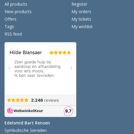
All products
Register
New products
My orders
Offers
My tickets
Tags
My wishlist
RSS feed
Edelsmid Bart Rensen
Symbolische Sieraden