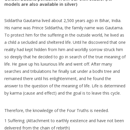
models are also available in silver)
Blog
Siddartha Gautama lived about 2,500 years ago in Bihar, India.
His name was Prince Siddartha, the family name was Gautama.
To protect him for the suffering in the outside world, he lived as
a child a secluded and sheltered life. Until he discovered that one
reality had kept hidden from him and worldly sorrow struck him
so deeply that he decided to go in search of the true meaning of
life. He gave up his luxurious life and went off. After many
searches and tribulations he finally sat under a bodhi tree and
remained there until his enlightenment, and he found the
answer to the question of the meaning of life. Life is determined
by karma (cause and effect) and the goal is to leave this cycle.
Therefore, the knowledge of the Four Truths is needed.
1 Suffering. (Attachment to earthly existence and have not been
delivered from the chain of rebirth)