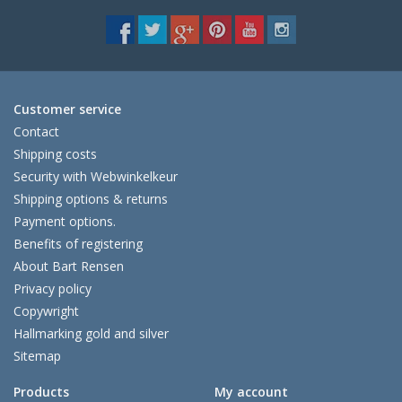
Customer service
Contact
Shipping costs
Security with Webwinkelkeur
Shipping options & returns
Payment options.
Benefits of registering
About Bart Rensen
Privacy policy
Copywright
Hallmarking gold and silver
Sitemap
Products
My account