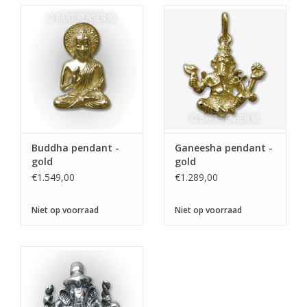
Buddha pendant -
Ganeesha pendant -
gold
gold
€1.549,00
€1.289,00
Niet op voorraad
Niet op voorraad