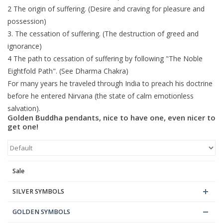
2 The origin of suffering. (Desire and craving for pleasure and
possession)
3. The cessation of suffering. (The destruction of greed and
ignorance)
4 The path to cessation of suffering by following "The Noble
Eightfold Path". (See Dharma Chakra)
For many years he traveled through India to preach his doctrine
before he entered Nirvana (the state of calm emotionless
salvation).
Golden Buddha pendants, nice to have one, even nicer to
get one!
Sale
SILVER SYMBOLS
GOLDEN SYMBOLS