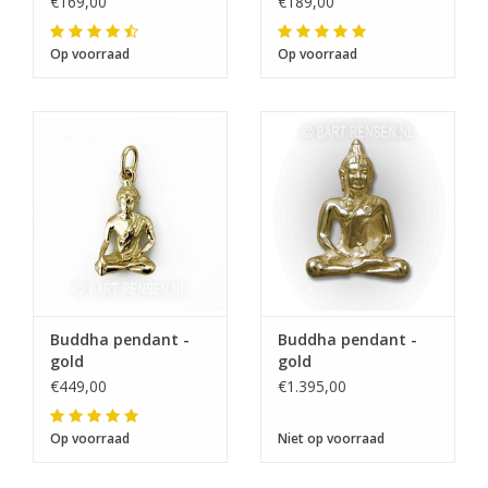
€169,00
€189,00
Op voorraad
Op voorraad
The next shipping date is
Wednesday, August 12
I will be absent until August 10.
The note: -shipments every Tuesday- is
temporarily suspended.
Buddha pendant -
Buddha pendant -
gold
gold
€449,00
€1.395,00
Op voorraad
Niet op voorraad