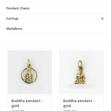
Pendant Chains
Earrings
Medallions
Buddha pendant -
Buddha pendant -
gold
gold