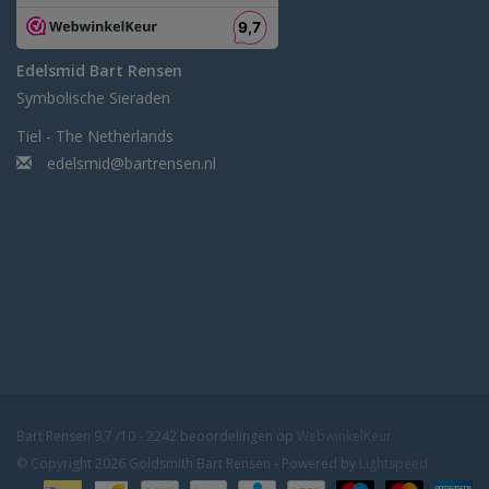
Edelsmid Bart Rensen
Symbolische Sieraden
Tiel - The Netherlands
edelsmid@bartrensen.nl
Bart Rensen
9,7
/
10
-
2242
beoordelingen op
WebwinkelKeur
© Copyright 2026 Goldsmith Bart Rensen - Powered by
Lightspeed