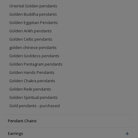
Oriental Golden pendants
Golden Buddha pendants
Golden Egyptian Pendants
Golden Ankh pendants
Golden Celtic pendants
golden chinese pendants
Golden Goddess pendants
Golden Pentagram pendants
Golden Hands Pendants
Golden Chakra pendants
Golden Reiki pendants
Golden Spiritual pendants
Gold pendants - purchased
Pendant Chains
Earrings