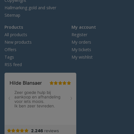
Copywright
Hallmarking gold and silver
Sitemap
Products
My account
All products
Register
New products
My orders
Offers
My tickets
Tags
My wishlist
RSS feed