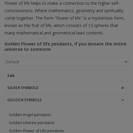
Flower of life helps to make a connection to the higher self-
consciousness. Where mathematics, geometry and spirituality
Blog
come together. The form "flower of life" is a mysterious form,
known as the fruit of life, which consists of 13 spheres that
many mathematical and geometrical laws contents.
Golden Flower of life pendants, if you donate the entire
universe to someone.
Sale
SILVER SYMBOLS
GOLDEN SYMBOLS
Golden Angel pendants
Golden Lifetree pendants
Golden Flower of Life pendants