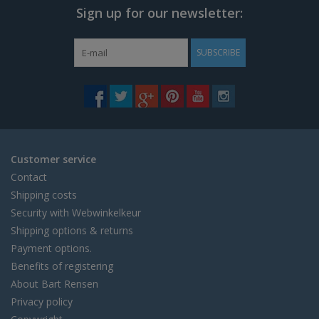
Sign up for our newsletter:
SUBSCRIBE
Customer service
Contact
Shipping costs
Security with Webwinkelkeur
Shipping options & returns
Payment options.
Benefits of registering
About Bart Rensen
Privacy policy