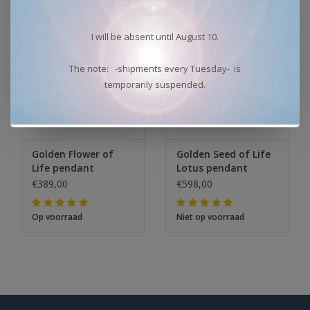
I will be absent until August 10.
The note: -shipments every Tuesday- is
temporarily suspended.
Golden Flower of
Golden Seed of Life
Life pendant
Lotus pendant
€389,00
€598,00
Op voorraad
Niet op voorraad