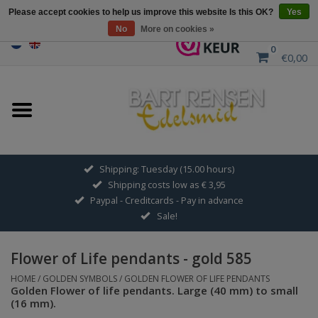
Please accept cookies to help us improve this website Is this OK?
Yes
No
More on cookies »
0
€0,00
Home
Sale
SILVER SYMBOLS
Shipping: Tuesday (15.00 hours)
Shipping costs low as € 3,95
GOLDEN SYMBOLS
Paypal - Creditcards - Pay in advance
Sale!
Pendant Chains
Flower of Life pendants - gold 585
Earrings
HOME
/
GOLDEN SYMBOLS
/
GOLDEN FLOWER OF LIFE PENDANTS
Golden Flower of life pendants. Large (40 mm) to small
(16 mm).
Medallions