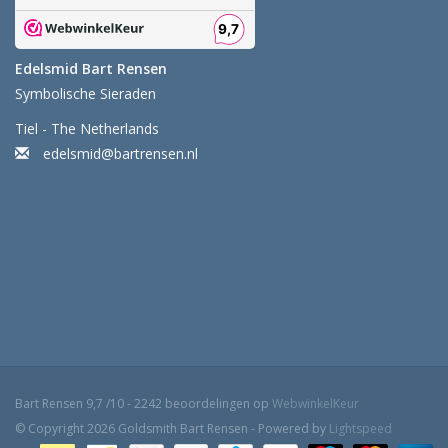
Edelsmid Bart Rensen
Symbolische Sieraden
Tiel - The Netherlands
edelsmid@bartrensen.nl
Bart Rensen
9,7
/
10
-
2242
beoordelingen op
WebwinkelKeur
© Copyright 2026 Goldsmith Bart Rensen - Powered by
Lightspeed