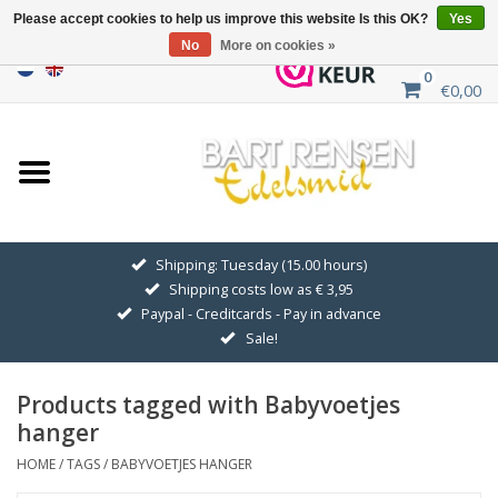
Please accept cookies to help us improve this website Is this OK?
Yes
No
More on cookies »
0
€0,00
Home
Sale
SILVER SYMBOLS
Shipping: Tuesday (15.00 hours)
Shipping costs low as € 3,95
GOLDEN SYMBOLS
Paypal - Creditcards - Pay in advance
Sale!
Pendant Chains
Products tagged with Babyvoetjes
Earrings
hanger
HOME
/
TAGS
/
BABYVOETJES HANGER
Medallions