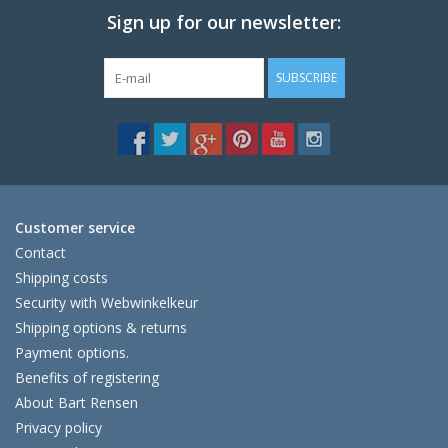
Sign up for our newsletter:
SUBSCRIBE
The next shipping date is
Wednesday, August 12
Customer service
Contact
Shipping costs
I will be absent until August 10.
Security with Webwinkelkeur
The note: -shipments every Tuesday- is
Shipping options & returns
temporarily suspended.
Payment options.
Benefits of registering
About Bart Rensen
Privacy policy