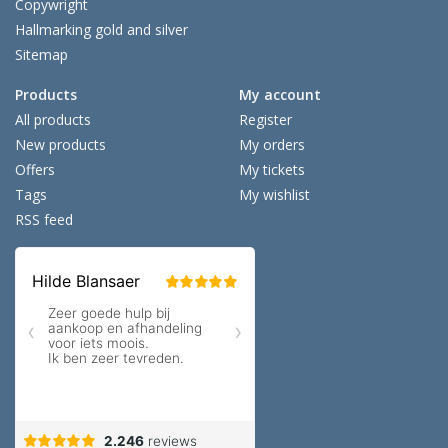
Copywright
Hallmarking gold and silver
Sitemap
Products
My account
All products
Register
New products
My orders
Offers
My tickets
Tags
My wishlist
RSS feed