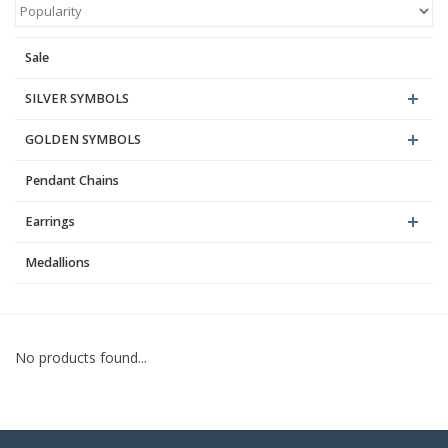
Blog
Sale
SILVER SYMBOLS
GOLDEN SYMBOLS
Pendant Chains
Earrings
Medallions
No products found...