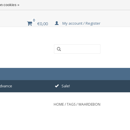
n cookies »
0
My account / Register
€0,00
 advance
Sale!
HOME
/
TAGS
/
WAARDEBON