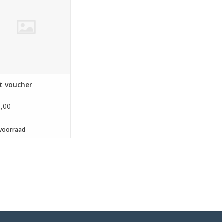
 available for â‚¬ 10, â‚¬
‚¬ 20, â‚¬ 25, â‚¬ 30, â‚¬
 â‚¬ 50, â‚¬ 75 and â‚¬
100, - or more.</p>
t voucher
,00
voorraad