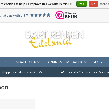
pt cookies to help us improve this website Is this OK?
Yes
No
More o
 rate us with a 9.7
BOLS
PENDANT CHAINS
EARRINGS
MEDALLIONS
BLOG
Shipping costs low as € 3,95
Paypal - Creditcards - Pay in
bon
ould you like to give a
gift voucher?<br />