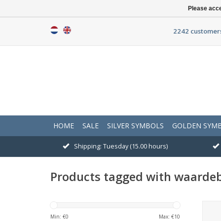
Please acce
2242 customers
HOME
SALE
SILVER SYMBOLS
GOLDEN SYM
Shipping: Tuesday (15.00 hours)
Products tagged with waarde
<p>W
Min: €
0
Max: €
10