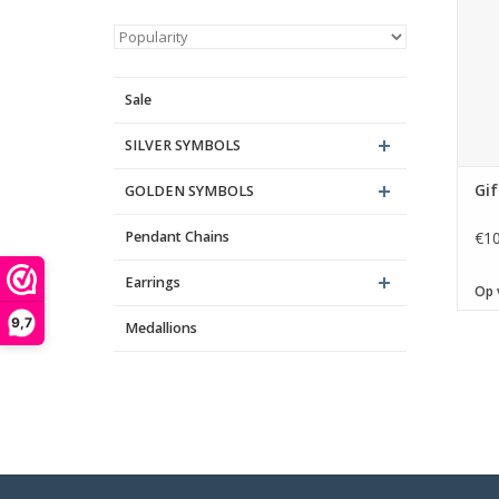
It is
15, â
40,
Sale
SILVER SYMBOLS
Gif
GOLDEN SYMBOLS
Pendant Chains
€10
Earrings
Op 
9,7
Medallions