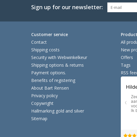
Sign up for our newsletter:
Customer service
Produc
Contact
All prod
Shipping costs
New pro
Security with Webwinkelkeur
Offers
Shipping options & returns
Tags
Payment options.
RSS fee
Benefits of registering
About Bart Rensen
Privacy policy
Copywright
Hallmarking gold and silver
Sitemap