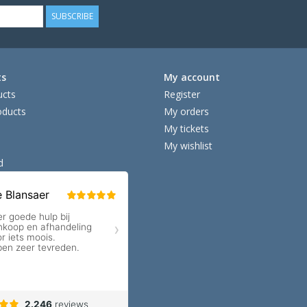
SUBSCRIBE
ts
My account
ucts
Register
ducts
My orders
My tickets
My wishlist
d