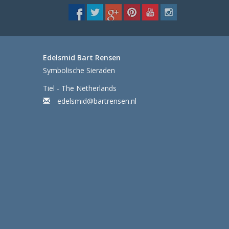
Edelsmid Bart Rensen
Symbolische Sieraden
Tiel - The Netherlands
edelsmid@bartrensen.nl