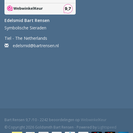
Edelsmid Bart Rensen
Symbolische Sieraden
Tiel - The Netherlands
edelsmid@bartrensen.nl
Bart Rensen
9,7
/
10
-
2242
beoordelingen op
WebwinkelKeur
© Copyright 2026 Goldsmith Bart Rensen - Powered by
Lightspeed