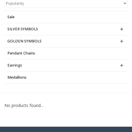
Blog
Sale
SILVER SYMBOLS
GOLDEN SYMBOLS
Pendant Chains
Earrings
Medallions
No products found...