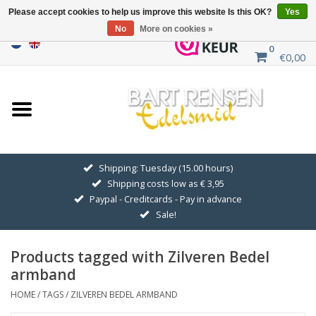
Please accept cookies to help us improve this website Is this OK?
Yes
No
More on cookies »
0
€0,00
Home
Sale
SILVER SYMBOLS
Shipping: Tuesday (15.00 hours)
Shipping costs low as € 3,95
GOLDEN SYMBOLS
Paypal - Creditcards - Pay in advance
Sale!
Pendant Chains
Products tagged with Zilveren Bedel
Earrings
armband
HOME
/
TAGS
/
ZILVEREN BEDEL ARMBAND
Medallions