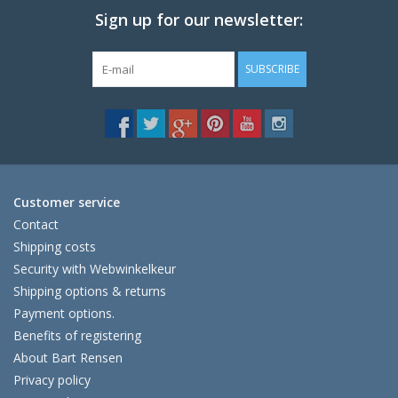
Sign up for our newsletter:
SUBSCRIBE
Customer service
Contact
Shipping costs
Security with Webwinkelkeur
Shipping options & returns
Payment options.
Benefits of registering
About Bart Rensen
Privacy policy