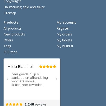
Copywright
Hallmarking gold and silver
Sitemap
Products
My account
All products
Register
New products
My orders
Offers
My tickets
Tags
My wishlist
RSS feed