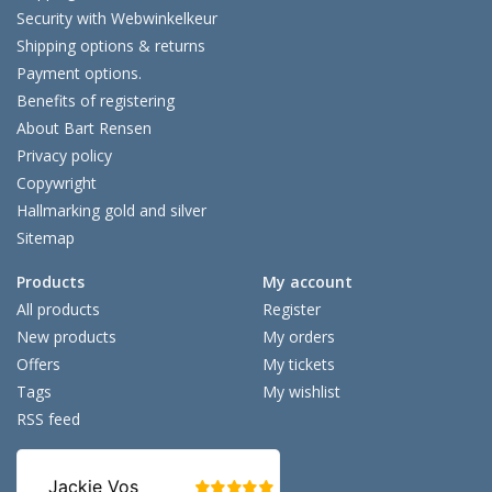
Security with Webwinkelkeur
Shipping options & returns
Payment options.
Benefits of registering
About Bart Rensen
Privacy policy
Copywright
Hallmarking gold and silver
Sitemap
Products
My account
All products
Register
New products
My orders
Offers
My tickets
Tags
My wishlist
RSS feed