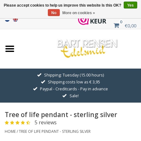
Please accept cookies to help us improve this website Is this OK?
Yes
No
More on cookies »
0
€0,00
Home
Sale
SILVER SYMBOLS
Shipping: Tuesday (15.00 hours)
Shipping costs low as € 3,95
GOLDEN SYMBOLS
Paypal - Creditcards - Pay in advance
Sale!
Pendant Chains
Tree of life pendant - sterling silver
Earrings
5 reviews
HOME
/
TREE OF LIFE PENDANT - STERLING SILVER
Medallions