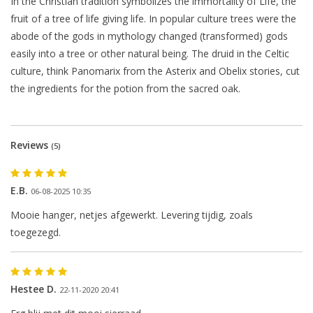
In the Christian tradition symbolizes the immortality of Life, the
fruit of a tree of life giving life. In popular culture trees were the
abode of the gods in mythology changed (transformed) gods
easily into a tree or other natural being. The druid in the Celtic
culture, think Panomarix from the Asterix and Obelix stories, cut
the ingredients for the potion from the sacred oak.
Reviews
(5)
E.B.
06-08-2025 10:35
Mooie hanger, netjes afgewerkt. Levering tijdig, zoals
toegezegd.
Hestee D.
22-11-2020 20:41