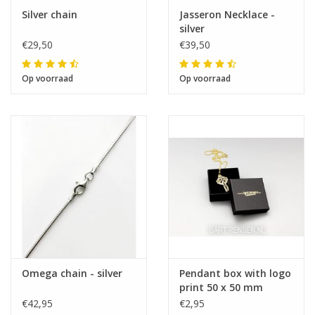
Silver chain
Jasseron Necklace -
silver
€29,50
€39,50
Op voorraad
Op voorraad
Omega chain - silver
Pendant box with logo
print 50 x 50 mm
€42,95
€2,95