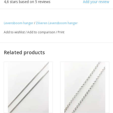
4,6
stars based on
5
reviews
Add your review
Levensboom hanger
/
Zilveren Levensboom hanger
Add to wishlist
/
Add to comparison
/
Print
Related products