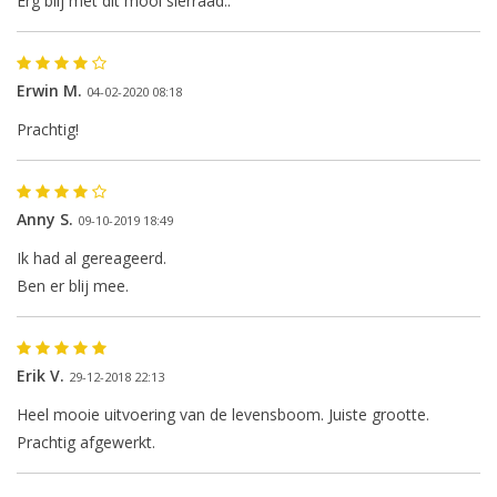
Erg blij met dit mooi sierraad..
Erwin M.
04-02-2020 08:18
Prachtig!
Anny S.
09-10-2019 18:49
The next shipping date is
Ik had al gereageerd.
Wednesday, August 12
Ben er blij mee.
Erik V.
29-12-2018 22:13
I will be absent until August 10.
Heel mooie uitvoering van de levensboom. Juiste grootte.
Prachtig afgewerkt.
The note: -shipments every Tuesday- is
temporarily suspended.