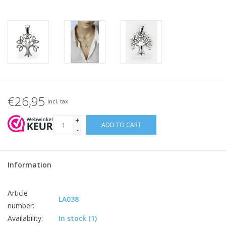
€26,95
Incl. tax
+
ADD TO CART
-
Information
Article
LA038
number:
Availability:
In stock
(1)