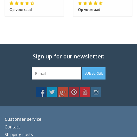
Op voorraad
Op voorraad
Sign up for our newsletter:
SUBSCRIBE
Customer service
Contact
Shipping costs