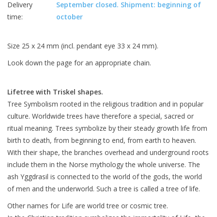
Delivery
September closed. Shipment: beginning of
time:
october
Size 25 x 24 mm (incl. pendant eye 33 x 24 mm).
Look down the page for an appropriate chain.
Lifetree with Triskel shapes.
Tree Symbolism rooted in the religious tradition and in popular
culture. Worldwide trees have therefore a special, sacred or
ritual meaning.
Trees symbolize by their steady growth life from
birth to death, from beginning to end, from earth to heaven.
With their shape, the branches overhead and underground roots
include them in the Norse mythology the whole universe. The
ash Yggdrasil is connected to the world of the gods, the world
of men and the underworld. Such a tree is called a tree of life.
Other names for Life are world tree or cosmic tree.