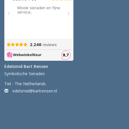
Edelsmid Bart Rensen
Symbolische Sieraden
Tiel - The Netherlands
edelsmid@bartrensen.nl