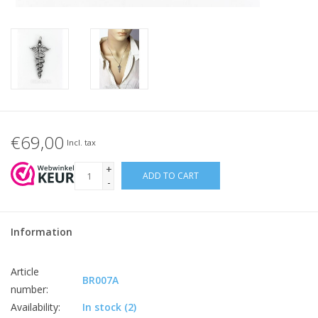
€69,00
Incl. tax
+
ADD TO CART
-
Information
Article
BR007A
number:
Availability:
In stock
(2)