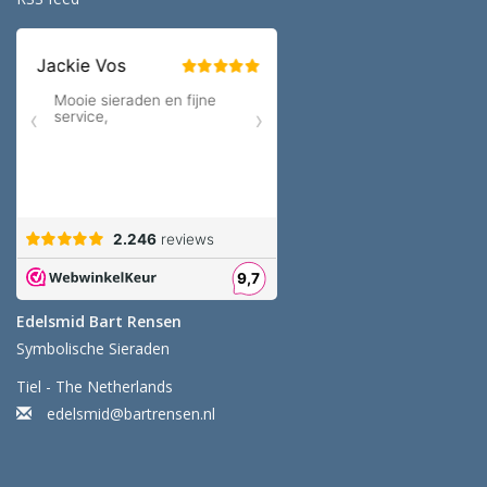
Edelsmid Bart Rensen
Symbolische Sieraden
Tiel - The Netherlands
edelsmid@bartrensen.nl