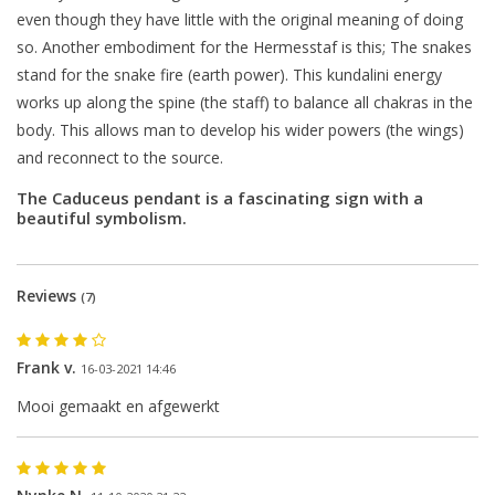
even though they have little with the original meaning of doing
so. Another embodiment for the Hermesstaf is this; The snakes
stand for the snake fire (earth power). This kundalini energy
works up along the spine (the staff) to balance all chakras in the
body. This allows man to develop his wider powers (the wings)
and reconnect to the source.
The Caduceus pendant is a fascinating sign with a
beautiful symbolism.
Reviews
(7)
Frank v.
16-03-2021 14:46
Mooi gemaakt en afgewerkt