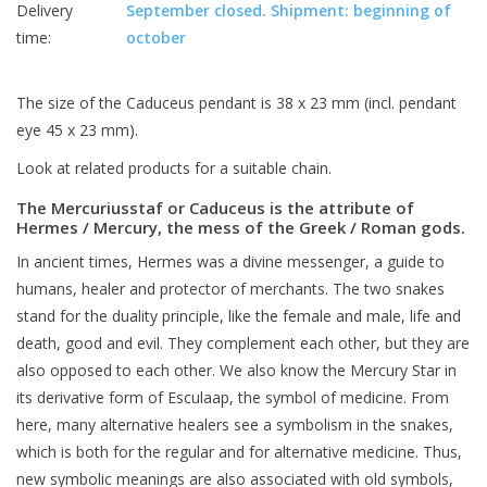
Delivery
September closed. Shipment: beginning of
time:
october
The size of the Caduceus pendant is 38 x 23 mm (incl. pendant
eye 45 x 23 mm).
Look at related products for a suitable chain.
The Mercuriusstaf or Caduceus is the attribute of
Hermes / Mercury, the mess of the Greek / Roman gods.
In ancient times, Hermes was a divine messenger, a guide to
humans, healer and protector of merchants. The two snakes
stand for the duality principle, like the female and male, life and
death, good and evil. They complement each other, but they are
also opposed to each other. We also know the Mercury Star in
its derivative form of Esculaap, the symbol of medicine. From
here, many alternative healers see a symbolism in the snakes,
which is both for the regular and for alternative medicine. Thus,
new symbolic meanings are also associated with old symbols,