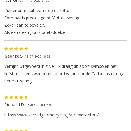
Nynke N.
11-10-2020 21:22
Ziet er prima uit, zoals op de foto.
Formaat is precies goed. Vlotte levering.
Zeker aan te bevelen.
Als extra een gratis poetsdoekje.
George S.
19-07-2020 16:22
Verfijnd uitgevoerd in zilver. Ik draag dit soort symbolen het
liefst met een zwart leren koord waardoor de Caduceus er nog
beter uitspringt.
Richard D.
09-02-2020 18:24
https://www.sacredgeometry.blog/a-clever-retort/