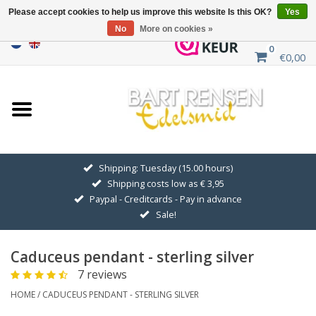
Please accept cookies to help us improve this website Is this OK?
Yes
No
More on cookies »
0
€0,00
Home
Sale
SILVER SYMBOLS
Shipping: Tuesday (15.00 hours)
Shipping costs low as € 3,95
GOLDEN SYMBOLS
Paypal - Creditcards - Pay in advance
Sale!
Pendant Chains
Caduceus pendant - sterling silver
Earrings
7 reviews
HOME
/
CADUCEUS PENDANT - STERLING SILVER
Medallions