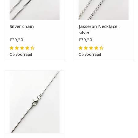
Silver chain
Jasseron Necklace -
silver
€29,50
€39,50
Op voorraad
Op voorraad