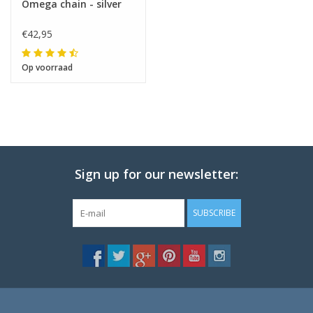
Omega chain - silver
€42,95
Op voorraad
Sign up for our newsletter:
SUBSCRIBE