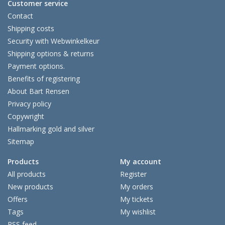
Customer service
Contact
Shipping costs
Security with Webwinkelkeur
Shipping options & returns
Payment options.
Benefits of registering
About Bart Rensen
Privacy policy
Copywright
Hallmarking gold and silver
Sitemap
Products
My account
All products
Register
New products
My orders
Offers
My tickets
Tags
My wishlist
RSS feed