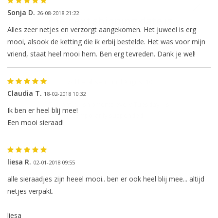
Sonja D.
26-08-2018 21:22
The next shipping date is
Alles zeer netjes en verzorgt aangekomen. Het juweel is erg
Wednesday, August 12
mooi, alsook de ketting die ik erbij bestelde. Het was voor mijn
vriend, staat heel mooi hem. Ben erg tevreden. Dank je wel!
I will be absent until August 10.
Claudia T.
18-02-2018 10:32
The note: -shipments every Tuesday- is
Ik ben er heel blij mee!
temporarily suspended.
Een mooi sieraad!
liesa R.
02-01-2018 09:55
alle sieraadjes zijn heeel mooi.. ben er ook heel blij mee... altijd
netjes verpakt.
liesa