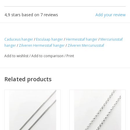
4,9
stars based on
7
reviews
Add your review
Caduceus hanger
/
Esculaap hanger
/
Hermesstaf hanger
/
Mercuriusstaf
hanger
/
Zilveren Hermesstaf hanger
/
Zilveren Mercuriusstaf
Add to wishlist
/
Add to comparison
/
Print
Related products