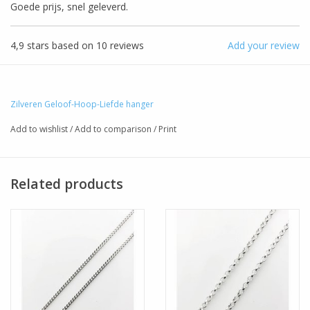
Goede prijs, snel geleverd.
4,9
stars based on
10
reviews
Add your review
Zilveren Geloof-Hoop-Liefde hanger
Add to wishlist
/
Add to comparison
/
Print
Related products