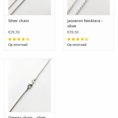
Silver chain
Jasseron Necklace -
silver
€29,50
€39,50
Op voorraad
Op voorraad
Omega chain - silver