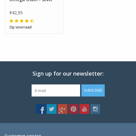
€42,95
Op voorraad
Sign up for our newsletter:
SUBSCRIBE
Customer service