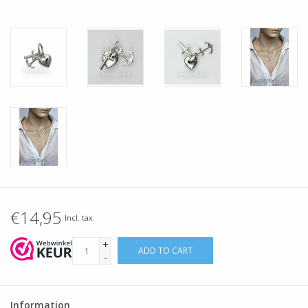
€14,95
Incl. tax
+
ADD TO CART
-
Information