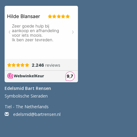
Edelsmid Bart Rensen
Symbolische Sieraden
Tiel - The Netherlands
edelsmid@bartrensen.nl