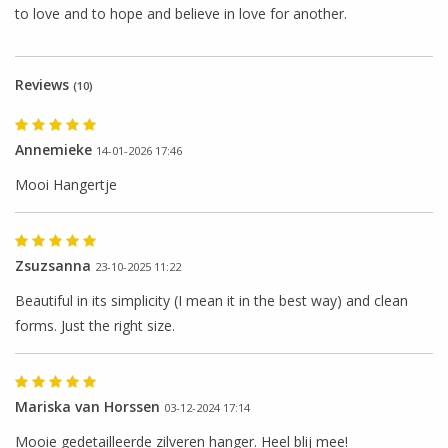
to love
and
to
hope and believe
in
love for another
.
Reviews
(10)
Annemieke
14-01-2026 17:46
Mooi Hangertje
Zsuzsanna
23-10-2025 11:22
Beautiful in its simplicity (I mean it in the best way) and clean
forms. Just the right size.
Mariska van Horssen
03-12-2024 17:14
Mooie gedetailleerde zilveren hanger. Heel blij mee!