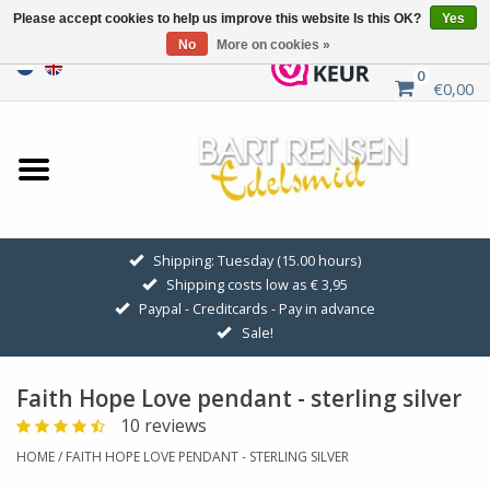
Please accept cookies to help us improve this website Is this OK?
Yes
No
More on cookies »
0
€0,00
Home
Sale
SILVER SYMBOLS
Shipping: Tuesday (15.00 hours)
Shipping costs low as € 3,95
GOLDEN SYMBOLS
Paypal - Creditcards - Pay in advance
Sale!
Pendant Chains
Faith Hope Love pendant - sterling silver
Earrings
10 reviews
HOME
/
FAITH HOPE LOVE PENDANT - STERLING SILVER
Medallions