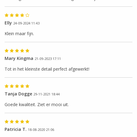
Elly
24-09-2024 11:43
Klein maar fijn.
Mary Kingma
21-09-2023 17:11
Tot in het kleinste detail perfect afgewerkt!
Tanja Dogge
29-11-2021 18:44
Goede kwaliteit. Ziet er mooi uit.
Patricia T.
18-08-2020 21:06