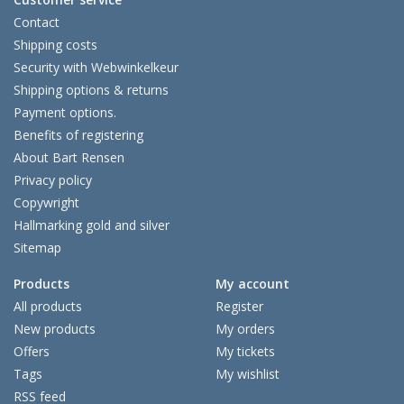
Contact
Shipping costs
Security with Webwinkelkeur
Shipping options & returns
Payment options.
Benefits of registering
About Bart Rensen
Privacy policy
Copywright
Hallmarking gold and silver
Sitemap
Products
My account
All products
Register
New products
My orders
Offers
My tickets
Tags
My wishlist
RSS feed