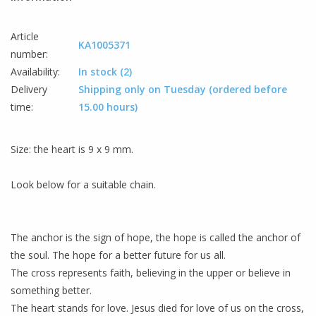
Article
KA1005371
number:
Availability:
In stock
(2)
Delivery
Shipping only on Tuesday (ordered before
time:
15.00 hours)
Size
:
the heart
is 9
x
9
mm
.
Look below for
a suitable
chain
.
The anchor
is the sign
of hope
,
the hope
is called
the anchor
of
the soul
.
The
hope for a
better future
for us all
.
The cross
represents
faith
, believing
in the upper
or
believe in
something better
.
The heart
stands for love
.
Jesus died
for love of
us on the cross
,