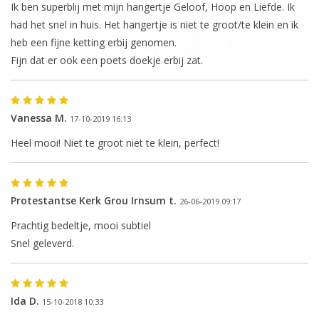
Ik ben superblij met mijn hangertje Geloof, Hoop en Liefde. Ik
had het snel in huis. Het hangertje is niet te groot/te klein en ik
The next shipping date is
heb een fijne ketting erbij genomen.
Wednesday, August 12
Fijn dat er ook een poets doekje erbij zat.
Vanessa M.
I will be absent until August 10.
17-10-2019 16:13
Heel mooi! Niet te groot niet te klein, perfect!
The note: -shipments every Tuesday- is
temporarily suspended.
Protestantse Kerk Grou Irnsum t.
26-06-2019 09:17
Prachtig bedeltje, mooi subtiel
Snel geleverd.
Ida D.
15-10-2018 10:33