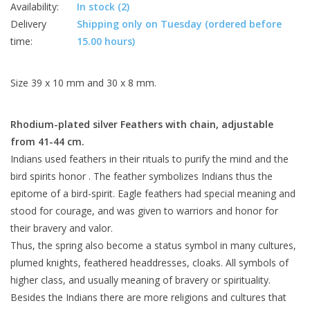
Availability:
In stock
(2)
Delivery
Shipping only on Tuesday (ordered before
time:
15.00 hours)
Size 39 x 10 mm and 30 x 8 mm.
Rhodium-plated
silver
Feathers with
chain,
adjustable
from
41-44
cm.
Indians used feathers in their rituals to purify the mind and the
bird spirits honor . The feather symbolizes Indians thus the
epitome of a bird-spirit. Eagle feathers had special meaning and
stood for courage, and was given to warriors and honor for
their bravery and valor.
Thus, the spring also become a status symbol in many cultures,
plumed knights, feathered headdresses, cloaks. All symbols of
higher class, and usually meaning of bravery or spirituality.
Besides the Indians there are more religions and cultures that