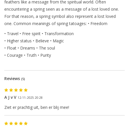
feathers like a message from the spiritual world. Often
encountering a spring seen as a message of a lost loved one.
For that reason, a spring symbol also represent a lost loved
one. Common meanings of spring tatoages: • Freedom
• Travel
• Free spirit 
• Transformation
• Higher status • Believe 
• Magic 
• Float
 • Dreams 
• The soul 
• Courage 
• Truth 
• Purity 
Reviews
(5)
A J v V
12-11-2025 20:28
Ziet er prachtig uit, ben er blij mee!