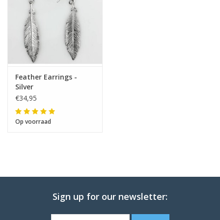
Feather Earrings -
Silver
€34,95
Op voorraad
Sign up for our newsletter: