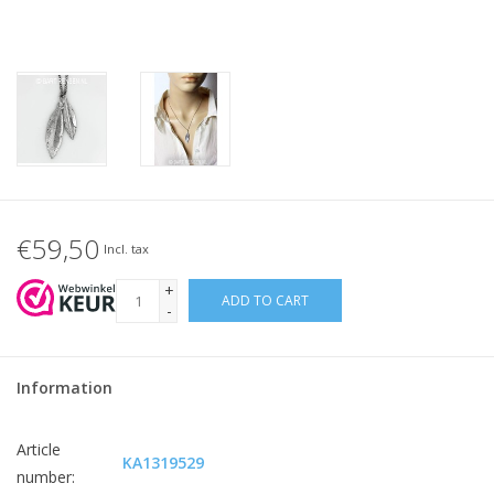
€59,50
Incl. tax
+
ADD TO CART
-
Information
Article
KA1319529
number: