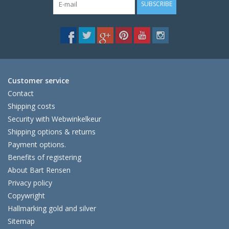
SUBSCRIBE
Customer service
Contact
Shipping costs
Security with Webwinkelkeur
Shipping options & returns
Payment options.
Benefits of registering
About Bart Rensen
Privacy policy
Copywright
Hallmarking gold and silver
Sitemap