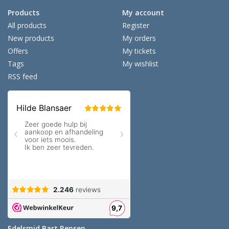
Products
My account
All products
Register
New products
My orders
Offers
My tickets
Tags
My wishlist
RSS feed
Edelsmid Bart Rensen