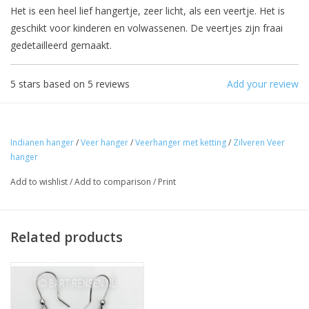
Het is een heel lief hangertje, zeer licht, als een veertje. Het is
geschikt voor kinderen en volwassenen. De veertjes zijn fraai
gedetailleerd gemaakt.
5
stars based on
5
reviews
Add your review
Indianen hanger
/
Veer hanger
/
Veerhanger met ketting
/
Zilveren Veer
hanger
Add to wishlist
/
Add to comparison
/
Print
Related products