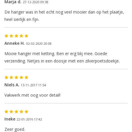
Marja d.
27-12-2020 09:38
De hanger was in het echt nog veel mooier dan op het plaatje,
heel sierlijk en fijn.
The next shipping date is
Wednesday, August 12
Anneke H.
02-02-2020 20:08
Mooie hanger met ketting. Ben er erg blij mee. Goede
verzending. Netjes in een doosje met een zilverpoetsdoekje.
I will be absent until August 10.
Niels A.
The note: -shipments every Tuesday- is
13-11-2017 11:54
temporarily suspended.
Vakwerk met oog voor detail!
Ineke
22-01-2016 17:42
Zeer goed.