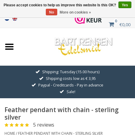
Please accept cookies to help us improve this website Is this OK?
Yes
No
More on cookies »
0
€0,00
Home
Sale
SILVER SYMBOLS
Shipping: Tuesday (15.00 hours)
Shipping costs low as € 3,95
GOLDEN SYMBOLS
Paypal - Creditcards - Pay in advance
Sale!
Pendant Chains
Feather pendant with chain - sterling
Earrings
silver
5 reviews
Medallions
HOME
/
FEATHER PENDANT WITH CHAIN - STERLING SILVER