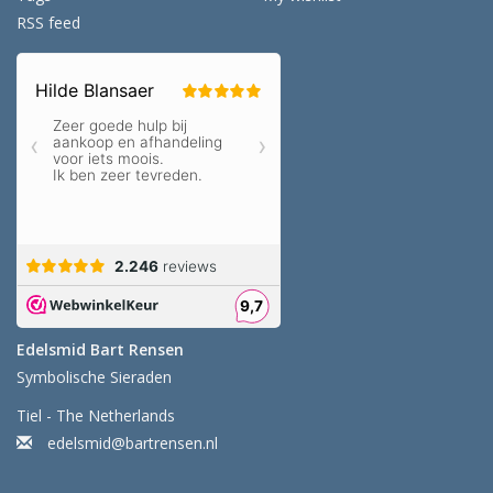
RSS feed
Edelsmid Bart Rensen
Symbolische Sieraden
Tiel - The Netherlands
edelsmid@bartrensen.nl