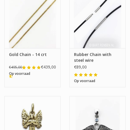
Gold Chain - 14 crt
Rubber Chain with
steel wire
€439,00
€89,00
€495,00
Op voorraad
Op voorraad