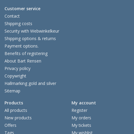
Customer service
Contact
Shipping costs
Security with Webwinkelkeur
Shipping options & returns
Payment options.
Benefits of registering
About Bart Rensen
Privacy policy
Copywright
Hallmarking gold and silver
Sitemap
Products
My account
All products
Register
New products
My orders
Offers
My tickets
Tags
My wishlist