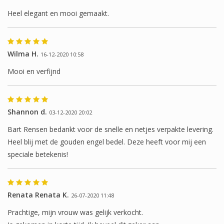
Heel elegant en mooi gemaakt.
Wilma H.
16-12-2020 10:58
Mooi en verfijnd
Shannon d.
03-12-2020 20:02
Bart Rensen bedankt voor de snelle en netjes verpakte levering.
Heel blij met de gouden engel bedel. Deze heeft voor mij een
speciale betekenis!
Renata Renata K.
26-07-2020 11:48
Prachtige, mijn vrouw was gelijk verkocht.