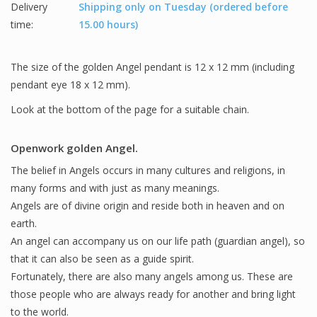
Delivery
Shipping only on Tuesday (ordered before
time:
15.00 hours)
The size of the golden Angel pendant is 12 x 12 mm (including
pendant eye 18 x 12 mm).
Look at the bottom of the page for a suitable chain.
Openwork golden Angel.
The belief in Angels occurs in many cultures and religions, in
many forms and with just as many meanings.
Angels are of divine origin and reside both in heaven and on
earth.
An angel can accompany us on our life path (guardian angel), so
that it can also be seen as a guide spirit.
Fortunately, there are also many angels among us. These are
those people who are always ready for another and bring light
to the world.