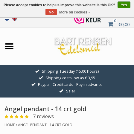
Please accept cookies to help us improve this website Is this OK?
Yes
No
More on cookies »
0
€0,00
Home
Sale
SILVER SYMBOLS
Shipping: Tuesday (15.00 hours)
Shipping costs low as € 3,95
GOLDEN SYMBOLS
Paypal - Creditcards - Pay in advance
Sale!
Pendant Chains
Angel pendant - 14 crt gold
Earrings
7 reviews
HOME
/
ANGEL PENDANT - 14 CRT GOLD
Medallions