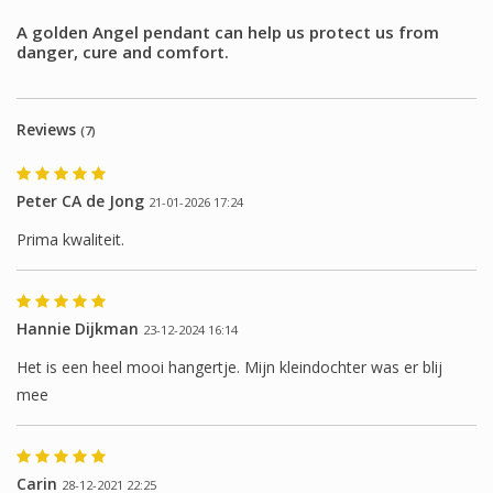
A golden Angel pendant can help us protect us from
danger, cure and comfort.
Reviews
(7)
Peter CA de Jong
21-01-2026 17:24
Prima kwaliteit.
Hannie Dijkman
23-12-2024 16:14
Het is een heel mooi hangertje. Mijn kleindochter was er blij
mee
Carin
28-12-2021 22:25