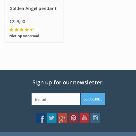
Golden Angel pendant
€259,00
Niet op voorraad
Sign up for our newsletter:
SUBSCRIBE