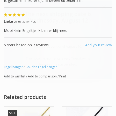
Is gekomen in korte tijd. Ik beveel dit zeker aan.
The next shipping date is
Wednesday, August 12
Lieke
25-06-2019 14:20
Mooi klein Engeltje! Ik ben er blij mee.
5
stars based on
7
reviews
Add your review
I will be absent until August 10.
The note: -shipments every Tuesday- is
temporarily suspended.
Engel hanger
/
Gouden Engel hanger
Add to wishlist
/
Add to comparison
/
Print
Related products
SALE