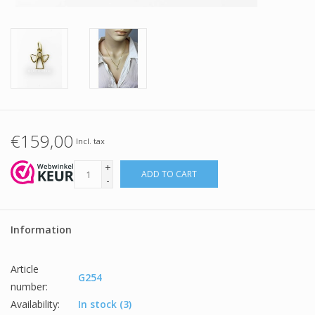
€159,00
Incl. tax
+
ADD TO CART
-
Information
Article
G254
number:
Availability:
In stock
(3)