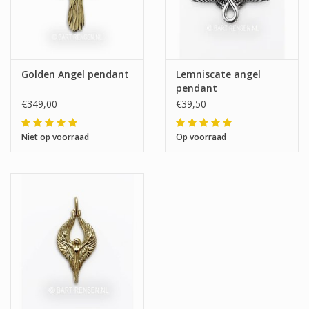
Golden Angel pendant
Lemniscate angel
pendant
€349,00
€39,50
Niet op voorraad
Op voorraad