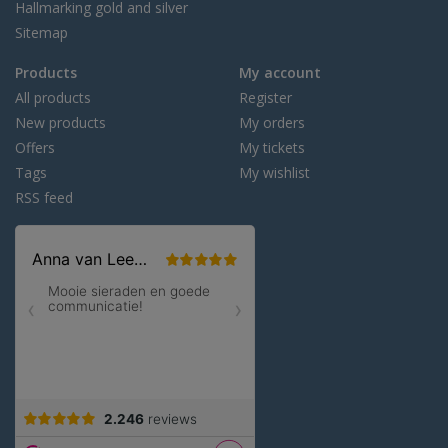
Hallmarking gold and silver
Sitemap
Products
My account
All products
Register
New products
My orders
Offers
My tickets
Tags
My wishlist
RSS feed