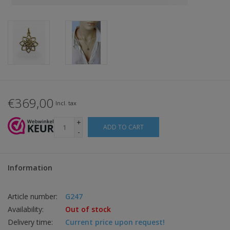
€369,00
Incl. tax
+
ADD TO CART
-
Information
Article number:
G247
Availability:
Out of stock
Delivery time:
Current price upon request!