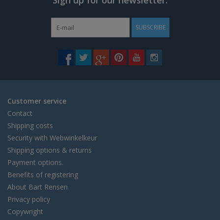
SUBSCRIBE
Customer service
Contact
Shipping costs
Security with Webwinkelkeur
Shipping options & returns
Payment options.
Benefits of registering
About Bart Rensen
Privacy policy
Copywright