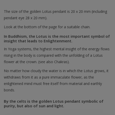
The size of the golden Lotus pendant is 20 x 20 mm (including
pendant eye 28 x 20 mm).
Look at the bottom of the page for a suitable chain.
In Buddhism, the Lotus is the most important symbol of
insight that leads to Enlightenment.
In Yoga systems, the highest mental insight of the energy flows
rising in the body is compared with the unfolding of a Lotus
flower at the crown. (see also Chakras).
No matter how cloudy the water is in which the Lotus grows, it
withdraws from it as a pure immaculate flower, as the
enlightened mind must free itself from material and earthly
bonds.
By the celts is the golden Lotus pendant symbolic of
purity, but also of sun and light.