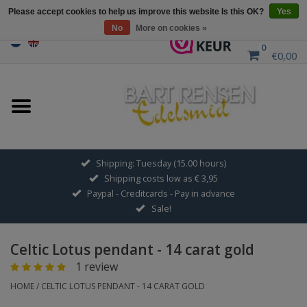
Please accept cookies to help us improve this website Is this OK?
Yes
No
More on cookies »
0
€0,00
Home
Sale
SILVER SYMBOLS
Shipping: Tuesday (15.00 hours)
Shipping costs low as € 3,95
GOLDEN SYMBOLS
Paypal - Creditcards - Pay in advance
Sale!
Pendant Chains
Celtic Lotus pendant - 14 carat gold
Earrings
1 review
HOME
/
CELTIC LOTUS PENDANT - 14 CARAT GOLD
Medallions