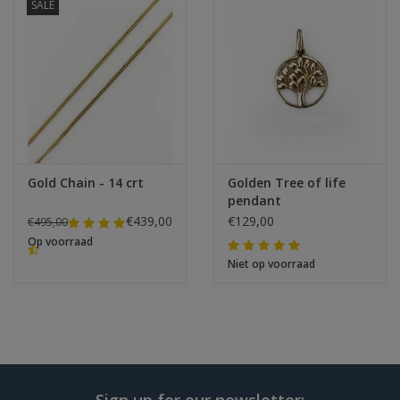
SALE
Gold Chain - 14 crt
Golden Tree of life
pendant
€439,00
€129,00
€495,00
Op voorraad
Niet op voorraad
Sign up for our newsletter: