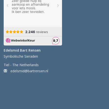
Edelsmid Bart Rensen
Symbolische Sieraden
Tiel - The Netherlands
edelsmid@bartrensen.nl