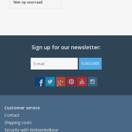
Niet op voorraad
Sign up for our newsletter:
SUBSCRIBE
Customer service
Contact
Shipping costs
Security with Webwinkelkeur