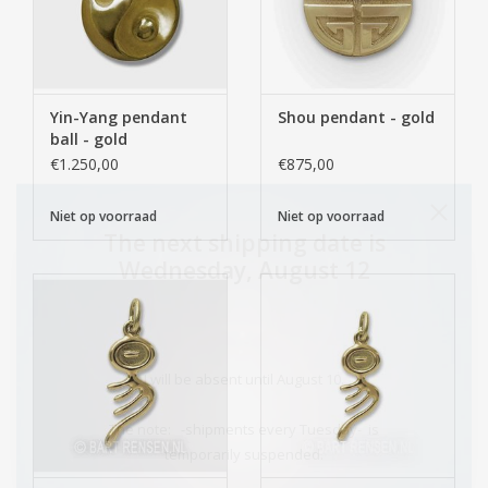
Yin-Yang pendant
Shou pendant - gold
ball - gold
€1.250,00
€875,00
Niet op voorraad
Niet op voorraad
The next shipping date is
Wednesday, August 12
I will be absent until August 10.
The note: -shipments every Tuesday- is
temporarily suspended.