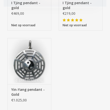
I Tjing pendant -
I Tjing pendant -
gold
gold
€469,00
€219,00
Niet op voorraad
Niet op voorraad
Yin-Yang pendant -
Gold
€1.025,00