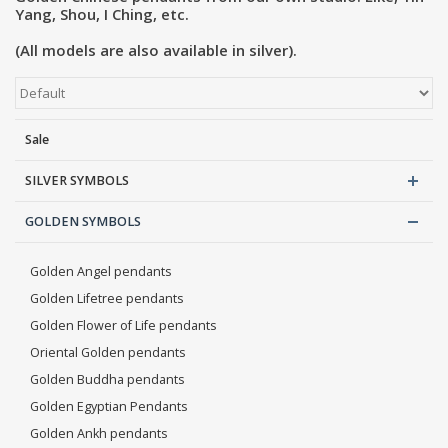
Yang, Shou, I Ching, etc.
Blog
(All models are also available in silver).
Sale
SILVER SYMBOLS
GOLDEN SYMBOLS
Golden Angel pendants
Golden Lifetree pendants
Golden Flower of Life pendants
Oriental Golden pendants
Golden Buddha pendants
Golden Egyptian Pendants
Golden Ankh pendants