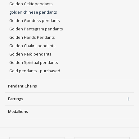
Golden Celtic pendants
golden chinese pendants
Golden Goddess pendants
Golden Pentagram pendants
Golden Hands Pendants
Golden Chakra pendants
Golden Reiki pendants
Golden Spiritual pendants
Gold pendants - purchased
Pendant Chains
Earrings
Medallions