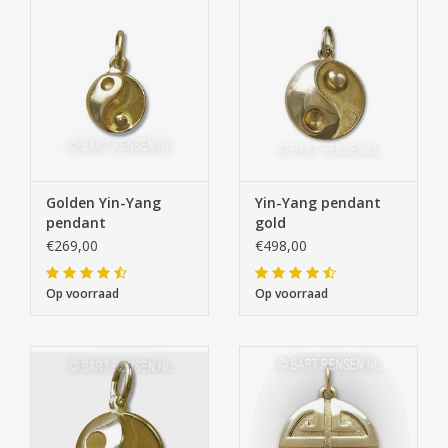
Golden Yin-Yang
Yin-Yang pendant
pendant
gold
€269,00
€498,00
Op voorraad
Op voorraad