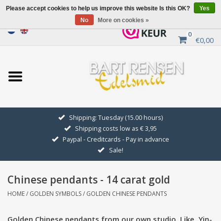
Please accept cookies to help us improve this website Is this OK?
Yes
No
More on cookies »
0
€0,00
Home
Sale
SILVER SYMBOLS
Shipping: Tuesday (15.00 hours)
Shipping costs low as € 3,95
GOLDEN SYMBOLS
Paypal - Creditcards - Pay in advance
Sale!
Pendant Chains
Chinese pendants - 14 carat gold
Earrings
HOME
/
GOLDEN SYMBOLS
/
GOLDEN CHINESE PENDANTS
Medallions
Golden Chinese pendants from our own studio. Like, Yin-