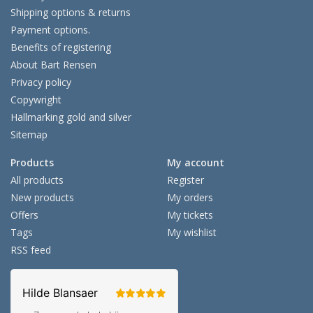
Shipping options & returns
Payment options.
Benefits of registering
About Bart Rensen
Privacy policy
Copywright
Hallmarking gold and silver
Sitemap
Products
My account
All products
Register
New products
My orders
Offers
My tickets
Tags
My wishlist
RSS feed