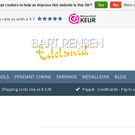
pt cookies to help us improve this website Is this OK?
Yes
No
More o
 rate us with a 9.7
BOLS
PENDANT CHAINS
EARRINGS
MEDALLIONS
BLOG
Shipping costs low as € 3,95
Paypal - Creditcards - Pay in