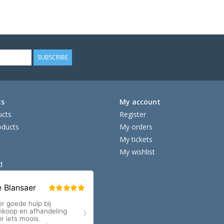
SUBSCRIBE
ts
My account
ucts
Register
ducts
My orders
My tickets
My wishlist
d