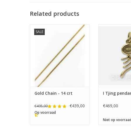
Related products
Size 28 x
SALE
Lengths: 42-45-50-55-60 cm
Gold Chain - 14 crt
I Tjing penda
€439,00
€469,00
€495,00
Op voorraad
Niet op voorraa