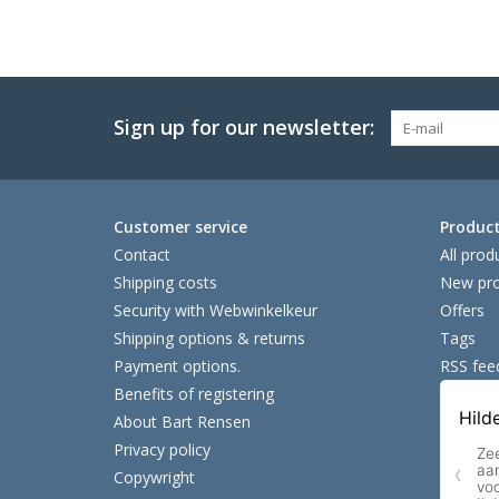
Sign up for our newsletter:
Customer service
Produc
Contact
All prod
Shipping costs
New pro
Security with Webwinkelkeur
Offers
Shipping options & returns
Tags
Payment options.
RSS fee
Benefits of registering
About Bart Rensen
Privacy policy
Copywright