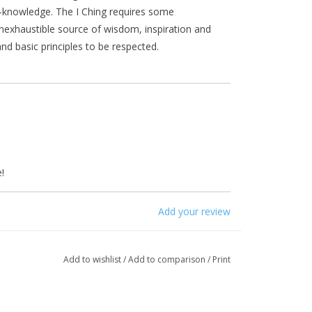
f-knowledge. The I Ching requires some
nexhaustible source of wisdom, inspiration and
d basic principles to be respected.
!
Add your review
Add to wishlist
/
Add to comparison
/
Print