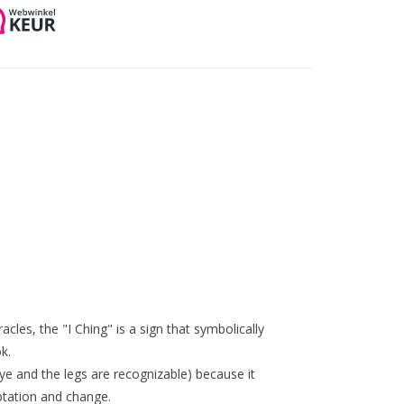
les, the "I Ching" is a sign that symbolically
k.
ye and the legs are recognizable) because it
tation and change.