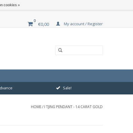
n cookies »
0
My account / Register
€0,00
 advance
Sale!
HOME
/
I TJING PENDANT - 14 CARAT GOLD