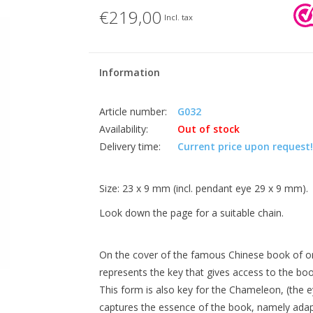
€219,00
Incl. tax
Information
Article number:
G032
Availability:
Out of stock
Delivery time:
Current price upon request!
Size: 23 x 9 mm (incl. pendant eye 29 x 9 mm).
Look down the page for a suitable chain.
On the cover of the famous Chinese book of orac
represents the key that gives access to the boo
This form is also key for the Chameleon, (the e
captures the essence of the book, namely adap