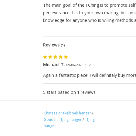
The main goal of the I Ching is to promote sel
perseverance this to your own making, but an i
knowledge for anyone who is willing methods an
Reviews
(1)
Michael T.
09-06-2020 21:20
Again a fantastic piece! I will definitely buy more
5
stars based on
1
reviews
Chinees orakelboek hanger
/
Gouden I Tjing hanger
/
I Tjing
hanger