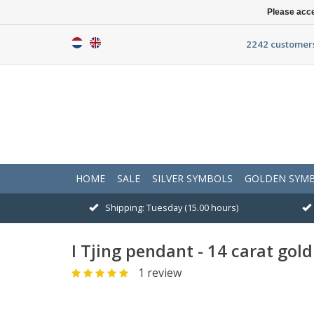
Please acce
2242 customers
HOME
SALE
SILVER SYMBOLS
GOLDEN SYM
Shipping: Tuesday (15.00 hours)
I Tjing pendant - 14 carat gold
1 review