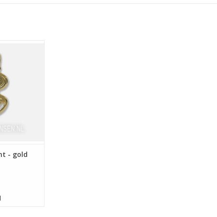
 13 mm
nt - gold
d