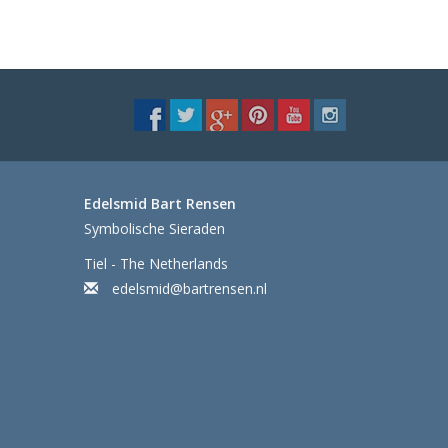
Edelsmid Bart Rensen
Symbolische Sieraden
Tiel - The Netherlands
edelsmid@bartrensen.nl