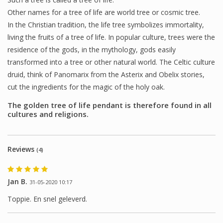
Other names for a tree of life are world tree or cosmic tree.
In the Christian tradition, the life tree symbolizes immortality,
living the fruits of a tree of life. In popular culture, trees were the
residence of the gods, in the mythology, gods easily
transformed into a tree or other natural world. The Celtic culture
druid, think of Panomarix from the Asterix and Obelix stories,
cut the ingredients for the magic of the holy oak.
The golden tree of life pendant is therefore found in all
cultures and religions.
Reviews
(4)
Jan B.
31-05-2020 10:17
Toppie. En snel geleverd.