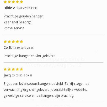
Hilde v.
17-05-2020 13:30
Prachtige gouden hanger.
Zeer snel bezorgd.
Prima service.
Co B.
12-10-2019 23:36
Prachtige hanger en vlot geleverd
The next shipping date is
Wednesday, August 12
Jacq
23-03-2016 09:29
3 gouden levensboomhangers besteld. Ze zijn tegen de
I will be absent until August 10.
verwachting erg snel geleverd, overzichtelijke website,
geweldige service en de hangers zijn prachtig.
The note: -shipments every Tuesday- is
temporarily suspended.