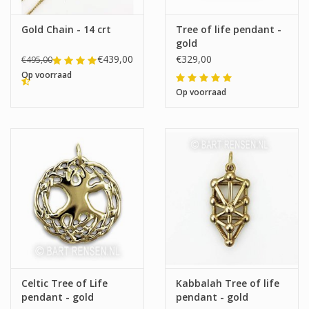
Gold Chain - 14 crt
Tree of life pendant -
gold
€439,00
€329,00
€495,00
Op voorraad
Op voorraad
Celtic Tree of Life
Kabbalah Tree of life
pendant - gold
pendant - gold