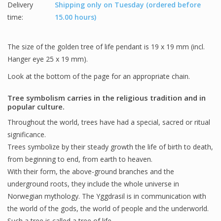
Delivery
Shipping only on Tuesday (ordered before
time:
15.00 hours)
The size of the golden tree of life pendant is 19 x 19 mm (incl.
Hanger eye 25 x 19 mm).
Look at the bottom of the page for an appropriate chain.
Tree symbolism carries in the religious tradition and in
popular culture.
Throughout the world, trees have had a special, sacred or ritual
significance.
Trees symbolize by their steady growth the life of birth to death,
from beginning to end, from earth to heaven.
With their form, the above-ground branches and the
underground roots, they include the whole universe in
Norwegian mythology. The Yggdrasil is in communication with
the world of the gods, the world of people and the underworld.
Such a tree is called a tree of life.