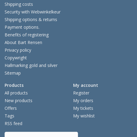
Shipping costs
Security with Webwinkelkeur
Shipping options & returns
Payment options.
Benefits of registering
About Bart Rensen
Privacy policy
Copywright
Hallmarking gold and silver
Sitemap
Products
My account
All products
Register
New products
My orders
Offers
My tickets
Tags
My wishlist
RSS feed