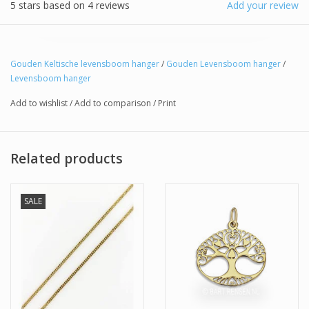
5
stars based on
4
reviews
Add your review
Gouden Keltische levensboom hanger
/
Gouden Levensboom hanger
/
Levensboom hanger
Add to wishlist
/
Add to comparison
/
Print
Related products
SALE