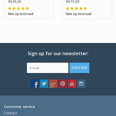
€649,00
€619,00
Niet op voorraad
Niet op voorraad
Sign up for our newsletter:
SUBSCRIBE
Customer service
Contact