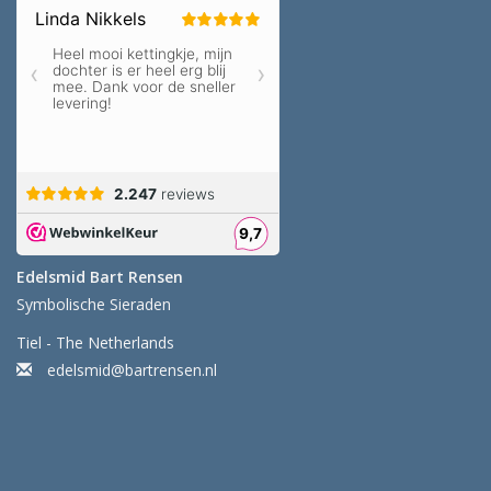
Edelsmid Bart Rensen
Symbolische Sieraden
Tiel - The Netherlands
edelsmid@bartrensen.nl