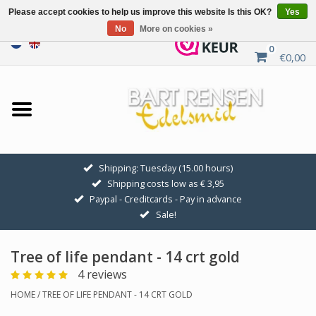
Please accept cookies to help us improve this website Is this OK?
Yes
No
More on cookies »
0
€0,00
Home
Sale
SILVER SYMBOLS
Shipping: Tuesday (15.00 hours)
Shipping costs low as € 3,95
GOLDEN SYMBOLS
Paypal - Creditcards - Pay in advance
Sale!
Pendant Chains
Tree of life pendant - 14 crt gold
Earrings
4 reviews
HOME
/
TREE OF LIFE PENDANT - 14 CRT GOLD
Medallions