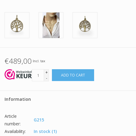
€489,00
Incl. tax
+
ADD TO CART
-
Information
Article
G215
number:
Availability:
In stock
(1)