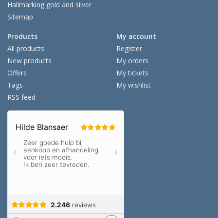
Hallmarking gold and silver
Sitemap
Products
My account
All products
Register
New products
My orders
Offers
My tickets
Tags
My wishlist
RSS feed