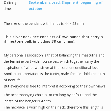
Delivery
September closed. Shipment: beginning of
time:
october
The size of the pendant with hands is 44 x 23 mm
This silver necklace consists of two hands that carry a
rhinestone ball. (including 38 cm chain).
My personal association is that of balancing the masculine and
the feminine part within ourselves, which together carry the
inspiration of what we strive at the core; unconditional love.
Another interpretation is the trinity, male-female-child; the birth
of new life.
But everyone is free to interpret it according to their own views
The accompanying chain is 38 cm long by default, and the
length of the hanger is 42 cm.
The necklace is worn high on the neck, therefore this length is