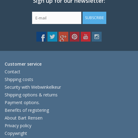
Sign up for our newsletter:
SUBSCRIBE
Customer service
Contact
Shipping costs
Security with Webwinkelkeur
Shipping options & returns
Payment options.
Benefits of registering
About Bart Rensen
Privacy policy
Copywright