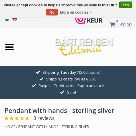
Please accept cookies to help us improve this website Is this OK?
Yes
No
More on cookies »
0
€0,00
Home
Sale
SILVER SYMBOLS
Shipping: Tuesday (15.00 hours)
Shipping costs low as € 3,95
GOLDEN SYMBOLS
Paypal - Creditcards - Pay in advance
Sale!
Pendant Chains
Pendant with hands - sterling silver
Earrings
3 reviews
HOME
/
PENDANT WITH HANDS - STERLING SILVER
Medallions