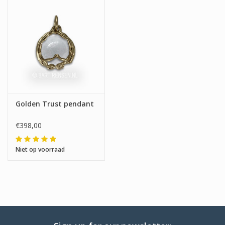
Golden Trust pendant
€398,00
Niet op voorraad