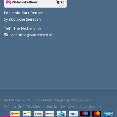
Edelsmid Bart Rensen
Symbolische Sieraden
Tiel - The Netherlands
edelsmid@bartrensen.nl
Bart Rensen
9,7
/
10
-
2242
beoordelingen op
WebwinkelKeur
© Copyright 2026 Goldsmith Bart Rensen - Powered by
Lightspeed