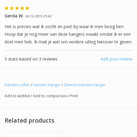
I will be absent until August 10.
Gerda W.
24-12-2019 23:42
Het is precies wat ik zocht en past bij waar ik mee bezig ben.
The note: -shipments every Tuesday- is
Hoop dat je nog meer van deze hangers maakt omdat ik er een
temporarily suspended.
doel mee heb. Ik mail je wel om verdere uitleg hierover te geven.
5
stars based on
3
reviews
Add your review
Handen collier
/
Handen Hanger
/
Zilveren Handen hanger
Add to wishlist
/
Add to comparison
/
Print
Related products