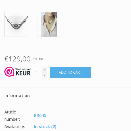
€129,00
Incl. tax
+
ADD TO CART
-
Information
Article
BR045
number:
Availability:
In stock
(2)