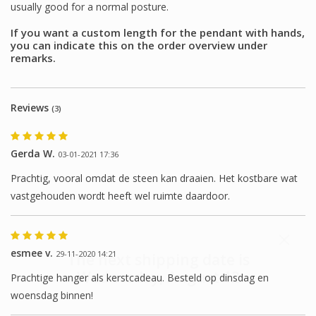
usually good for a normal posture.
If you want a custom length for the pendant with hands,
you can indicate this on the order overview under
remarks.
Reviews
(3)
Gerda W.
03-01-2021 17:36
Prachtig, vooral omdat de steen kan draaien. Het kostbare wat
vastgehouden wordt heeft wel ruimte daardoor.
esmee v.
29-11-2020 14:21
The next shipping date is
Wednesday, August 12
Prachtige hanger als kerstcadeau. Besteld op dinsdag en
woensdag binnen!