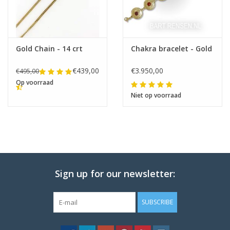
Gold Chain - 14 crt
Chakra bracelet - Gold
€439,00
€3.950,00
€495,00
Op voorraad
Niet op voorraad
Sign up for our newsletter:
SUBSCRIBE