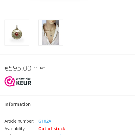
€595,00
Incl. tax
Information
Article number:
G102A
Availability:
Out of stock