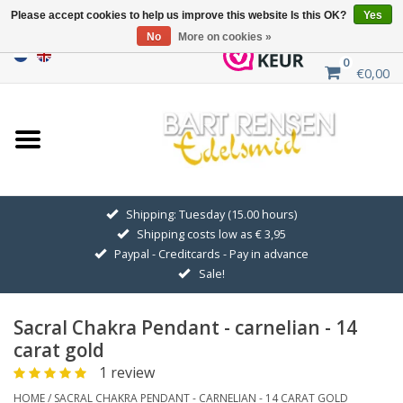
Please accept cookies to help us improve this website Is this OK?
Yes
No
More on cookies »
0
€0,00
Home
Sale
SILVER SYMBOLS
Shipping: Tuesday (15.00 hours)
Shipping costs low as € 3,95
GOLDEN SYMBOLS
Paypal - Creditcards - Pay in advance
Sale!
Pendant Chains
Sacral Chakra Pendant - carnelian - 14
Earrings
carat gold
1 review
Medallions
HOME
/
SACRAL CHAKRA PENDANT - CARNELIAN - 14 CARAT GOLD