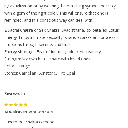
by visualization or by wearing the matching symbol, possibly
with a gem of the right color. This will ensure that one is
reminded, and in a conscious way can deal with.
2 Sacral Chakra or Sex Chakra: Svadisthana, six-petalled Lotus.
Energy: Enjoy intimate sexuality, share, express and process
emotions through security and trust.
Energy shortage: Fear of intimacy, blocked creativity.
Strength: My own heat I share with loved ones.
Color: Orange.
Stones: Carnelian, Sunstone, Fire Opal.
The next shipping date is
Reviews
(1)
Wednesday, August 12
M.walraven
28-01-2021 19:39
Supermooi chakra carneool.
I will be absent until August 10.