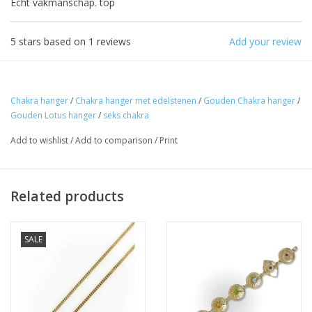
Echt vakmanschap. top
The note: -shipments every Tuesday- is
temporarily suspended.
5
stars based on
1
reviews
Add your review
Chakra hanger
/
Chakra hanger met edelstenen
/
Gouden Chakra hanger
/
Gouden Lotus hanger
/
seks chakra
Add to wishlist
/
Add to comparison
/
Print
Related products
SALE