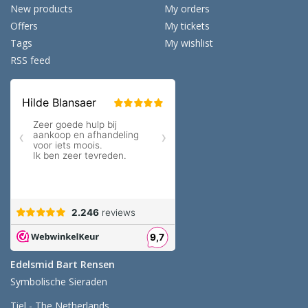
New products
My orders
Offers
My tickets
Tags
My wishlist
RSS feed
Edelsmid Bart Rensen
Symbolische Sieraden
Tiel - The Netherlands