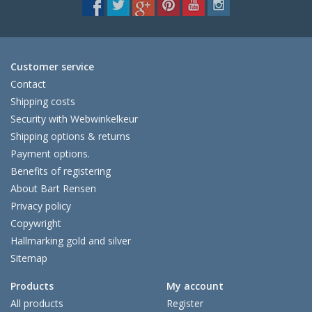
Customer service
Contact
Shipping costs
Security with Webwinkelkeur
Shipping options & returns
Payment options.
Benefits of registering
About Bart Rensen
Privacy policy
Copywright
Hallmarking gold and silver
Sitemap
Products
My account
All products
Register