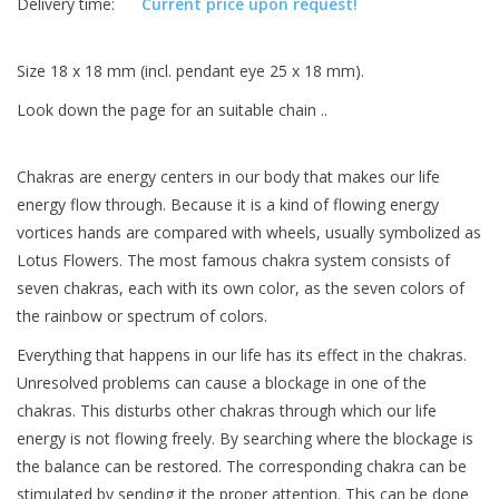
Delivery time:
Current price upon request!
Size 18 x 18 mm (incl. pendant eye 25 x 18 mm).
Look down the page for an suitable chain ..
Chakras are energy centers in our body that makes our life
energy flow through. Because it is a kind of flowing energy
vortices hands are compared with wheels, usually symbolized as
Lotus Flowers. The most famous chakra system consists of
seven chakras, each with its own color, as the seven colors of
the rainbow or spectrum of colors.
Everything that happens in our life has its effect in the chakras.
Unresolved problems can cause a blockage in one of the
chakras. This disturbs other chakras through which our life
energy is not flowing freely. By searching where the blockage is
the balance can be restored. The corresponding chakra can be
stimulated by sending it the proper attention. This can be done