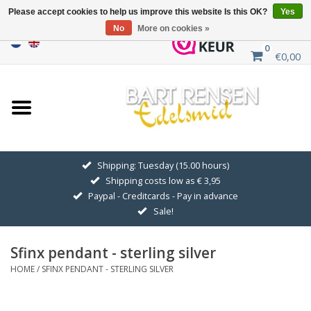
Please accept cookies to help us improve this website Is this OK?
Yes
No
More on cookies »
0
€0,00
Home
Sale
SILVER SYMBOLS
Shipping: Tuesday (15.00 hours)
Shipping costs low as € 3,95
GOLDEN SYMBOLS
Paypal - Creditcards - Pay in advance
Sale!
Pendant Chains
Sfinx pendant - sterling silver
Earrings
HOME
/
SFINX PENDANT - STERLING SILVER
Medallions