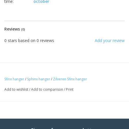
time:
october
Reviews
(0)
0
stars based on
0
reviews
Add your review
Sfinx hanger
/
Sphinx hanger
/
Zilveren Sfinx hanger
Add to wishlist
/
Add to comparison
/
Print