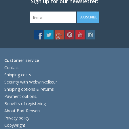
Sign up for our newsletter:
SUBSCRIBE
Customer service
Contact
Shipping costs
Security with Webwinkelkeur
Shipping options & returns
Payment options.
Benefits of registering
About Bart Rensen
Privacy policy
Copywright