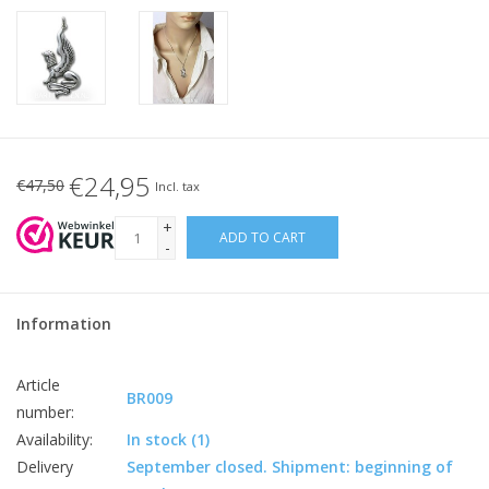
€24,95
€47,50
Incl. tax
+
ADD TO CART
-
Information
Article
BR009
number:
Availability:
In stock
(1)
Delivery
September closed. Shipment: beginning of