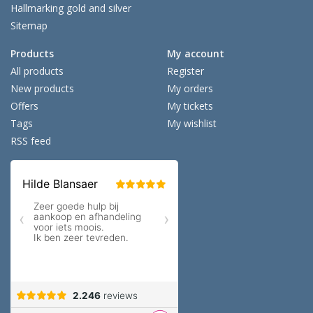
Hallmarking gold and silver
Sitemap
Products
My account
All products
Register
New products
My orders
Offers
My tickets
Tags
My wishlist
RSS feed