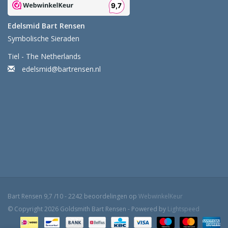
Edelsmid Bart Rensen
Symbolische Sieraden
Tiel - The Netherlands
edelsmid@bartrensen.nl
Bart Rensen
9,7
/
10
-
2242
beoordelingen op
WebwinkelKeur
© Copyright 2026 Goldsmith Bart Rensen - Powered by
Lightspeed