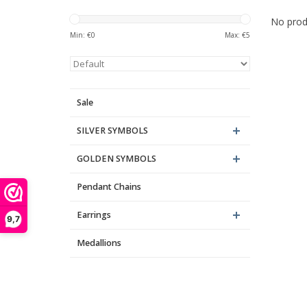
No produ
Min: €
0
Max: €
5
Sale
SILVER SYMBOLS
GOLDEN SYMBOLS
Pendant Chains
Earrings
9,7
Medallions