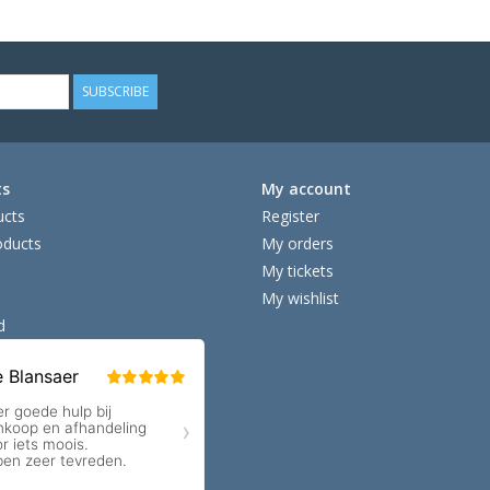
SUBSCRIBE
ts
My account
ucts
Register
ducts
My orders
My tickets
My wishlist
d