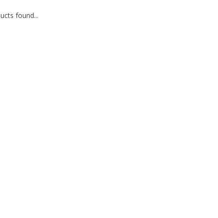
cts found...