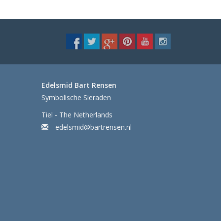
Edelsmid Bart Rensen
Symbolische Sieraden
Tiel - The Netherlands
edelsmid@bartrensen.nl