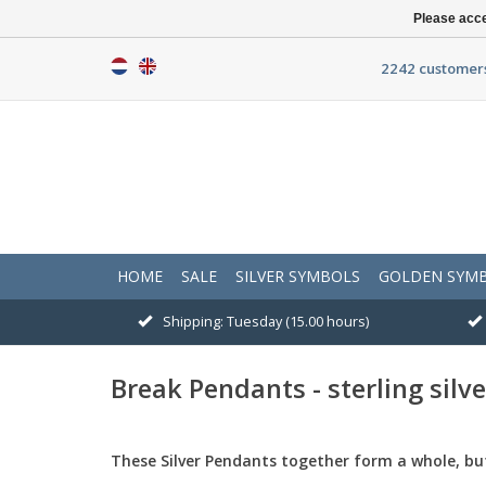
Please acce
2242 customers
HOME
SALE
SILVER SYMBOLS
GOLDEN SYM
Shipping: Tuesday (15.00 hours)
Break Pendants - sterling silve
These
Silver Pendants
together form a whole
,
bu