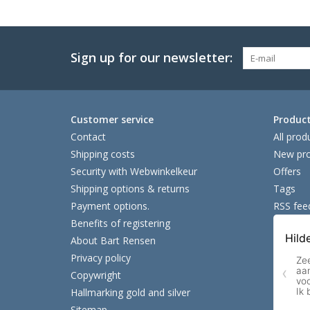
Sign up for our newsletter:
Customer service
Produc
Contact
All prod
Shipping costs
New pro
Security with Webwinkelkeur
Offers
Shipping options & returns
Tags
Payment options.
RSS fee
Benefits of registering
About Bart Rensen
Privacy policy
Copywright
Hallmarking gold and silver
Sitemap