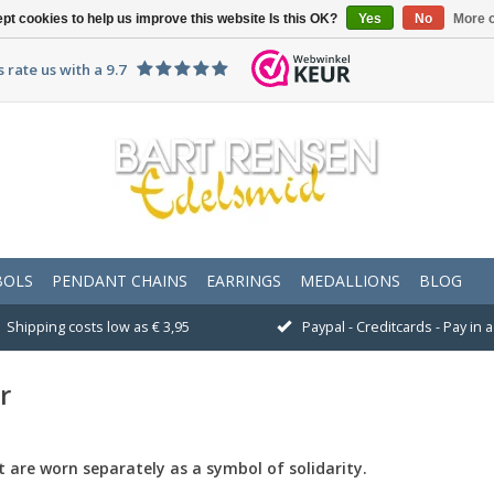
pt cookies to help us improve this website Is this OK?
Yes
No
More o
 rate us with a 9.7
BOLS
PENDANT CHAINS
EARRINGS
MEDALLIONS
BLOG
Shipping costs low as € 3,95
Paypal - Creditcards - Pay in
r
t
are worn
separately
as a symbol of
solidarity.