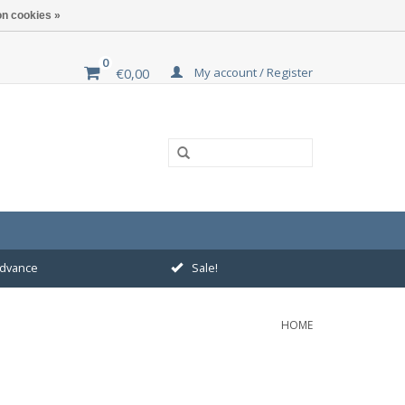
n cookies »
0
My account / Register
€0,00
 advance
Sale!
HOME