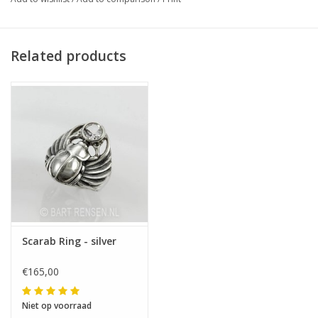
Related products
Scarab Ring - silver
€165,00
Niet op voorraad