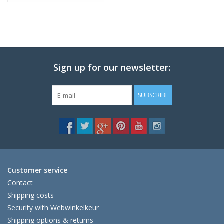
Sign up for our newsletter:
SUBSCRIBE
Customer service
Contact
Shipping costs
Security with Webwinkelkeur
Shipping options & returns