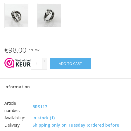
€98,00
Incl. tax
+
ADD TO CART
-
Information
Article
BRS117
number:
Availability:
In stock
(1)
Delivery
Shipping only on Tuesday (ordered before