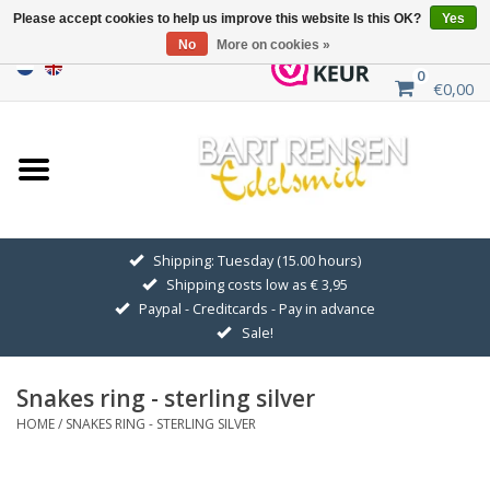
Please accept cookies to help us improve this website Is this OK?
Yes
No
More on cookies »
0
€0,00
Home
Sale
SILVER SYMBOLS
Shipping: Tuesday (15.00 hours)
Shipping costs low as € 3,95
GOLDEN SYMBOLS
Paypal - Creditcards - Pay in advance
Sale!
Pendant Chains
Snakes ring - sterling silver
Earrings
HOME
/
SNAKES RING - STERLING SILVER
Medallions