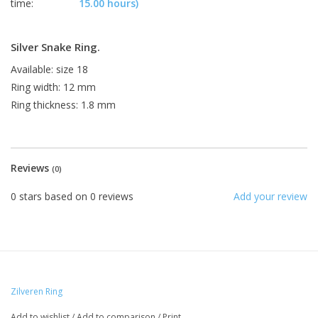
time:
15.00 hours)
Silver Snake Ring.
Available: size 18
Ring width: 12 mm
Ring thickness: 1.8 mm
Reviews
(0)
0
stars based on
0
reviews
Add your review
Zilveren Ring
Add to wishlist
/
Add to comparison
/
Print