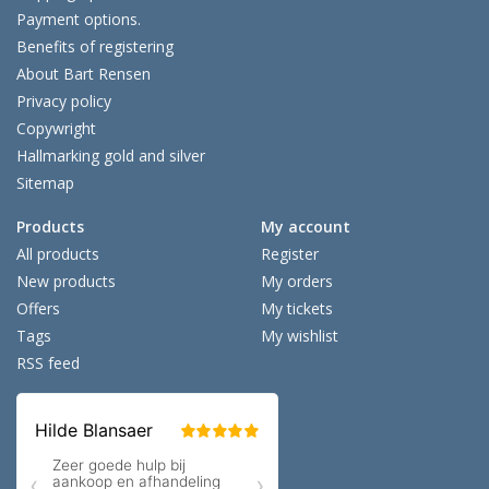
Payment options.
Benefits of registering
About Bart Rensen
Privacy policy
Copywright
Hallmarking gold and silver
Sitemap
Products
My account
All products
Register
New products
My orders
Offers
My tickets
Tags
My wishlist
RSS feed