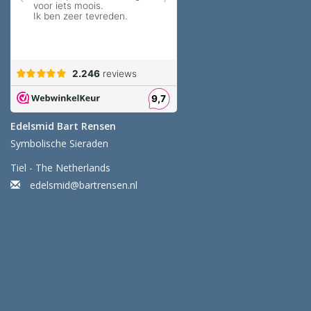
Edelsmid Bart Rensen
Symbolische Sieraden
Tiel - The Netherlands
edelsmid@bartrensen.nl