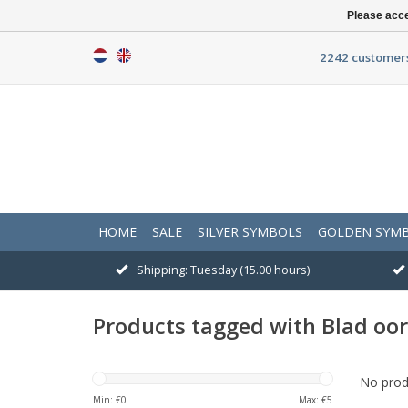
Please acce
2242 customers
HOME
SALE
SILVER SYMBOLS
GOLDEN SYM
Shipping: Tuesday (15.00 hours)
Products tagged with Blad oo
No produ
Min: €
0
Max: €
5