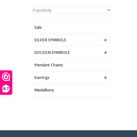
Sale
SILVER SYMBOLS
GOLDEN SYMBOLS
Pendant Chains
Earrings
9,7
Medallions