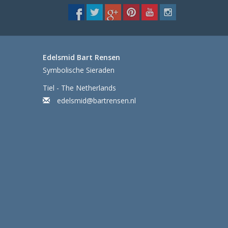
Edelsmid Bart Rensen
Symbolische Sieraden
Tiel - The Netherlands
edelsmid@bartrensen.nl