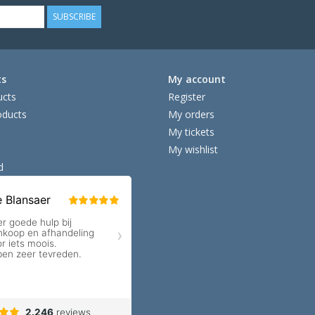
SUBSCRIBE
ts
My account
ucts
Register
ducts
My orders
My tickets
My wishlist
d