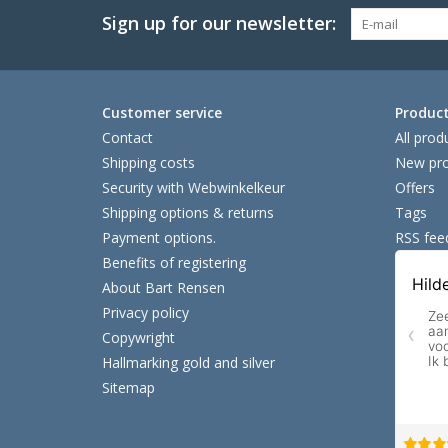
Sign up for our newsletter:
Customer service
Produc
Contact
All prod
Shipping costs
New pro
Security with Webwinkelkeur
Offers
Shipping options & returns
Tags
Payment options.
RSS fee
Benefits of registering
About Bart Rensen
Privacy policy
Copywright
Hallmarking gold and silver
Sitemap