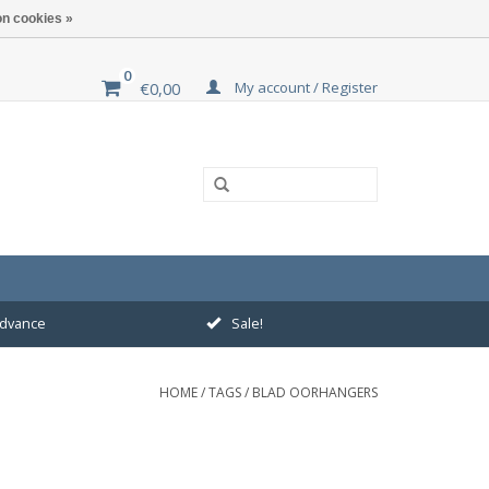
n cookies »
0
My account / Register
€0,00
 advance
Sale!
HOME
/
TAGS
/
BLAD OORHANGERS