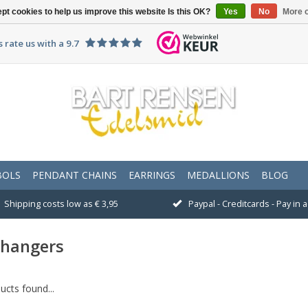
pt cookies to help us improve this website Is this OK?
Yes
No
More o
 rate us with a 9.7
BOLS
PENDANT CHAINS
EARRINGS
MEDALLIONS
BLOG
Shipping costs low as € 3,95
Paypal - Creditcards - Pay in
rhangers
cts found...