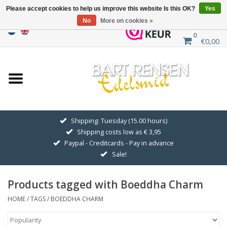
Please accept cookies to help us improve this website Is this OK?
Yes
No
More on cookies »
0
€0,00
Home
Sale
SILVER SYMBOLS
Shipping: Tuesday (15.00 hours)
Shipping costs low as € 3,95
GOLDEN SYMBOLS
Paypal - Creditcards - Pay in advance
Sale!
Pendant Chains
Products tagged with Boeddha Charm
Earrings
HOME
/
TAGS
/
BOEDDHA CHARM
Medallions