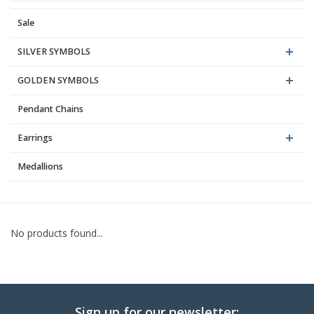
Sale
Blog
SILVER SYMBOLS
GOLDEN SYMBOLS
Pendant Chains
Earrings
Medallions
No products found...
Sign up for our newsletter: