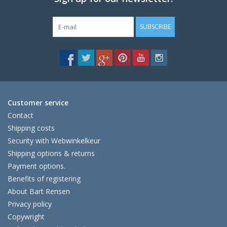
SUBSCRIBE
Customer service
Contact
Shipping costs
Security with Webwinkelkeur
Shipping options & returns
Payment options.
Benefits of registering
About Bart Rensen
Privacy policy
Copywright