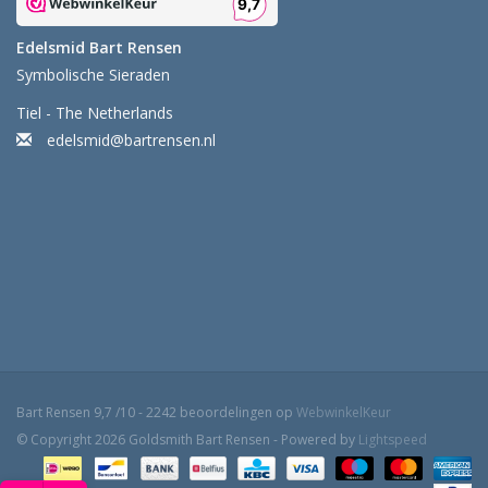
Edelsmid Bart Rensen
Symbolische Sieraden
Tiel - The Netherlands
edelsmid@bartrensen.nl
Bart Rensen
9,7
/
10
-
2242
beoordelingen op
WebwinkelKeur
© Copyright 2026 Goldsmith Bart Rensen - Powered by
Lightspeed