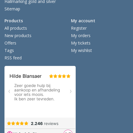
Hallmarking gold and silver
Sitemap
Products
My account
All products
Register
New products
My orders
Offers
My tickets
Tags
My wishlist
RSS feed