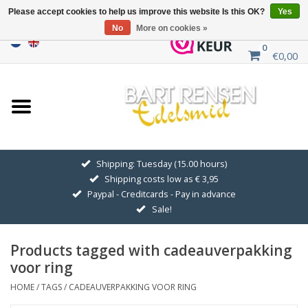
Please accept cookies to help us improve this website Is this OK?
Yes
No
More on cookies »
0
€0,00
Home
Sale
SILVER SYMBOLS
Shipping: Tuesday (15.00 hours)
Shipping costs low as € 3,95
GOLDEN SYMBOLS
Paypal - Creditcards - Pay in advance
Sale!
Pendant Chains
Products tagged with cadeauverpakking
Earrings
voor ring
HOME
/
TAGS
/
CADEAUVERPAKKING VOOR RING
Medallions