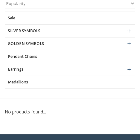
Blog
Sale
SILVER SYMBOLS
GOLDEN SYMBOLS
Pendant Chains
Earrings
Medallions
No products found...