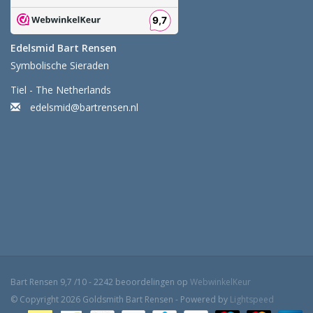
Edelsmid Bart Rensen
Symbolische Sieraden
Tiel - The Netherlands
edelsmid@bartrensen.nl
Bart Rensen
9,7
/
10
-
2242
beoordelingen op
WebwinkelKeur
© Copyright 2026 Goldsmith Bart Rensen - Powered by
Lightspeed