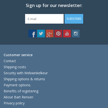
Sign up for our newsletter:
SUBSCRIBE
Customer service
Contact
Shipping costs
Security with Webwinkelkeur
Shipping options & returns
Payment options.
Benefits of registering
About Bart Rensen
Privacy policy