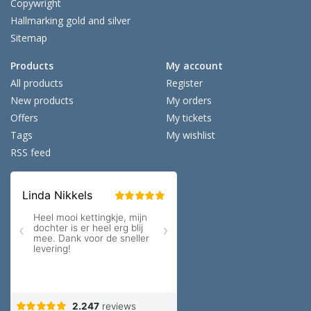
Copywright
Hallmarking gold and silver
Sitemap
Products
My account
All products
Register
New products
My orders
Offers
My tickets
Tags
My wishlist
RSS feed