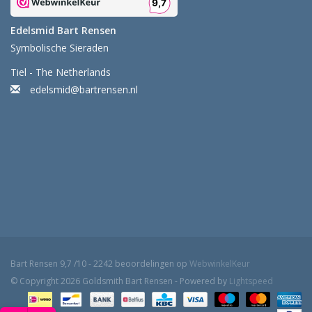
Edelsmid Bart Rensen
Symbolische Sieraden
Tiel - The Netherlands
edelsmid@bartrensen.nl
Bart Rensen
9,7
/
10
-
2242
beoordelingen op
WebwinkelKeur
© Copyright 2026 Goldsmith Bart Rensen - Powered by
Lightspeed