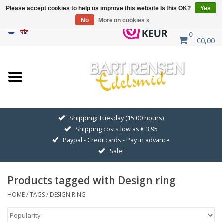
Please accept cookies to help us improve this website Is this OK?
Yes
No
More on cookies »
0
€0,00
Home
Sale
SILVER SYMBOLS
Shipping: Tuesday (15.00 hours)
Shipping costs low as € 3,95
GOLDEN SYMBOLS
Paypal - Creditcards - Pay in advance
Sale!
Pendant Chains
Products tagged with Design ring
Earrings
HOME
/
TAGS
/
DESIGN RING
Medallions