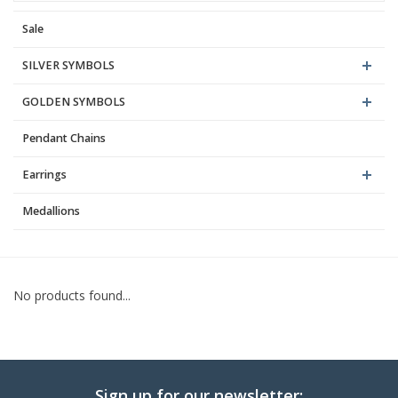
Sale
Blog
SILVER SYMBOLS
GOLDEN SYMBOLS
Pendant Chains
Earrings
Medallions
No products found...
Sign up for our newsletter: