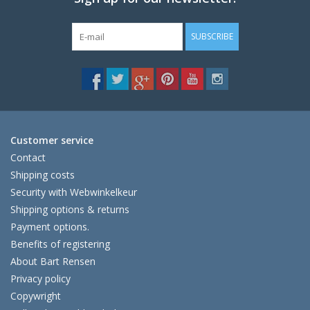
SUBSCRIBE
Customer service
Contact
Shipping costs
Security with Webwinkelkeur
Shipping options & returns
Payment options.
Benefits of registering
About Bart Rensen
Privacy policy
Copywright