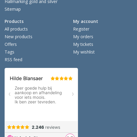
Hallmarking gold and silver
Sitemap
Products
My account
All products
Register
New products
My orders
Offers
My tickets
Tags
My wishlist
RSS feed