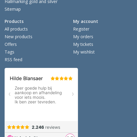
Hallmarking gold and silver
Sitemap
Products
My account
All products
Register
New products
My orders
Offers
My tickets
Tags
My wishlist
RSS feed