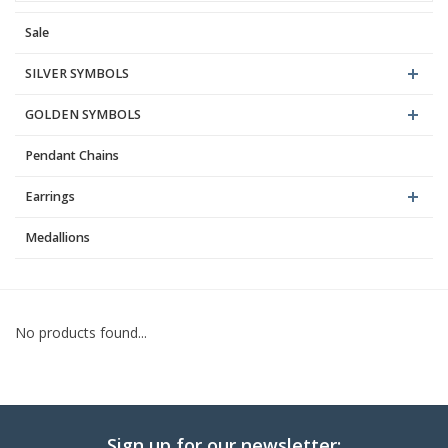
Sale
Blog
SILVER SYMBOLS
GOLDEN SYMBOLS
Pendant Chains
Earrings
Medallions
No products found...
Sign up for our newsletter: