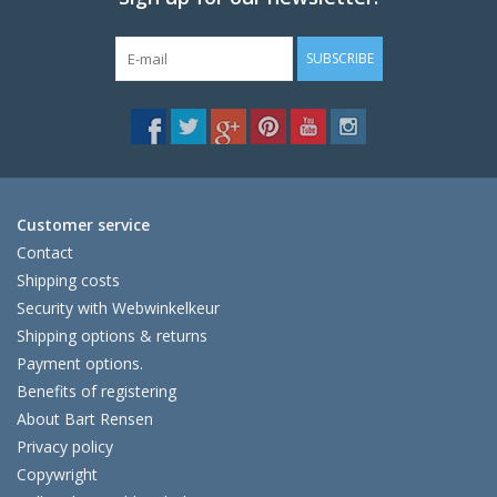
SUBSCRIBE
Customer service
Contact
Shipping costs
Security with Webwinkelkeur
Shipping options & returns
Payment options.
Benefits of registering
About Bart Rensen
Privacy policy
Copywright