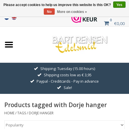
Please accept cookies to help us improve this website Is this OK?
Yes
No
More on cookies »
0
€0,00
Home
Sale
SILVER SYMBOLS
Shipping: Tuesday (15.00 hours)
Shipping costs low as € 3,95
GOLDEN SYMBOLS
Paypal - Creditcards - Pay in advance
Sale!
Pendant Chains
Products tagged with Dorje hanger
Earrings
HOME
/
TAGS
/
DORJE HANGER
Medallions