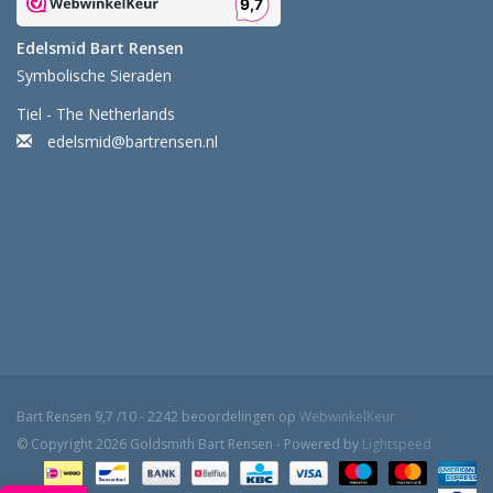
Edelsmid Bart Rensen
Symbolische Sieraden
Tiel - The Netherlands
edelsmid@bartrensen.nl
Bart Rensen
9,7
/
10
-
2242
beoordelingen op
WebwinkelKeur
© Copyright 2026 Goldsmith Bart Rensen - Powered by
Lightspeed