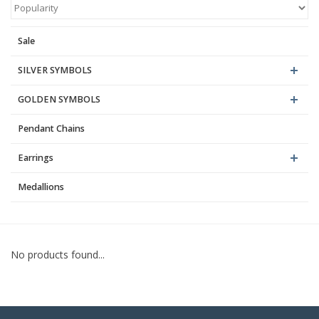
Blog
Sale
SILVER SYMBOLS
GOLDEN SYMBOLS
Pendant Chains
Earrings
Medallions
No products found...