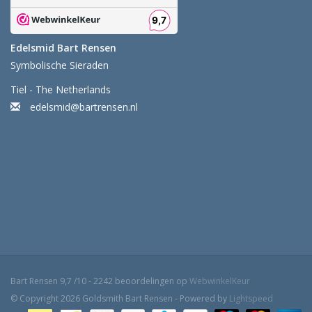
Edelsmid Bart Rensen
Symbolische Sieraden
Tiel - The Netherlands
edelsmid@bartrensen.nl
Bart Rensen
9,7
/
10
-
2242
beoordelingen op
WebwinkelKeur
© Copyright 2026 Goldsmith Bart Rensen - Powered by
Lightspeed