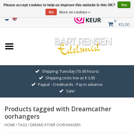
Please accept cookies to help us improve this website Is this OK?
Yes
No
More on cookies »
0
€0,00
Home
Sale
SILVER SYMBOLS
Shipping: Tuesday (15.00 hours)
Shipping costs low as € 3,95
GOLDEN SYMBOLS
Paypal - Creditcards - Pay in advance
Sale!
Pendant Chains
Products tagged with Dreamcather
Earrings
oorhangers
HOME
/
TAGS
/
DREAMCATHER OORHANGERS
Medallions