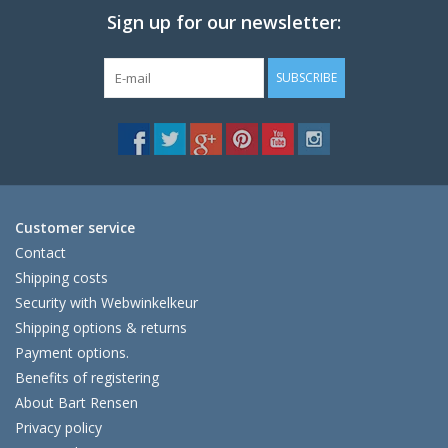
Sign up for our newsletter:
SUBSCRIBE
Customer service
Contact
Shipping costs
Security with Webwinkelkeur
Shipping options & returns
Payment options.
Benefits of registering
About Bart Rensen
Privacy policy