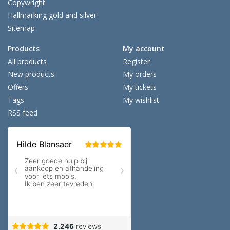
Copywright
Hallmarking gold and silver
Sitemap
Products
My account
All products
Register
New products
My orders
Offers
My tickets
Tags
My wishlist
RSS feed