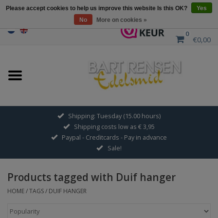
Please accept cookies to help us improve this website Is this OK?
Yes
No
More on cookies »
0
€0,00
Home
Sale
SILVER SYMBOLS
Shipping: Tuesday (15.00 hours)
Shipping costs low as € 3,95
GOLDEN SYMBOLS
Paypal - Creditcards - Pay in advance
Sale!
Pendant Chains
Products tagged with Duif hanger
Earrings
HOME
/
TAGS
/
DUIF HANGER
Medallions