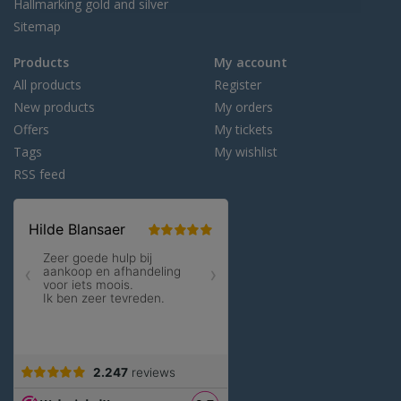
Hallmarking gold and silver
Sitemap
Products
My account
All products
Register
New products
My orders
Offers
My tickets
Tags
My wishlist
RSS feed