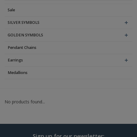
Sale
Blog
SILVER SYMBOLS
GOLDEN SYMBOLS
Pendant Chains
Earrings
Medallions
No products found...
Sign up for our newsletter: