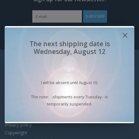
SUBSCRIBE
The next shipping date is
Wednesday, August 12
Customer service
Contact
Shipping costs
I will be absent until August 10.
Security with Webwinkelkeur
Shipping options & returns
The note: -shipments every Tuesday- is
Payment options.
temporarily suspended.
Benefits of registering
About Bart Rensen
Privacy policy
Copywright