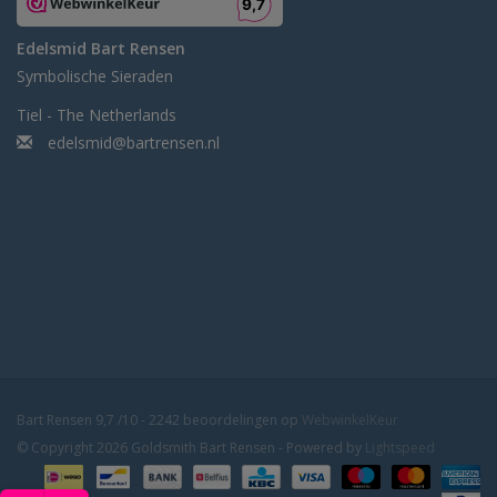
Edelsmid Bart Rensen
Symbolische Sieraden
Tiel - The Netherlands
edelsmid@bartrensen.nl
Bart Rensen
9,7
/
10
-
2242
beoordelingen op
WebwinkelKeur
© Copyright 2026 Goldsmith Bart Rensen - Powered by
Lightspeed