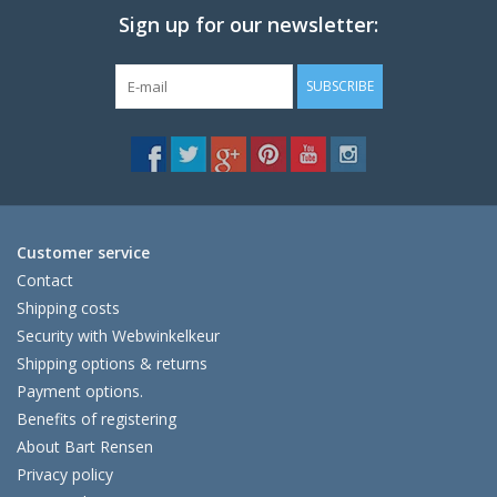
Sign up for our newsletter:
SUBSCRIBE
Customer service
Contact
Shipping costs
Security with Webwinkelkeur
Shipping options & returns
Payment options.
Benefits of registering
About Bart Rensen
Privacy policy