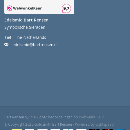
Edelsmid Bart Rensen
Symbolische Sieraden
Tiel - The Netherlands
edelsmid@bartrensen.nl
Bart Rensen
9,7
/
10
-
2242
beoordelingen op
WebwinkelKeur
© Copyright 2026 Goldsmith Bart Rensen - Powered by
Lightspeed