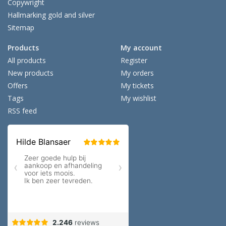
Copywright
Hallmarking gold and silver
Sitemap
Products
My account
All products
Register
New products
My orders
Offers
My tickets
Tags
My wishlist
RSS feed