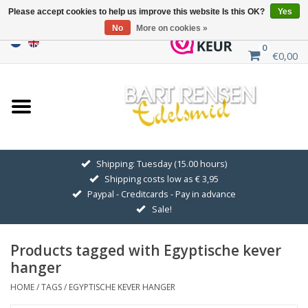
Please accept cookies to help us improve this website Is this OK?
Yes
No
More on cookies »
0
€0,00
Home
Sale
SILVER SYMBOLS
Shipping: Tuesday (15.00 hours)
Shipping costs low as € 3,95
GOLDEN SYMBOLS
Paypal - Creditcards - Pay in advance
Sale!
Pendant Chains
Products tagged with Egyptische kever
Earrings
hanger
HOME
/
TAGS
/
EGYPTISCHE KEVER HANGER
Medallions