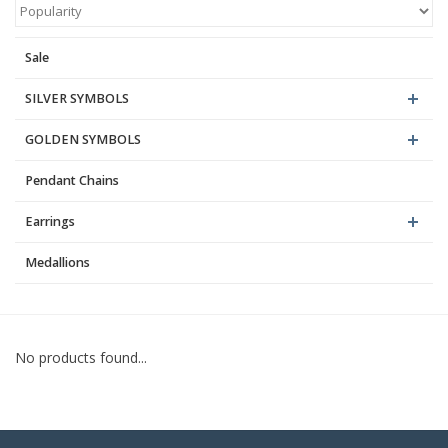
Blog
Sale
SILVER SYMBOLS
GOLDEN SYMBOLS
Pendant Chains
Earrings
Medallions
No products found...