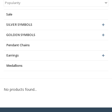
Blog
Sale
SILVER SYMBOLS
GOLDEN SYMBOLS
Pendant Chains
Earrings
Medallions
No products found...