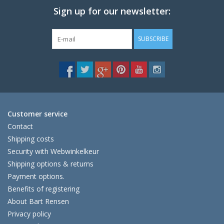
Sign up for our newsletter:
SUBSCRIBE
Customer service
Contact
Shipping costs
Security with Webwinkelkeur
Shipping options & returns
Payment options.
Benefits of registering
About Bart Rensen
Privacy policy