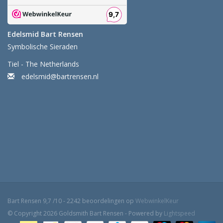
Edelsmid Bart Rensen
Symbolische Sieraden
Tiel - The Netherlands
edelsmid@bartrensen.nl
Bart Rensen
9,7
/
10
-
2242
beoordelingen op
WebwinkelKeur
© Copyright 2026 Goldsmith Bart Rensen - Powered by
Lightspeed