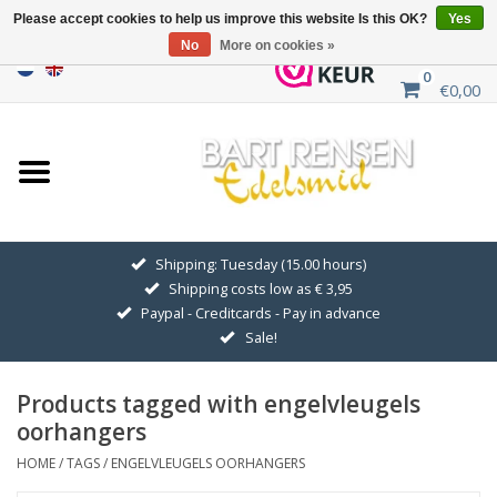
Please accept cookies to help us improve this website Is this OK?
Yes
No
More on cookies »
0
€0,00
Home
Sale
SILVER SYMBOLS
Shipping: Tuesday (15.00 hours)
Shipping costs low as € 3,95
GOLDEN SYMBOLS
Paypal - Creditcards - Pay in advance
Sale!
Pendant Chains
Products tagged with engelvleugels
Earrings
oorhangers
HOME
/
TAGS
/
ENGELVLEUGELS OORHANGERS
Medallions