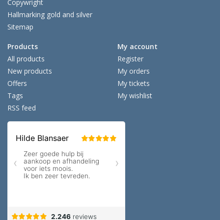
Copywright
Hallmarking gold and silver
Sitemap
Products
My account
All products
Register
New products
My orders
Offers
My tickets
Tags
My wishlist
RSS feed