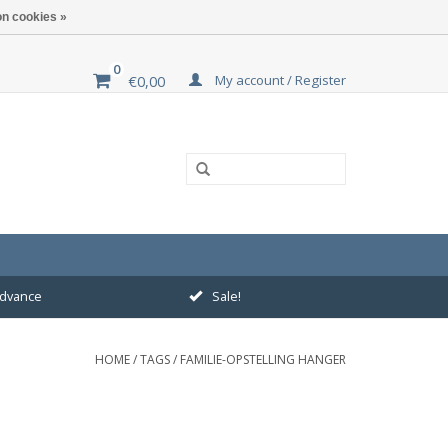
n cookies »
0
My account / Register
€0,00
 advance
Sale!
HOME
/
TAGS
/
FAMILIE-OPSTELLING HANGER