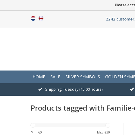
Please acce
2242 customers
HOME
SALE
SILVER SYMBOLS
GOLDEN SYM
Shipping: Tuesday (15.00 hours)
Products tagged with Familie-
Min: €
0
Max: €
30