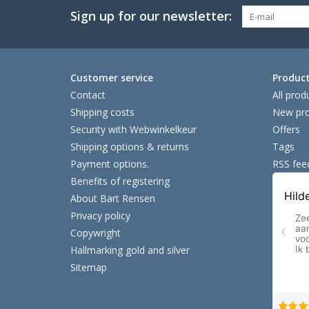
Sign up for our newsletter:
Customer service
Produc
Contact
All prod
Shipping costs
New pro
Security with Webwinkelkeur
Offers
Shipping options & returns
Tags
Payment options.
RSS fee
Benefits of registering
About Bart Rensen
Privacy policy
Copywright
Hallmarking gold and silver
Sitemap