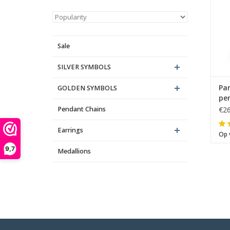
Sale
SILVER SYMBOLS
Par
GOLDEN SYMBOLS
pen
Pendant Chains
€26
Earrings
Op 
9,7
Medallions