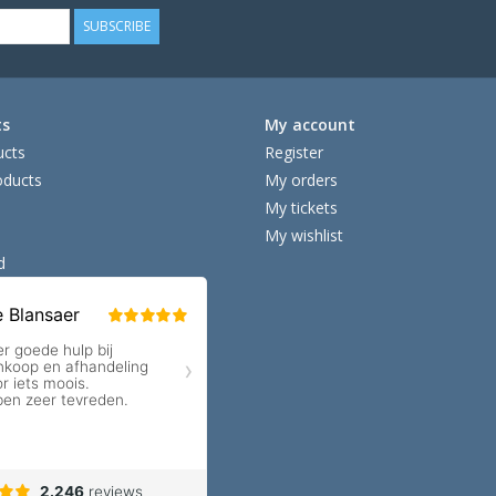
SUBSCRIBE
ts
My account
ucts
Register
ducts
My orders
My tickets
My wishlist
d