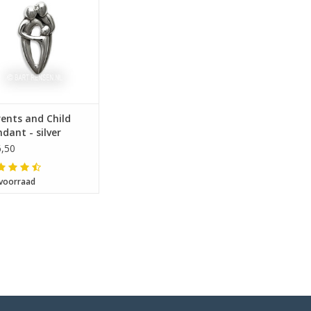
ents and Child
dant - silver
,50
voorraad