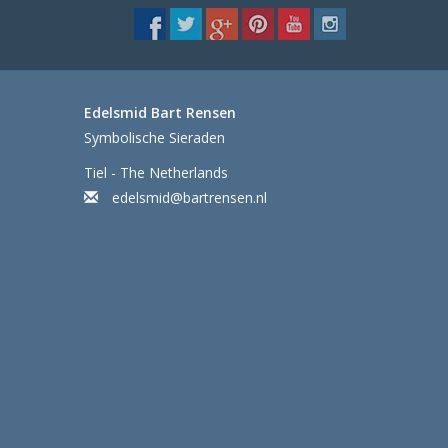
Edelsmid Bart Rensen
Symbolische Sieraden
Tiel - The Netherlands
edelsmid@bartrensen.nl