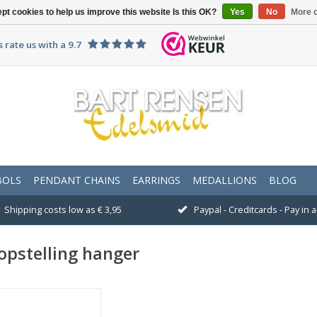
pt cookies to help us improve this website Is this OK?
Yes
No
More o
 rate us with a 9.7
BOLS
PENDANT CHAINS
EARRINGS
MEDALLIONS
BLOG
Shipping costs low as € 3,95
Paypal - Creditcards - Pay in
opstelling hanger
Size: 24 x 12 mm