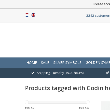
Please acce
2242 customers
HOME
SALE
SILVER SYMBOLS
GOLDEN SYM
Shipping: Tuesday (15.00 hours)
Products tagged with Godin h
Min: €
0
Max: €
50