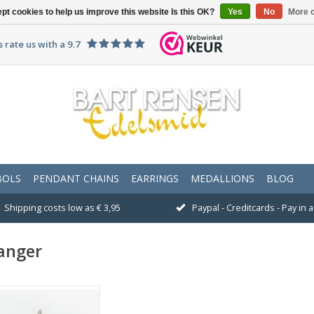
pt cookies to help us improve this website Is this OK?
Yes
No
More o
 rate us with a 9.7
BOLS
PENDANT CHAINS
EARRINGS
MEDALLIONS
BLOG
Shipping costs low as € 3,95
Paypal - Creditcards - Pay in
anger
Size 20 x 37 mm