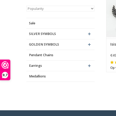
Sale
SILVER SYMBOLS
Isi
GOLDEN SYMBOLS
Pendant Chains
€49
Earrings
Op 
9,7
Medallions