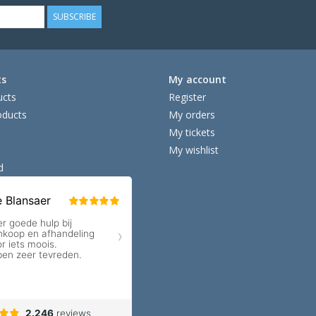
SUBSCRIBE
ts
My account
ucts
Register
ducts
My orders
My tickets
My wishlist
d