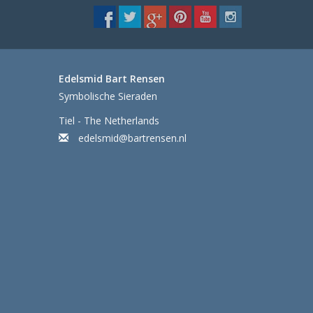
Edelsmid Bart Rensen
Symbolische Sieraden
Tiel - The Netherlands
edelsmid@bartrensen.nl