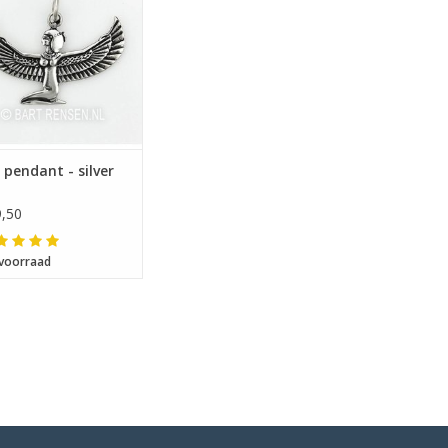
s pendant - silver
,50
voorraad