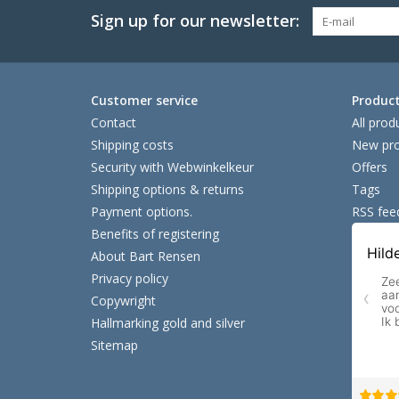
Sign up for our newsletter:
Customer service
Produc
Contact
All prod
Shipping costs
New pro
Security with Webwinkelkeur
Offers
Shipping options & returns
Tags
Payment options.
RSS fee
Benefits of registering
About Bart Rensen
Privacy policy
Copywright
Hallmarking gold and silver
Sitemap