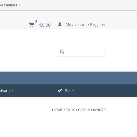
n cookies »
0
My account / Register
€0,00
 advance
Sale!
HOME
/
TAGS
/
GODIN HANGER