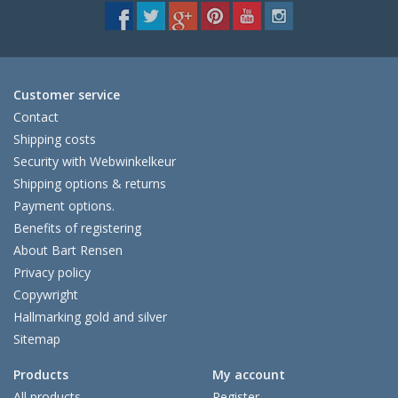
Customer service
Contact
Shipping costs
Security with Webwinkelkeur
Shipping options & returns
Payment options.
Benefits of registering
About Bart Rensen
Privacy policy
Copywright
Hallmarking gold and silver
Sitemap
Products
My account
All products
Register