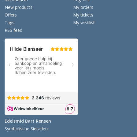
New products
My orders
Offers
My tickets
Tags
My wishlist
RSS feed
Edelsmid Bart Rensen
Symbolische Sieraden