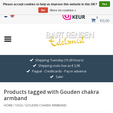
Please accept cookies to help us improve this website Is this OK?
Yes
No
More on cookies »
0
€0,00
Home
Sale
SILVER SYMBOLS
Shipping: Tuesday (15.00 hours)
Shipping costs low as € 3,95
GOLDEN SYMBOLS
Paypal - Creditcards - Pay in advance
Sale!
Pendant Chains
Products tagged with Gouden chakra
Earrings
armband
HOME
/
TAGS
/
GOUDEN CHAKRA ARMBAND
Medallions