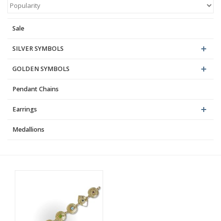
Blog
Sale
SILVER SYMBOLS
GOLDEN SYMBOLS
Pendant Chains
Earrings
Medallions