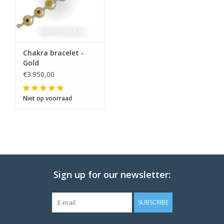
Chakra bracelet -
Gold
€3.950,00
Niet op voorraad
Sign up for our newsletter:
SUBSCRIBE