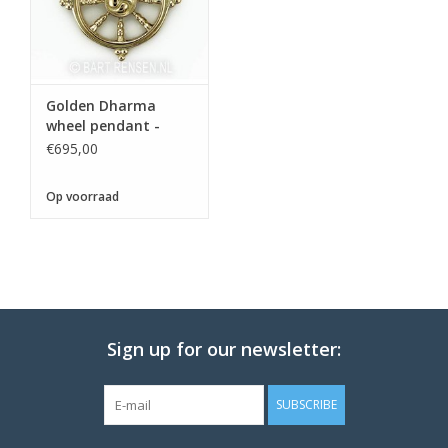
Golden Dharma
wheel pendant -
€695,00
Op voorraad
Sign up for our newsletter:
SUBSCRIBE