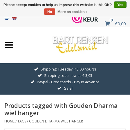
Please accept cookies to help us improve this website Is this OK?
Yes
No
More on cookies »
0
€0,00
Home
Sale
SILVER SYMBOLS
Shipping: Tuesday (15.00 hours)
Shipping costs low as € 3,95
GOLDEN SYMBOLS
Paypal - Creditcards - Pay in advance
Sale!
Pendant Chains
Products tagged with Gouden Dharma
Earrings
wiel hanger
HOME
/
TAGS
/
GOUDEN DHARMA WIEL HANGER
Medallions