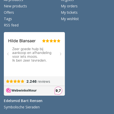
New products
My orders
Offers
My tickets
Tags
My wishlist
RSS feed
Edelsmid Bart Rensen
Symbolische Sieraden