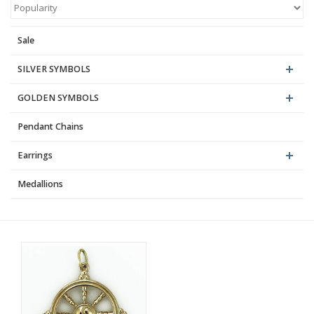
Blog
Sale
SILVER SYMBOLS
GOLDEN SYMBOLS
Pendant Chains
Earrings
Medallions