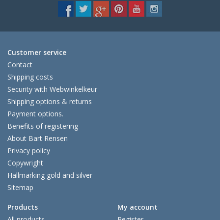
Customer service
Contact
Shipping costs
Security with Webwinkelkeur
Shipping options & returns
Payment options.
Benefits of registering
About Bart Rensen
Privacy policy
Copywright
Hallmarking gold and silver
Sitemap
Products
My account
All products
Register