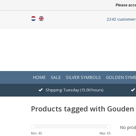
Please acce
2242 customers
HOME
SALE
SILVER SYMBOLS
GOLDEN SYM
Shipping: Tuesday (15.00 hours)
Products tagged with Gouden 
No produ
Min: €
0
Max: €
5