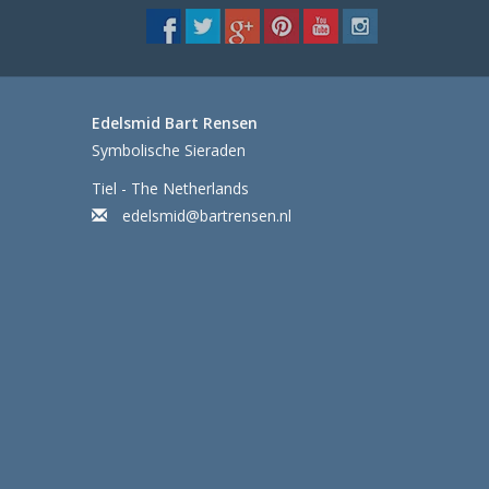
Edelsmid Bart Rensen
Symbolische Sieraden
Tiel - The Netherlands
edelsmid@bartrensen.nl