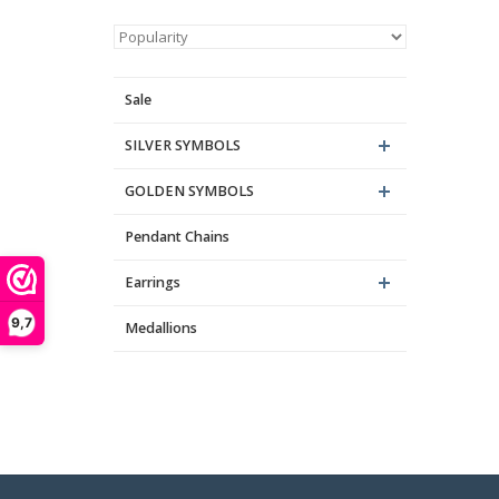
Sale
SILVER SYMBOLS
GOLDEN SYMBOLS
Pendant Chains
Th
Earrings
9,7
Medallions