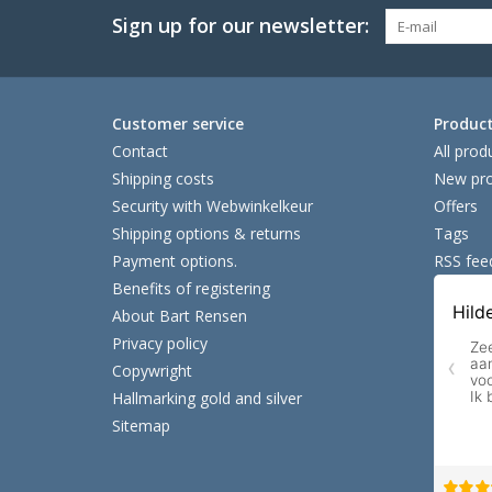
Sign up for our newsletter:
Customer service
Produc
Contact
All prod
Shipping costs
New pro
Security with Webwinkelkeur
Offers
Shipping options & returns
Tags
Payment options.
RSS fee
Benefits of registering
About Bart Rensen
Privacy policy
Copywright
Hallmarking gold and silver
Sitemap