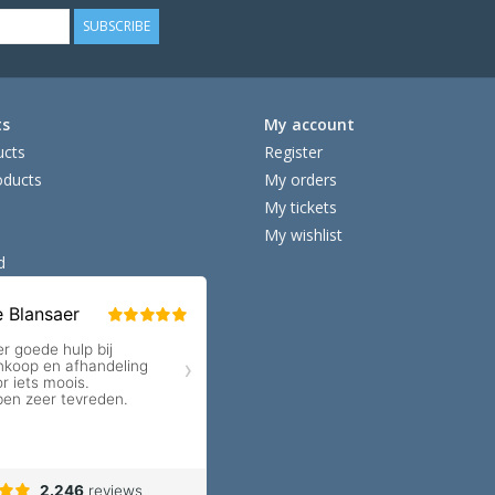
SUBSCRIBE
ts
My account
ucts
Register
ducts
My orders
My tickets
My wishlist
d