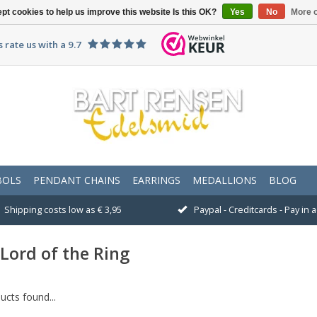
pt cookies to help us improve this website Is this OK?
Yes
No
More o
 rate us with a 9.7
BOLS
PENDANT CHAINS
EARRINGS
MEDALLIONS
BLOG
Shipping costs low as € 3,95
Paypal - Creditcards - Pay in
Lord of the Ring
cts found...