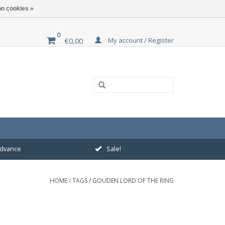
n cookies »
0
My account / Register
€0,00
 advance
Sale!
HOME
/
TAGS
/
GOUDEN LORD OF THE RING